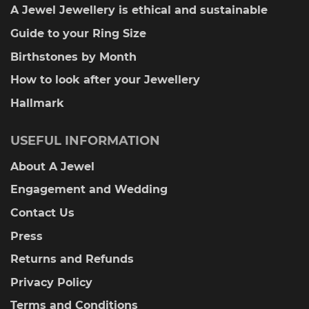
A Jewel Jewellery is ethical and sustainable
Guide to your Ring Size
Birthstones by Month
How to look after your Jewellery
Hallmark
USEFUL INFORMATION
About A Jewel
Engagement and Wedding
Contact Us
Press
Returns and Refunds
Privacy Policy
Terms and Conditions