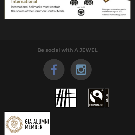
Be social with A JEWEL