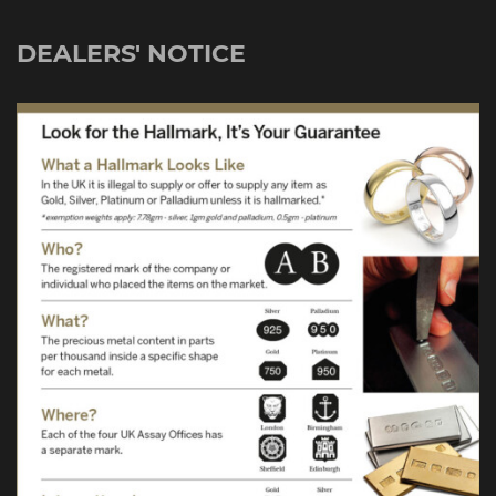
DEALERS' NOTICE