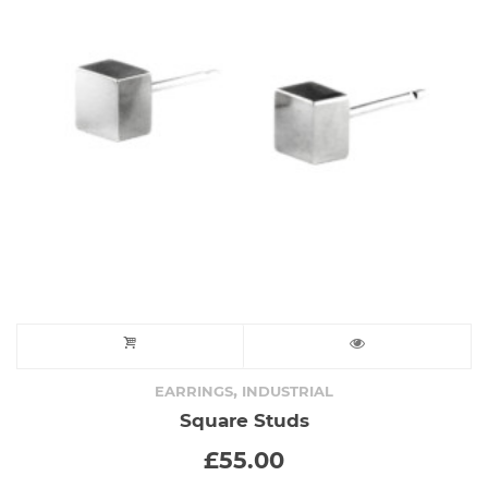
,
EARRINGS
INDUSTRIAL
Square Studs
£
55.00