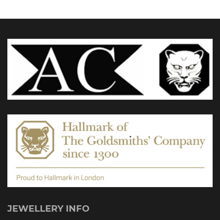
may
be
chosen
on
the
product
page
JEWELLERY INFO