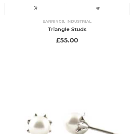
,
EARRINGS
INDUSTRIAL
Triangle Studs
£
55.00