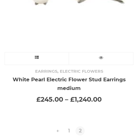
This
product
,
EARRINGS
ELECTRIC FLOWERS
White Pearl Electric Flower Stud Earrings
has
medium
multiple
Price
£
245.00
–
£
1,240.00
range:
variants.
£245.00
through
The
£1,240.00
←
1
2
options