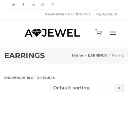
Newsletter – GET 10% OFF
My Account
Toggle
EARRINGS
Home
EARRINGS
Page 2
navigat
SHOWING 16–18 OF 18 RESULTS