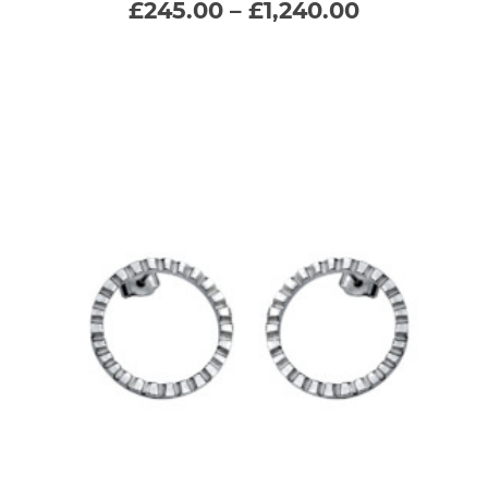
Price
£
245.00
–
£
1,240.00
range:
variants.
£245.00
through
The
£1,240.00
options
may
be
chosen
on
the
product
page