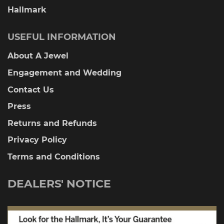
Hallmark
USEFUL INFORMATION
About A Jewel
Engagement and Wedding
Contact Us
Press
Returns and Refunds
Privacy Policy
Terms and Conditions
DEALERS' NOTICE