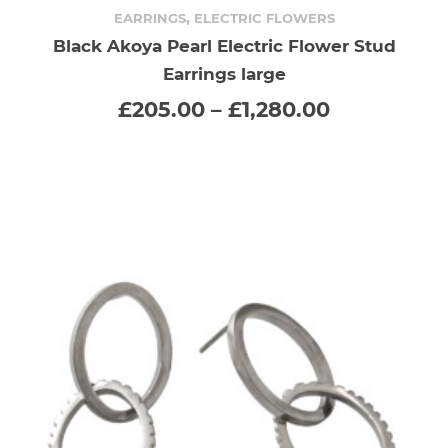
product
,
EARRINGS
ELECTRIC FLOWERS
Black Akoya Pearl Electric Flower Stud
has
Earrings large
multiple
Price
£
205.00
–
£
1,280.00
range:
variants.
£205.00
through
The
£1,280.00
options
may
be
chosen
on
the