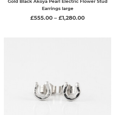
Gold Black Akoya Pearl Electric Flower Stud
has
Earrings large
multiple
Price
£
555.00
–
£
1,280.00
range:
variants.
£555.00
through
The
£1,280.00
options
may
be
chosen
on
the
product