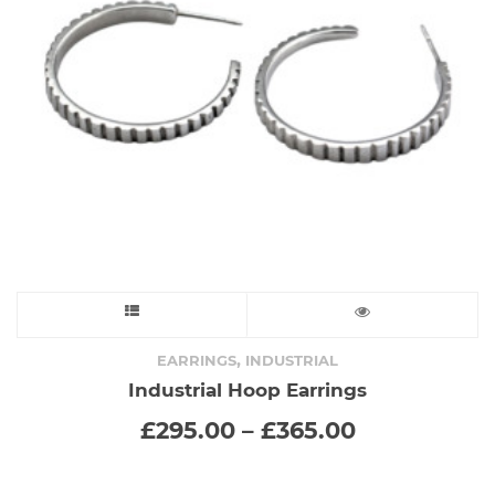
chosen
on
the
product
page
This
product
,
EARRINGS
INDUSTRIAL
Industrial Hoop Earrings
has
Price
£
295.00
–
£
365.00
range:
multiple
£295.00
through
variants.