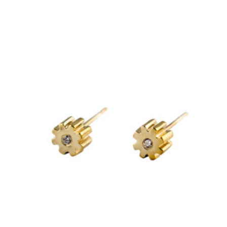
£120.00
through
variants.
£1,385.00
The
options
may
be
chosen
on
the
product
page