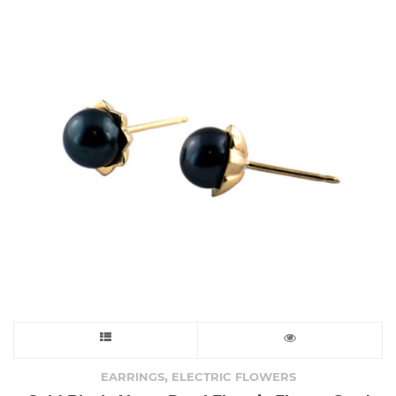
options
may
be
chosen
on
the
product
page
This
product
,
EARRINGS
ELECTRIC FLOWERS