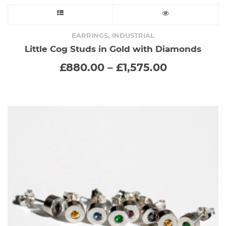
This
product
,
EARRINGS
INDUSTRIAL
Little Cog Studs in Gold with Diamonds
has
Price
£
880.00
–
£
1,575.00
range:
multiple
£880.00
through
variants.
£1,575.00
The
options
may
be
chosen
on