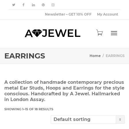
Newsletter – GET 10% OFF
My Account
Toggle
EARRINGS
Home
EARRINGS
navigat
A collection of handmade contemporary precious
metal Ear Studs, Hoops and Earrings for the style
conscious. Handcrafted by A Jewel. Hallmarked
in London Assay.
SHOWING 1–15 OF 18 RESULTS