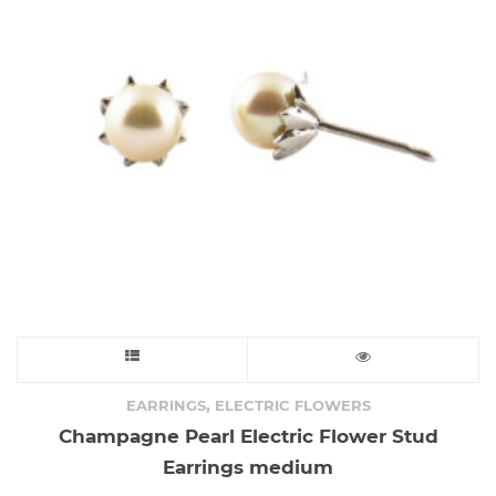
This
product
,
EARRINGS
ELECTRIC FLOWERS
Champagne Pearl Electric Flower Stud
has
Earrings medium
multiple