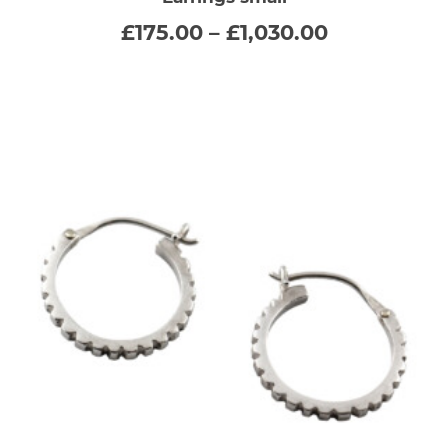
multiple
Price
£
175.00
–
£
1,030.00
range:
variants.
£175.00
through
The
£1,030.00
options
may
be
chosen
on
the
product
page