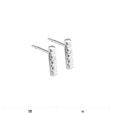
£365.00
The
options
may
be
chosen
on
the
product
page
This