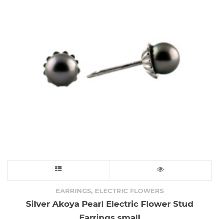
may
be
chosen
on
the
product
page
This
product
,
EARRINGS
ELECTRIC FLOWERS
Silver Akoya Pearl Electric Flower Stud
has
Earrings small