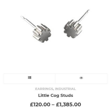
be
chosen
on
the
product
page
This
product
,
EARRINGS
INDUSTRIAL
Little Cog Studs
has
Price
£
120.00
–
£
1,385.00
range:
multiple