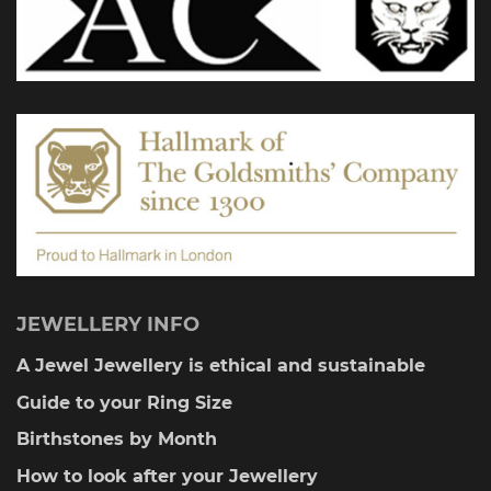
on
the
product
page
JEWELLERY INFO
A Jewel Jewellery is ethical and sustainable
Guide to your Ring Size
Birthstones by Month
How to look after your Jewellery