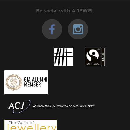
Be social with A JEWEL