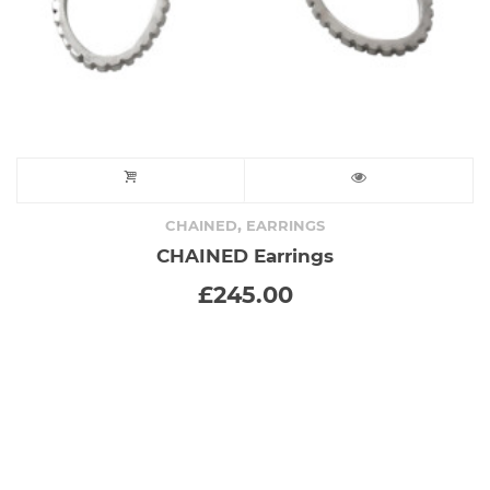
product
page
,
CHAINED
EARRINGS
CHAINED Earrings
£
245.00