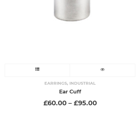
on
the
product
page
This
product
,
EARRINGS
INDUSTRIAL
Ear Cuff
has
Price
£
60.00
–
£
95.00
range:
multiple
£60.00
through
variants.
£95.00
The