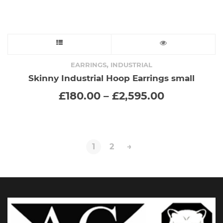
This
product
,
EARRINGS
INDUSTRIAL
Skinny Industrial Hoop Earrings small
has
Price
£
180.00
–
£
2,595.00
range:
multiple
£180.00
through
variants.
£2,595.00
The
1
2
→
options
may
be
chosen