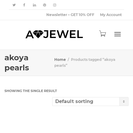
Newsletter – GET 10% OFF
My Account
Toggle
akoya
Home
Products tagged “akoya
pearls
pearls”
navigat
SHOWING THE SINGLE RESULT