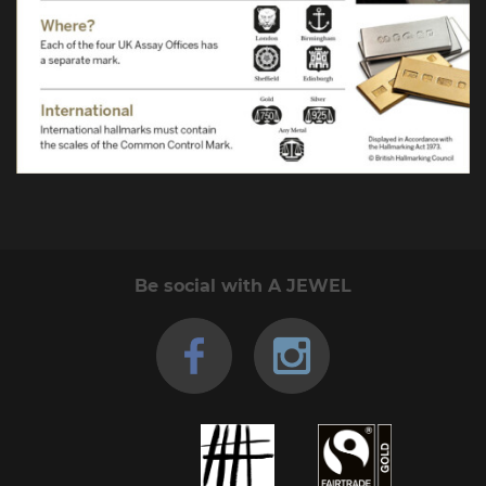
Be social with A JEWEL