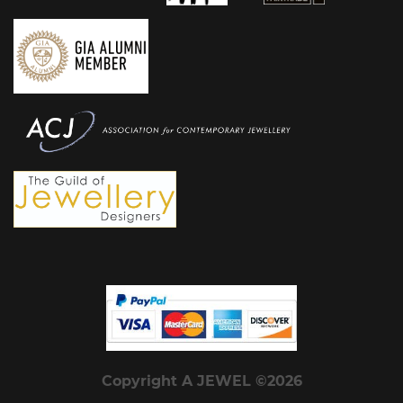
Copyright A JEWEL ©2026