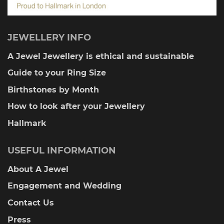
JEWELLERY INFO
A Jewel Jewellery is ethical and sustainable
Guide to your Ring Size
Birthstones by Month
How to look after your Jewellery
Hallmark
USEFUL INFORMATION
About A Jewel
Engagement and Wedding
Contact Us
Press