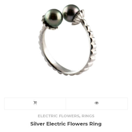
,
ELECTRIC FLOWERS
RINGS
Silver Electric Flowers Ring