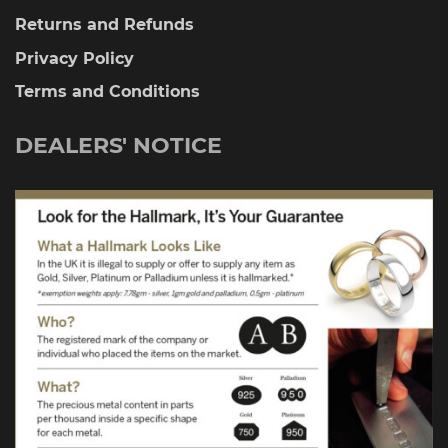
Returns and Refunds
Privacy Policy
Terms and Conditions
DEALERS' NOTICE