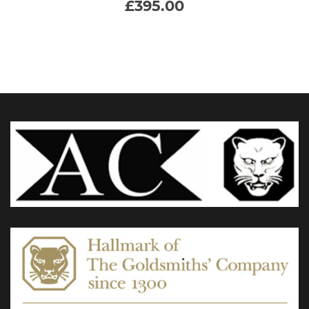
£
395.00