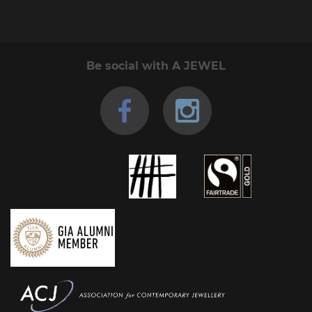
Be social with A JEWEL