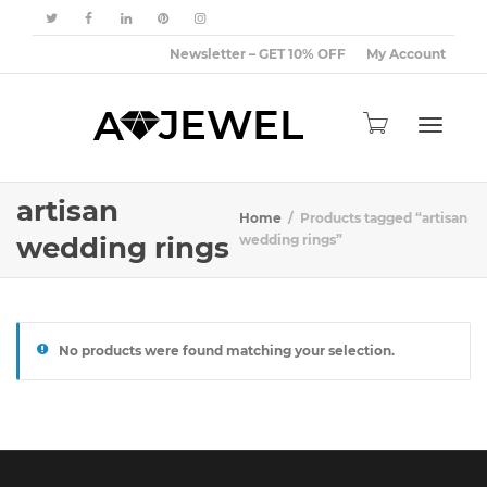
Newsletter – GET 10% OFF
My Account
Toggle
artisan
Home
Products tagged “artisan
wedding rings
wedding rings”
navigat
No products were found matching your selection.