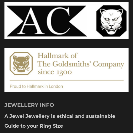
JEWELLERY INFO
A Jewel Jewellery is ethical and sustainable
Guide to your Ring Size