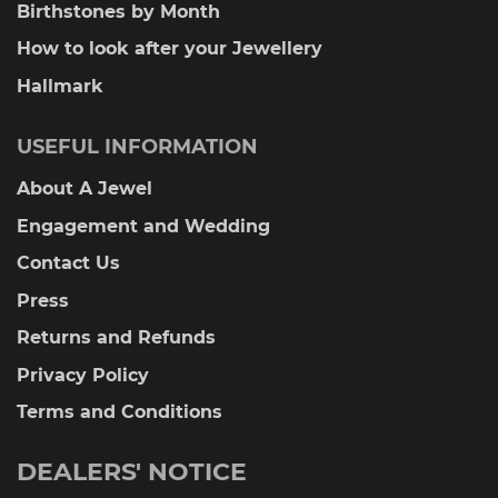
Birthstones by Month
How to look after your Jewellery
Hallmark
USEFUL INFORMATION
About A Jewel
Engagement and Wedding
Contact Us
Press
Returns and Refunds
Privacy Policy
Terms and Conditions
DEALERS' NOTICE