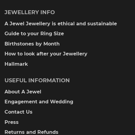
JEWELLERY INFO
A Jewel Jewellery is ethical and sustainable
Guide to your Ring Size
Birthstones by Month
How to look after your Jewellery
Hallmark
USEFUL INFORMATION
About A Jewel
Engagement and Wedding
Contact Us
Press
Returns and Refunds