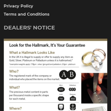
Privacy Policy
Terms and Conditions
DEALERS' NOTICE