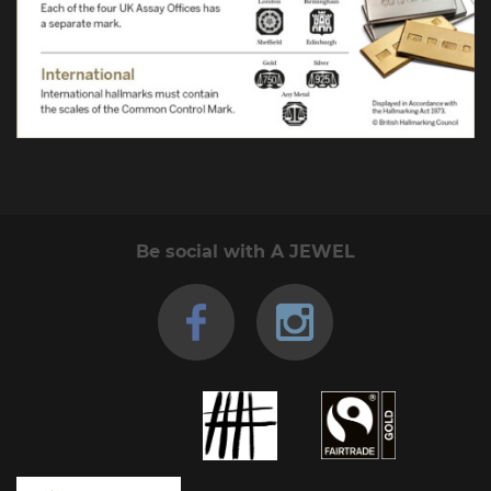
Be social with A JEWEL