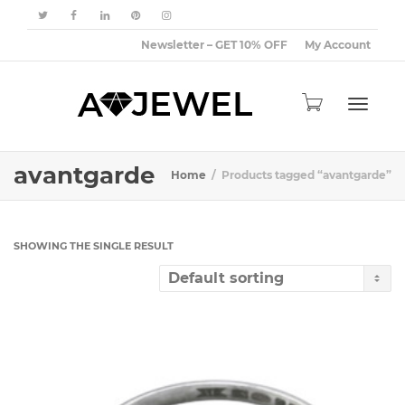
Newsletter – GET 10% OFF
My Account
Toggle
avantgarde
Home
Products tagged “avantgarde”
navigat
SHOWING THE SINGLE RESULT