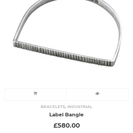
,
BRACELETS
INDUSTRIAL
Label Bangle
£
580.00