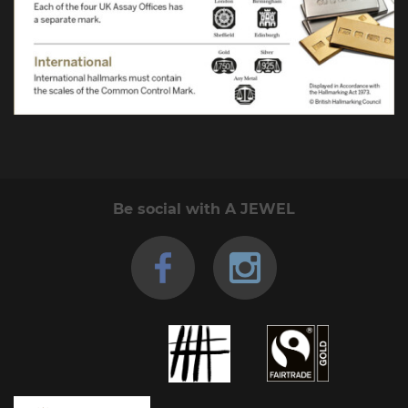
Be social with A JEWEL