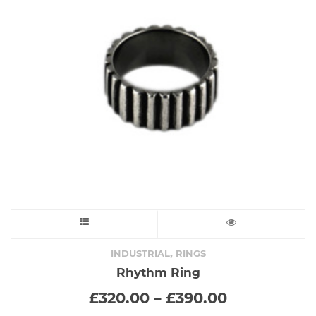
This
product
,
INDUSTRIAL
RINGS
Rhythm Ring
has
Price
£
320.00
–
£
390.00
range:
multiple