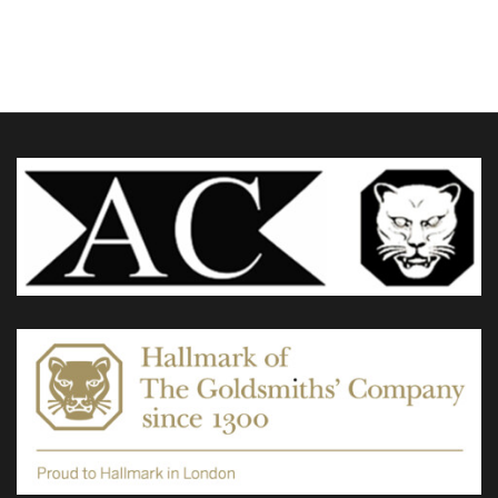
£320.00
through
variants.
£390.00
The
options
may
be
chosen
on
the
product
page