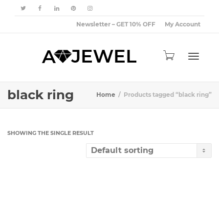
Newsletter – GET 10% OFF
My Account
Toggle
black ring
Home
Products tagged “black ring”
navigat
SHOWING THE SINGLE RESULT