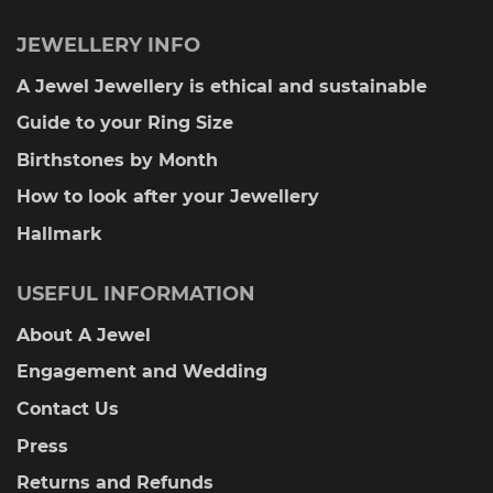
JEWELLERY INFO
A Jewel Jewellery is ethical and sustainable
Guide to your Ring Size
Birthstones by Month
How to look after your Jewellery
Hallmark
USEFUL INFORMATION
About A Jewel
Engagement and Wedding
Contact Us
Press
Returns and Refunds