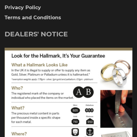
Privacy Policy
Terms and Conditions
DEALERS' NOTICE