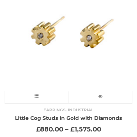
This
product
,
EARRINGS
INDUSTRIAL
Little Cog Studs in Gold with Diamonds
has
Price
£
880.00
–
£
1,575.00
range:
multiple