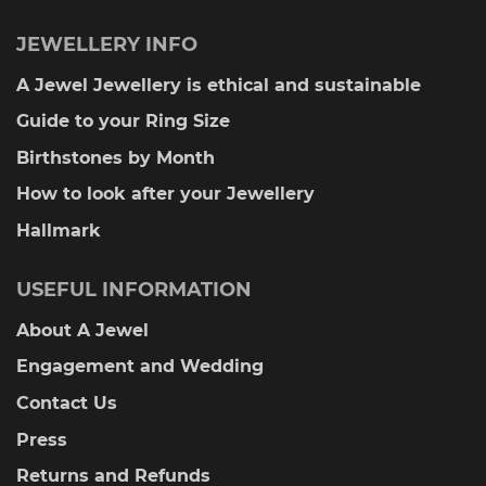
JEWELLERY INFO
A Jewel Jewellery is ethical and sustainable
Guide to your Ring Size
Birthstones by Month
How to look after your Jewellery
Hallmark
USEFUL INFORMATION
About A Jewel
Engagement and Wedding
Contact Us
Press
Returns and Refunds