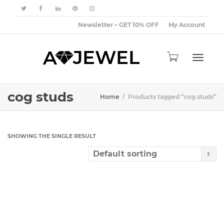
Newsletter – GET 10% OFF
My Account
Toggle
cog studs
Home
Products tagged “cog studs”
navigat
SHOWING THE SINGLE RESULT