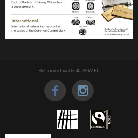
Be social with A JEWEL