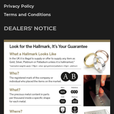
Privacy Policy
Terms and Conditions
DEALERS' NOTICE