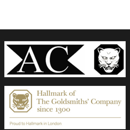
£880.00
through
variants.
£1,575.00
The
options
may
be
chosen
on
the
product
page