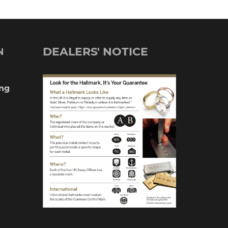
DEALERS' NOTICE
N
ng