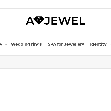
ry
Wedding rings
SPA for Jewellery
Identity