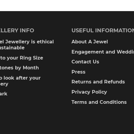
LLERY INFO
USEFUL INFORMATIO
l Jewellery is ethical
About A Jewel
ustainable
Engagement and Weddi
to your Ring Size
Contact Us
stones by Month
Press
 look after your
Returns and Refunds
lery
Privacy Policy
ark
Terms and Conditions