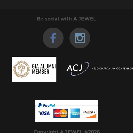
Be social with A JEWEL
Copyright A JEWEL ©2026