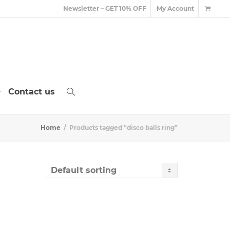
Newsletter – GET 10% OFF
My Account
Contact us
Home
Products tagged “disco balls ring”