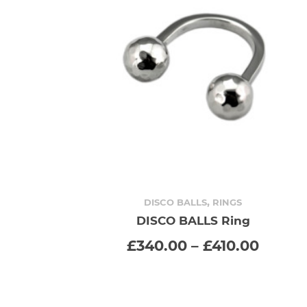
,
DISCO BALLS
RINGS
DISCO BALLS Ring
SELECT OPTIONS
This
Price
£
340.00
–
£
410.00
range
product
£340.
throu
has
£410.0