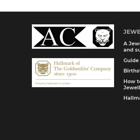
multiple
variants.
The
JEWE
options
A Jewe
and s
may
Guide 
be
Birth
chosen
How to
Jewel
on
Hallm
the
product
page