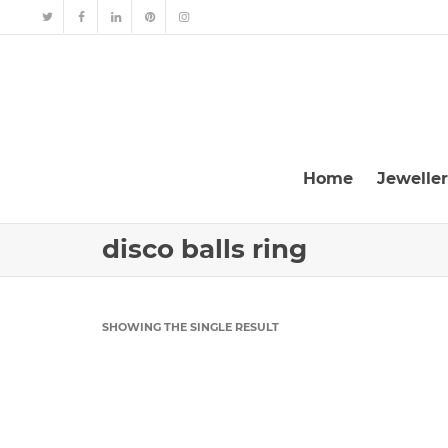
Home
Jewelle
disco balls ring
SHOWING THE SINGLE RESULT