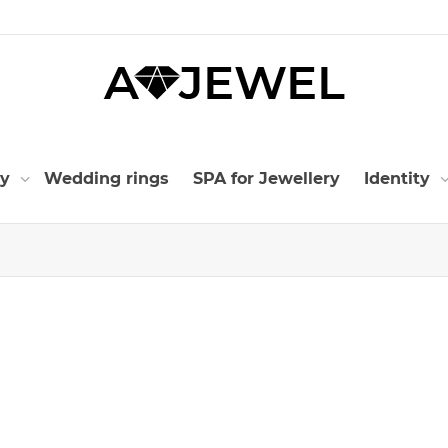
ry
Wedding rings
SPA for Jewellery
Identity