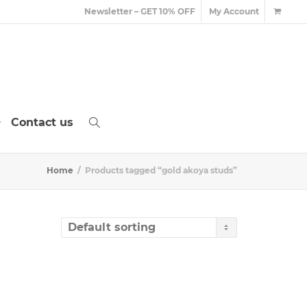
Newsletter – GET 10% OFF
My Account
Contact us
Home
Products tagged “gold akoya studs”