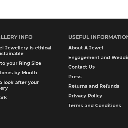
0.00
LLERY INFO
USEFUL INFORMATIO
l Jewellery is ethical
About A Jewel
ustainable
Engagement and Weddi
to your Ring Size
Contact Us
stones by Month
Press
 look after your
Returns and Refunds
lery
Privacy Policy
ark
Terms and Conditions