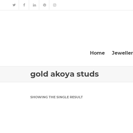
Home
Jewelle
gold akoya studs
SHOWING THE SINGLE RESULT