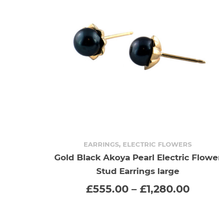
,
EARRINGS
ELECTRIC FLOWERS
Gold Black Akoya Pearl Electric Flowe
SELECT OPTIONS
This
Stud Earrings large
product
Price
£
555.00
–
£
1,280.00
range
has
£555
thro