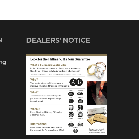
DEALERS' NOTICE
N
ng