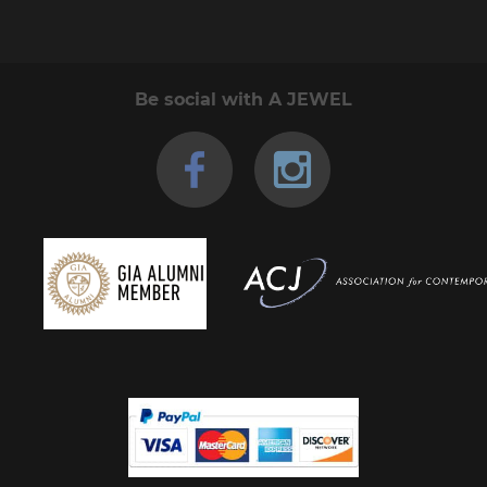
Be social with A JEWEL