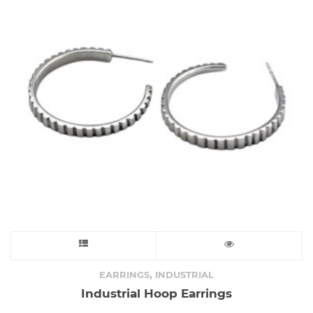
This
product
,
EARRINGS
INDUSTRIAL
Industrial Hoop Earrings
has