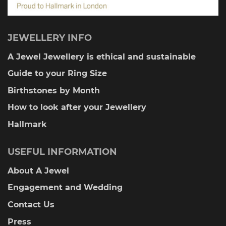
JEWELLERY INFO
A Jewel Jewellery is ethical and sustainable
Guide to your Ring Size
Birthstones by Month
How to look after your Jewellery
Hallmark
USEFUL INFORMATION
About A Jewel
Engagement and Wedding
Contact Us
Press