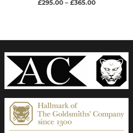
Price
£
295.00
–
£
365.00
range:
multiple
£295.00
through
variants.
£365.00
The
options
may
be
chosen
on
the
product
page