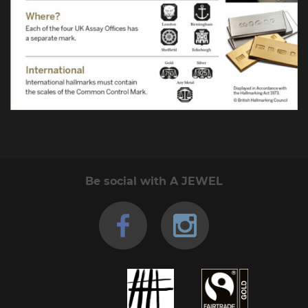
Be social with A JEWEL