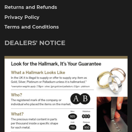
Returns and Refunds
Privacy Policy
Terms and Conditions
DEALERS' NOTICE