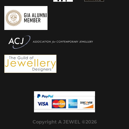
Copyright A JEWEL ©2026