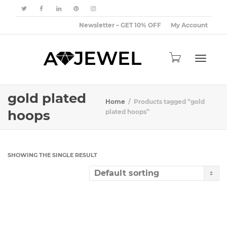
Newsletter – GET 10% OFF
My Account
Toggle
gold plated
Home
Products tagged “gold
hoops
plated hoops”
navigat
SHOWING THE SINGLE RESULT