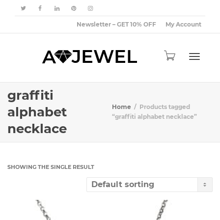
Newsletter – GET 10% OFF
My Account
Toggle
graffiti
Home
Products tagged
alphabet
“graffiti alphabet necklace”
necklace
navigat
SHOWING THE SINGLE RESULT