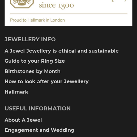
page
JEWELLERY INFO
A Jewel Jewellery is ethical and sustainable
Guide to your Ring Size
Birthstones by Month
How to look after your Jewellery
Hallmark
USEFUL INFORMATION
About A Jewel
Engagement and Wedding