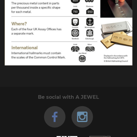
Be social with A JEWEL