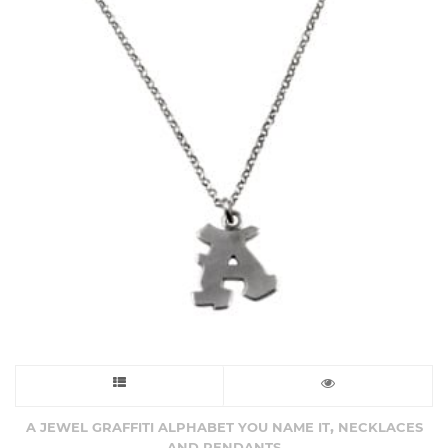
This
product
,
A JEWEL GRAFFITI ALPHABET YOU NAME IT
NECKLACES
AND PENDANTS