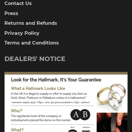
Contact Us
Press
Returns and Refunds
Privacy Policy
Terms and Conditions
DEALERS' NOTICE