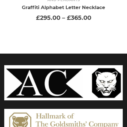
has
Graffiti Alphabet Letter Necklace
Price
£
295.00
–
£
365.00
multiple
range:
£295.00
variants.
through
£365.00
The
options
may
be
chosen
on
the
product