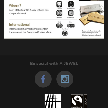
Be social with A JEWEL