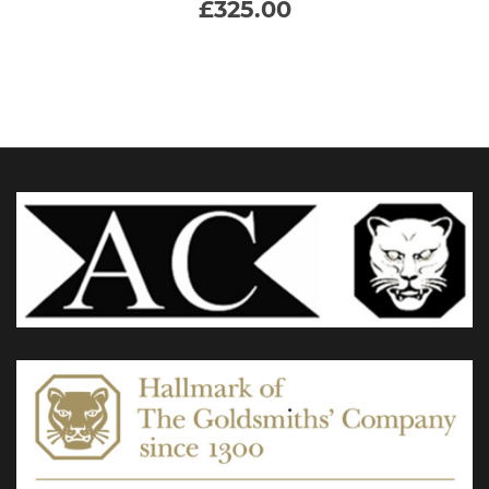
£
325.00