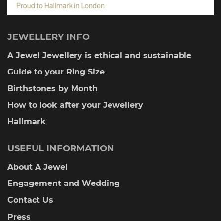
JEWELLERY INFO
A Jewel Jewellery is ethical and sustainable
Guide to your Ring Size
Birthstones by Month
How to look after your Jewellery
Hallmark
USEFUL INFORMATION
About A Jewel
Engagement and Wedding
Contact Us
Press