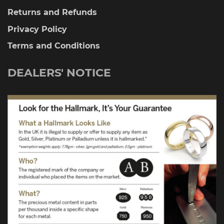
Returns and Refunds
Privacy Policy
Terms and Conditions
DEALERS' NOTICE