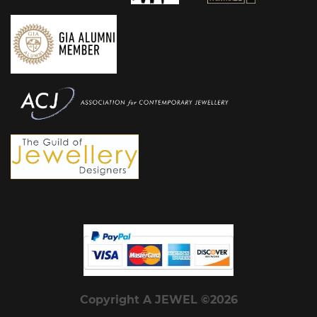
Copyright A JEWEL ©2026