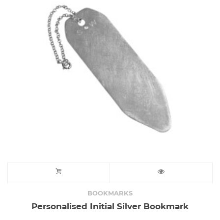
BOOKMARKS
Personalised Initial Silver Bookmark