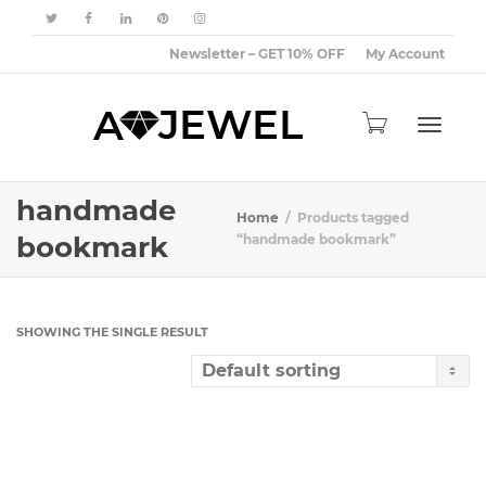
Newsletter – GET 10% OFF
My Account
Toggle
handmade
Home
Products tagged
bookmark
“handmade bookmark”
navigat
SHOWING THE SINGLE RESULT