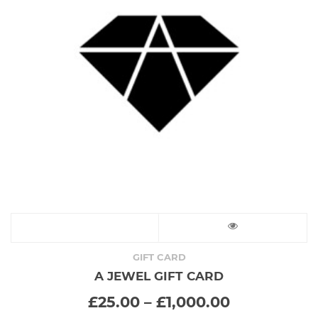
This
product
GIFT CARD
A JEWEL GIFT CARD
has
Price
£
25.00
–
£
1,000.00
range:
multiple