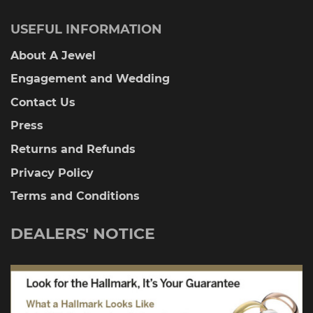
USEFUL INFORMATION
About A Jewel
Engagement and Wedding
Contact Us
Press
Returns and Refunds
Privacy Policy
Terms and Conditions
DEALERS' NOTICE