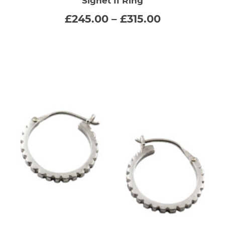
Signet II Ring
has
Price
£
245.00
–
£
315.00
range:
multiple
£245.00
through
variants.
£315.00
The
options
may
be
chosen
on
the
product