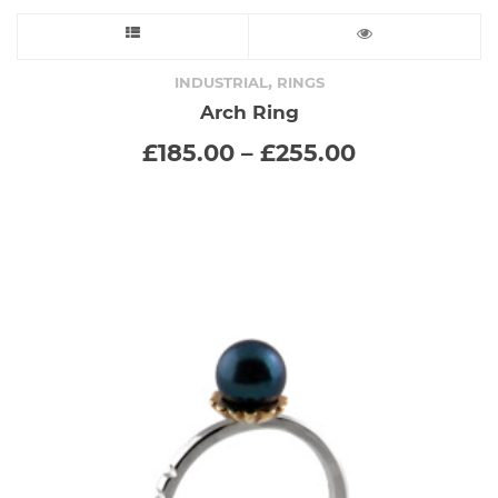
This
product
,
INDUSTRIAL
RINGS
Arch Ring
has
Price
£
185.00
–
£
255.00
range:
multiple
£185.00
through
variants.
£255.00
The
options
may
be
chosen
on