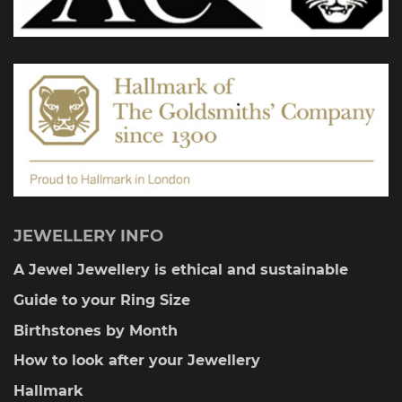
chosen
on
the
product
page
JEWELLERY INFO
A Jewel Jewellery is ethical and sustainable
Guide to your Ring Size
Birthstones by Month
How to look after your Jewellery
Hallmark