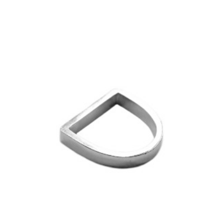
£25.00
through
variants.
£1,000.00
The
options
may
be
chosen
on
the
product
page