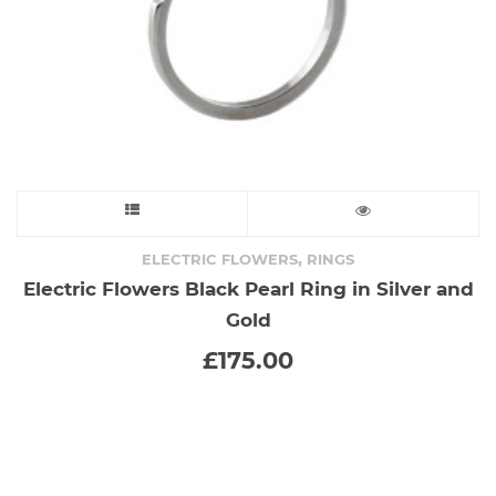
the
product
page
This
product
,
ELECTRIC FLOWERS
RINGS
Electric Flowers Black Pearl Ring in Silver and
has
Gold
multiple
£
175.00
variants.
The
options