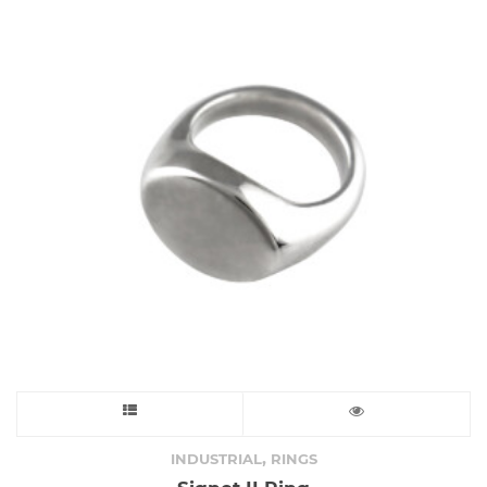
may
be
chosen
on
the
product
page
This
product
,
INDUSTRIAL
RINGS