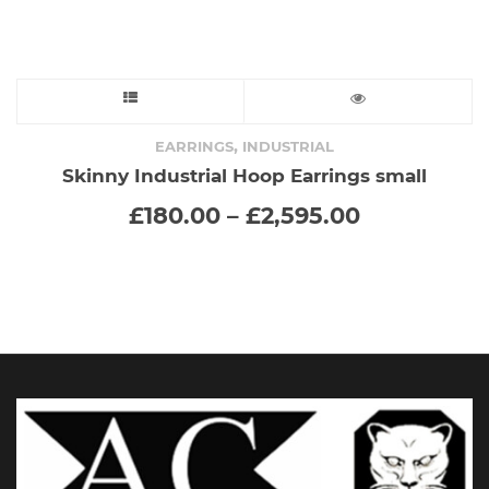
page
This
product
,
EARRINGS
INDUSTRIAL
Skinny Industrial Hoop Earrings small
has
Price
£
180.00
–
£
2,595.00
range:
multiple
£180.00
through
variants.
£2,595.00
The
options
may
be