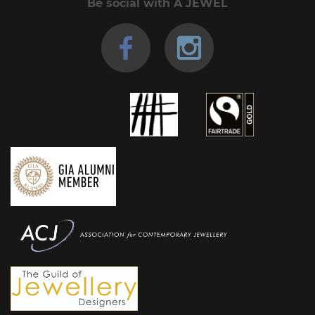
Be social with A JEWEL