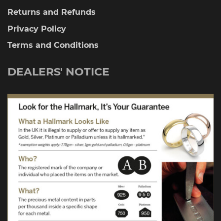
Returns and Refunds
Privacy Policy
Terms and Conditions
DEALERS' NOTICE