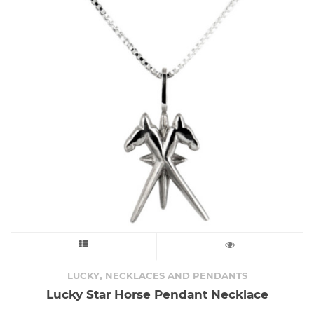
This
product
,
LUCKY
NECKLACES AND PENDANTS
Lucky Star Horse Pendant Necklace
has