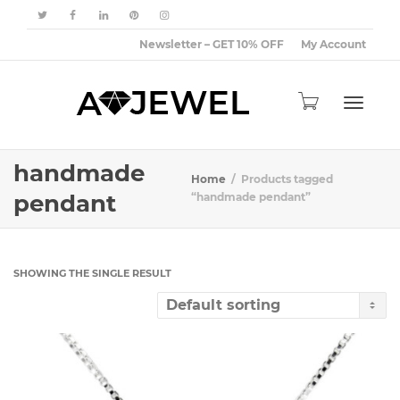
Newsletter – GET 10% OFF
My Account
Toggle
handmade
Home
Products tagged
pendant
“handmade pendant”
navigat
SHOWING THE SINGLE RESULT