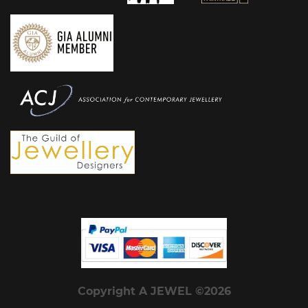
Copyright A JEWEL ©2026