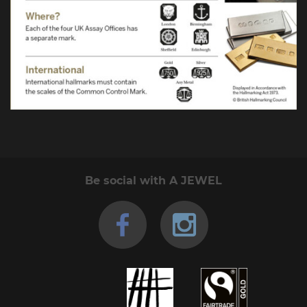
Be social with A JEWEL