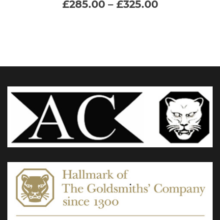
Price
£
285.00
–
£
325.00
range:
multiple
£285.00
through
variants.
£325.00
The
options
may
be
chosen
on
the
product
page