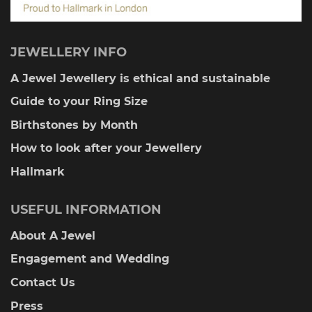
JEWELLERY INFO
A Jewel Jewellery is ethical and sustainable
Guide to your Ring Size
Birthstones by Month
How to look after your Jewellery
Hallmark
USEFUL INFORMATION
About A Jewel
Engagement and Wedding
Contact Us
Press