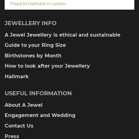
JEWELLERY INFO
A Jewel Jewellery is ethical and sustainable
Guide to your Ring Size
Birthstones by Month
How to look after your Jewellery
Hallmark
USEFUL INFORMATION
About A Jewel
Engagement and Wedding
Contact Us
Press