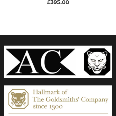
£
395.00