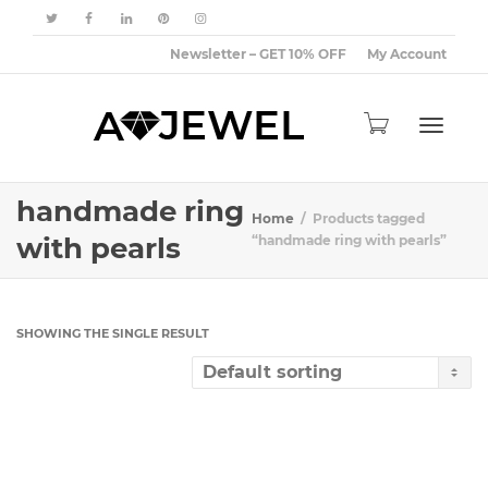
Newsletter – GET 10% OFF
My Account
Toggle
handmade ring
Home
Products tagged
with pearls
“handmade ring with pearls”
navigat
SHOWING THE SINGLE RESULT