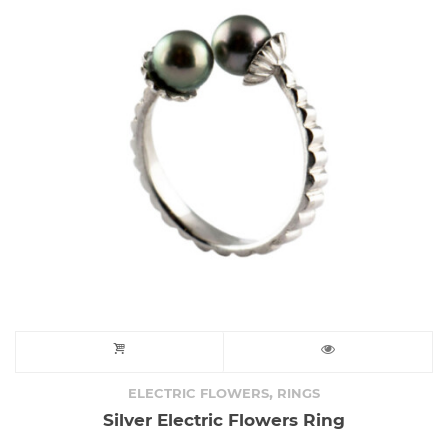
,
ELECTRIC FLOWERS
RINGS
Silver Electric Flowers Ring