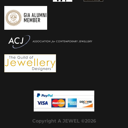
Copyright A JEWEL ©2026