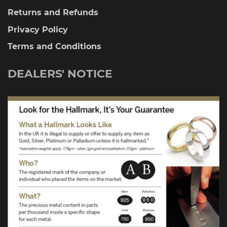
Returns and Refunds
Privacy Policy
Terms and Conditions
DEALERS' NOTICE