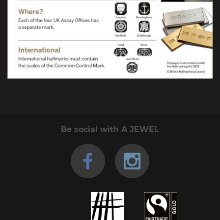
Be social with A JEWEL