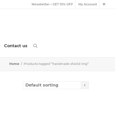
Newsletter – GET 10% OFF
My Account
Contact us
Home
Products tagged “handmade shield ring”