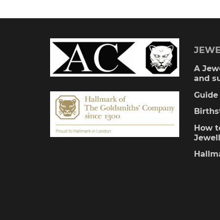
multiple
variants.
The
JEWE
options
A Jewe
and s
may
Guide 
be
Birth
chosen
How to
Jewel
on
Hallm
the
product
page