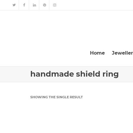
Home
Jewelle
handmade shield ring
SHOWING THE SINGLE RESULT