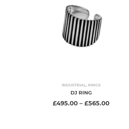
,
INDUSTRIAL
RINGS
DJ RING
SELECT OPTIONS
This
Price
£
495.00
–
£
565.00
range
product
£495.
throu
has
£565.