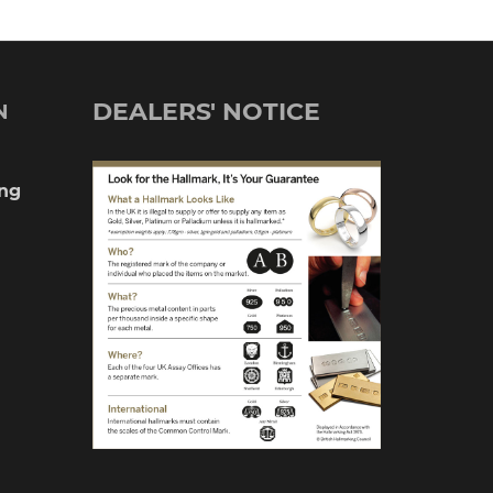
DEALERS' NOTICE
N
ng