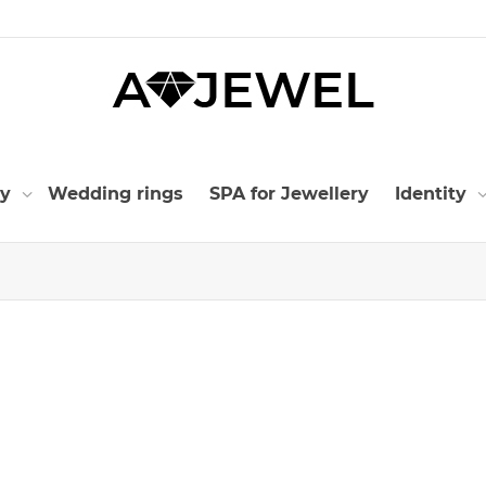
ry
Wedding rings
SPA for Jewellery
Identity