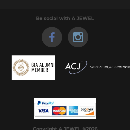
Be social with A JEWEL
Copyright A JEWEL ©2026