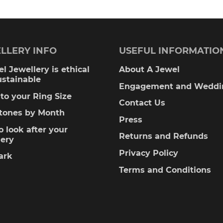
LLERY INFO
USEFUL INFORMATIO
l Jewellery is ethical
About A Jewel
ustainable
Engagement and Weddi
to your Ring Size
Contact Us
stones by Month
Press
 look after your
Returns and Refunds
lery
Privacy Policy
ark
Terms and Conditions