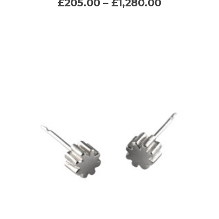
Price
£
205.00
–
£
1,280.00
range:
variants.
£205.00
through
The
£1,280.00
options
may
be
chosen
on
the
product
page