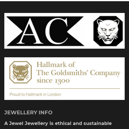
options
may
be
chosen
on
the
product
page
JEWELLERY INFO
A Jewel Jewellery is ethical and sustainable