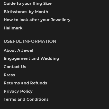
Guide to your Ring Size
Birthstones by Month
How to look after your Jewellery
Hallmark
USEFUL INFORMATION
About A Jewel
Engagement and Wedding
Contact Us
Press
Returns and Refunds
Privacy Policy
Terms and Conditions