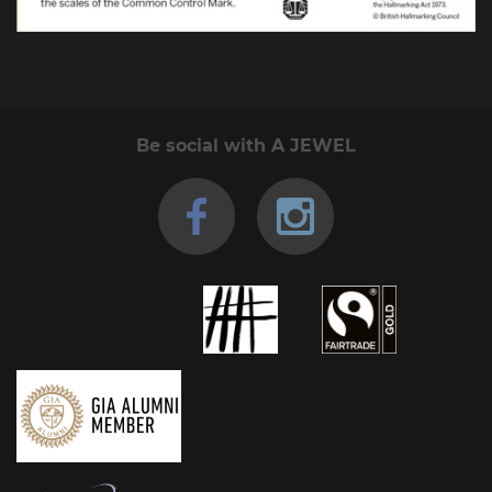
Be social with A JEWEL