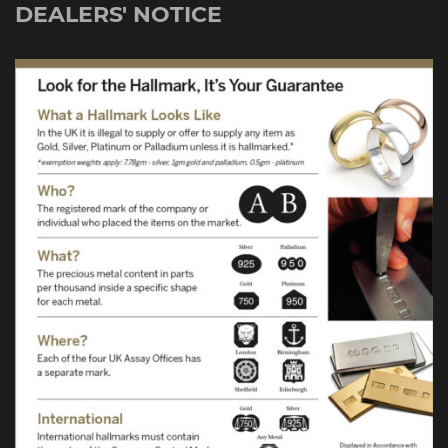
DEALERS' NOTICE