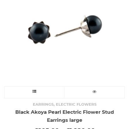
This
product
,
EARRINGS
ELECTRIC FLOWERS
Black Akoya Pearl Electric Flower Stud
has
Earrings large
multiple