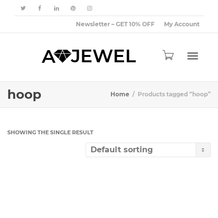
Newsletter – GET 10% OFF
My Account
Toggle
hoop
Home
Products tagged “hoop”
navigat
SHOWING THE SINGLE RESULT