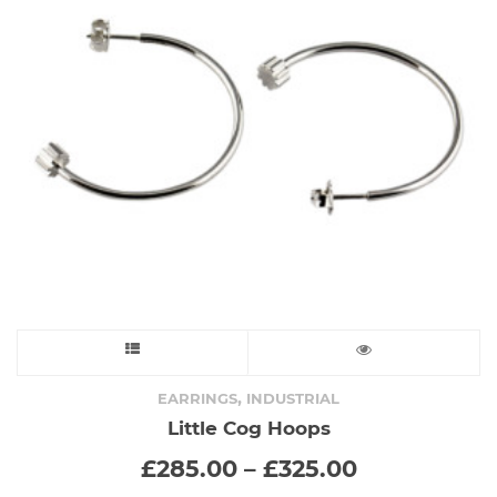
This
product
,
EARRINGS
INDUSTRIAL
Little Cog Hoops
has
Price
£
285.00
–
£
325.00
range:
multiple