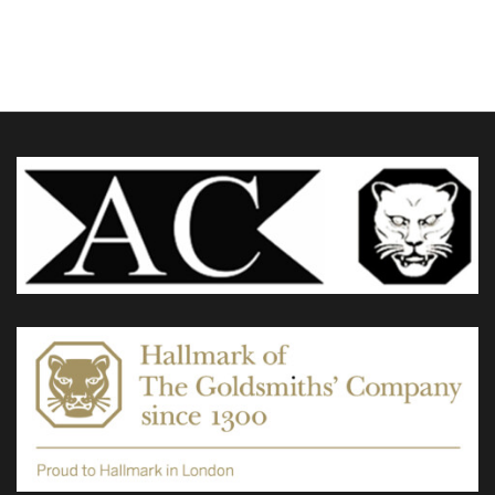
£285.00
through
variants.
£325.00
The
options
may
be
chosen
on
the
product
page