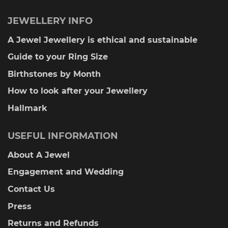
JEWELLERY INFO
A Jewel Jewellery is ethical and sustainable
Guide to your Ring Size
Birthstones by Month
How to look after your Jewellery
Hallmark
USEFUL INFORMATION
About A Jewel
Engagement and Wedding
Contact Us
Press
Returns and Refunds