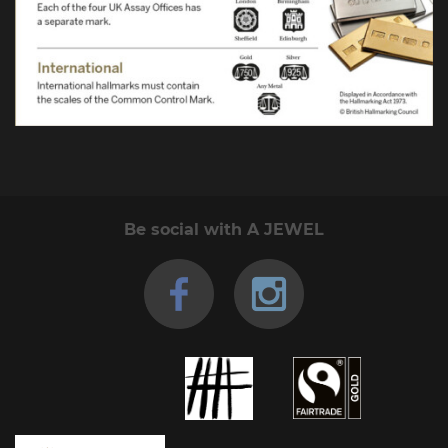
Be social with A JEWEL