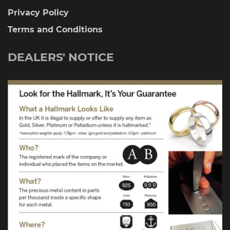
Privacy Policy
Terms and Conditions
DEALERS' NOTICE