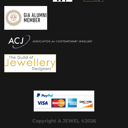
Copyright A JEWEL ©2026