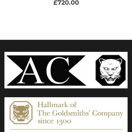
£
720.00