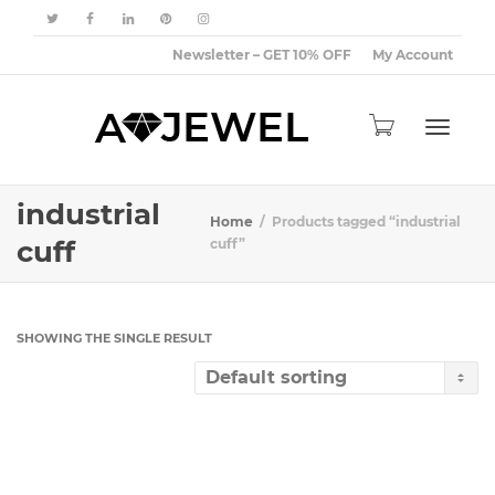
Newsletter – GET 10% OFF
My Account
Toggle
industrial
Home
Products tagged “industrial
cuff
cuff”
navigat
SHOWING THE SINGLE RESULT