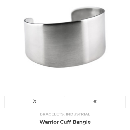
,
BRACELETS
INDUSTRIAL
Warrior Cuff Bangle