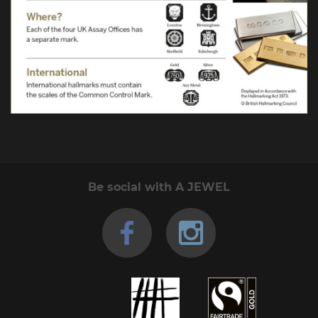
Be social with A JEWEL