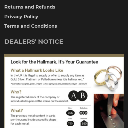
Returns and Refunds
Privacy Policy
Terms and Conditions
DEALERS' NOTICE