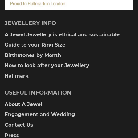
JEWELLERY INFO
A Jewel Jewellery is ethical and sustainable
Guide to your Ring Size
Birthstones by Month
How to look after your Jewellery
Hallmark
USEFUL INFORMATION
About A Jewel
Engagement and Wedding
Contact Us
Press