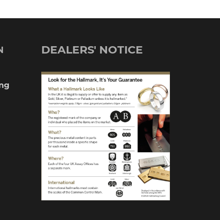
DEALERS' NOTICE
N
ng