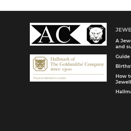
multiple
variants.
The
JEWE
options
A Jewe
and s
may
Guide 
be
Birth
chosen
How to
Jewel
on
Hallm
the
product
page