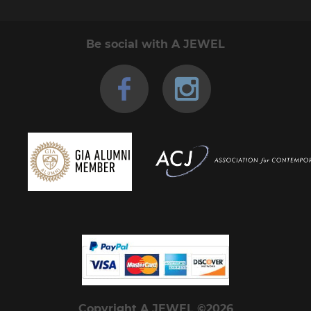
Be social with A JEWEL
Copyright A JEWEL ©2026