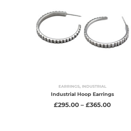
,
EARRINGS
INDUSTRIAL
Industrial Hoop Earrings
SELECT OPTIONS
This
Price
£
295.00
–
£
365.00
range
product
£295.
throu
has
£365.