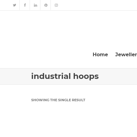
Home
Jewelle
industrial hoops
SHOWING THE SINGLE RESULT