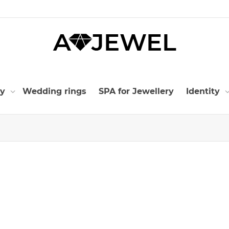
ry
Wedding rings
SPA for Jewellery
Identity