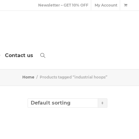
Newsletter – GET 10% OFF
My Account
Contact us
Home
Products tagged “industrial hoops”