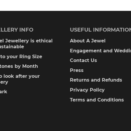
LLERY INFO
USEFUL INFORMATIO
l Jewellery is ethical
About A Jewel
ustainable
Engagement and Weddi
to your Ring Size
Contact Us
stones by Month
Press
 look after your
Returns and Refunds
lery
Privacy Policy
ark
Terms and Conditions