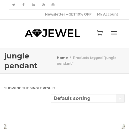
Newsletter – GET 10% OFF
My Account
Toggle
jungle
Home
Products tagged “jungle
pendant
pendant”
navigat
SHOWING THE SINGLE RESULT