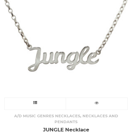
This
product
,
A/D MUSIC GENRES NECKLACES
NECKLACES AND
PENDANTS
has
JUNGLE Necklace