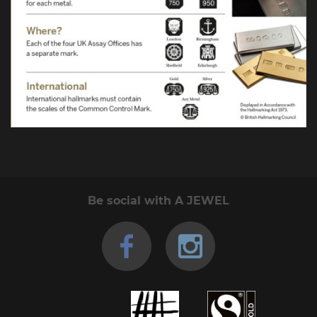
Be social with A JEWEL