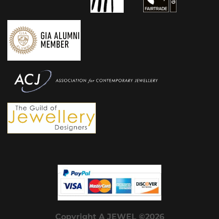
Copyright A JEWEL ©2026