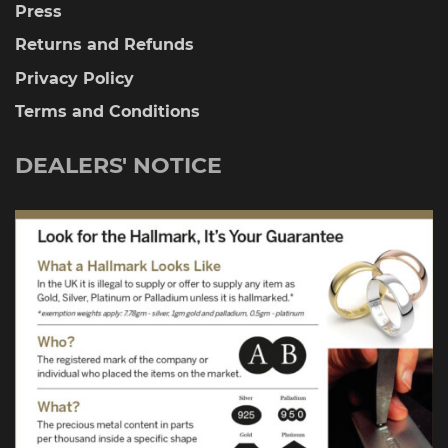
Press
Returns and Refunds
Privacy Policy
Terms and Conditions
DEALERS' NOTICE