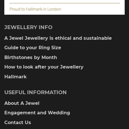
JEWELLERY INFO
A Jewel Jewellery is ethical and sustainable
Guide to your Ring Size
Birthstones by Month
How to look after your Jewellery
Hallmark
USEFUL INFORMATION
About A Jewel
Engagement and Wedding
Contact Us