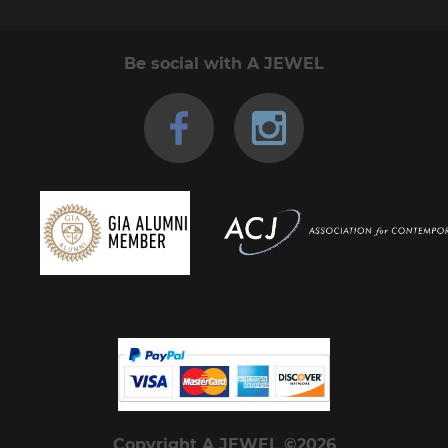
Be social with A JEWEL
Copyright A JEWEL ©2026