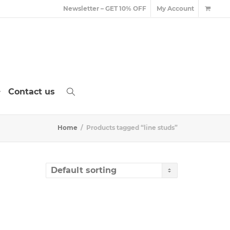
Newsletter – GET 10% OFF
My Account
Contact us
Home
Products tagged “line studs”