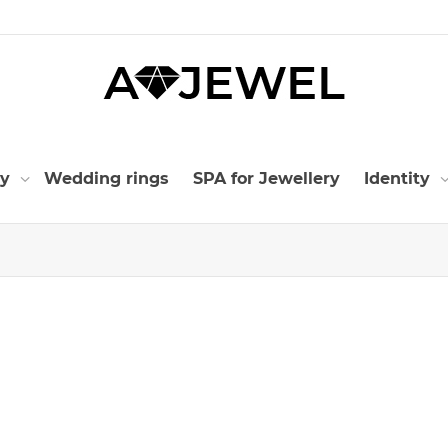
ry
Wedding rings
SPA for Jewellery
Identity