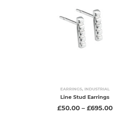
,
EARRINGS
INDUSTRIAL
Line Stud Earrings
SELECT OPTIONS
This
Price
£
50.00
–
£
695.00
range:
product
£50.00
throu
has
£695.0