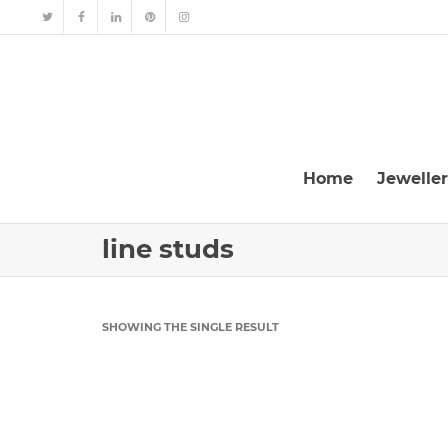
Home
Jewelle
line studs
SHOWING THE SINGLE RESULT