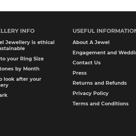
LLERY INFO
USEFUL INFORMATIO
l Jewellery is ethical
About A Jewel
ustainable
Engagement and Weddi
to your Ring Size
Contact Us
stones by Month
Press
 look after your
Returns and Refunds
lery
Privacy Policy
ark
Terms and Conditions