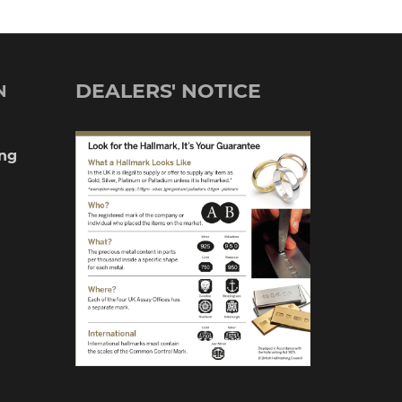
DEALERS' NOTICE
N
ng