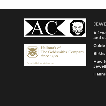
multiple
variants.
The
JEWE
options
A Jewe
and s
may
Guide 
be
Birth
chosen
How to
Jewel
on
Hallm
the
product
page