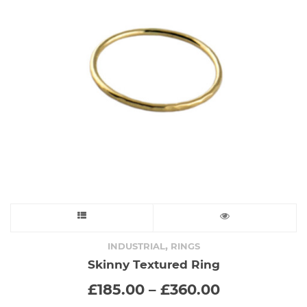
This
product
,
INDUSTRIAL
RINGS
Skinny Textured Ring
has
Price
£
185.00
–
£
360.00
range:
multiple