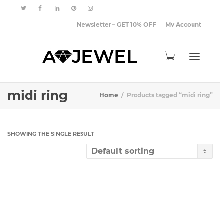
Newsletter – GET 10% OFF
My Account
Toggle
midi ring
Home
Products tagged “midi ring”
navigat
SHOWING THE SINGLE RESULT