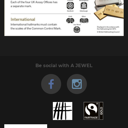
Be social with A JEWEL