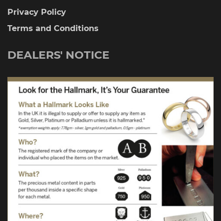
Privacy Policy
Terms and Conditions
DEALERS' NOTICE