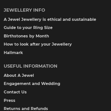
JEWELLERY INFO
A Jewel Jewellery is ethical and sustainable
Guide to your Ring Size
Birthstones by Month
How to look after your Jewellery
Hallmark
USEFUL INFORMATION
About A Jewel
Engagement and Wedding
Contact Us
Press
Returns and Refunds