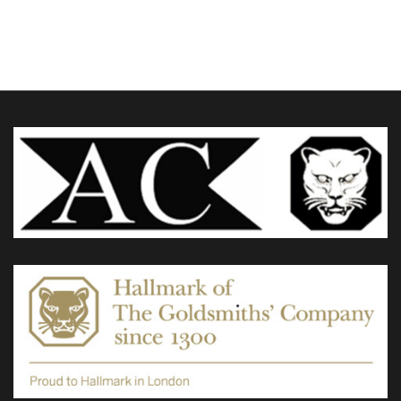
£185.00
through
variants.
£360.00
The
options
may
be
chosen
on
the
product
page