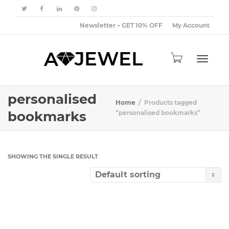
Newsletter – GET 10% OFF
My Account
Toggle
personalised
Home
Products tagged
bookmarks
“personalised bookmarks”
navigat
SHOWING THE SINGLE RESULT