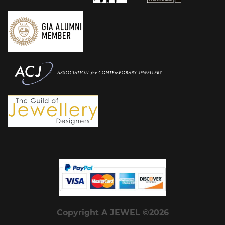
Copyright A JEWEL ©2026