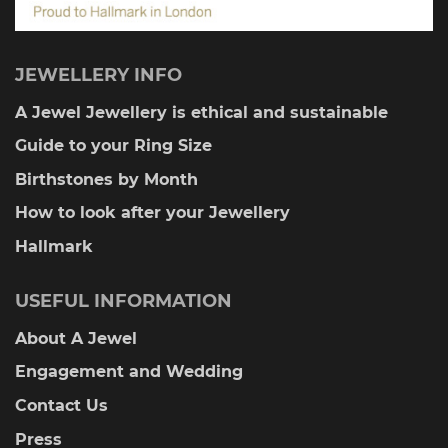
JEWELLERY INFO
A Jewel Jewellery is ethical and sustainable
Guide to your Ring Size
Birthstones by Month
How to look after your Jewellery
Hallmark
USEFUL INFORMATION
About A Jewel
Engagement and Wedding
Contact Us
Press