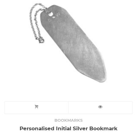
BOOKMARKS
Personalised Initial Silver Bookmark