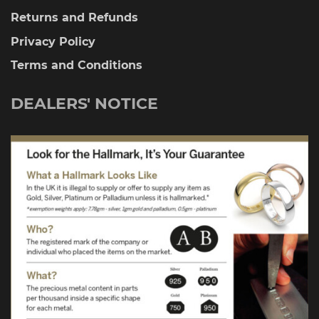
Returns and Refunds
Privacy Policy
Terms and Conditions
DEALERS' NOTICE