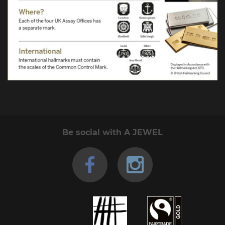
Be social with A JEWEL