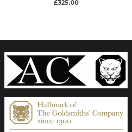
£
325.00