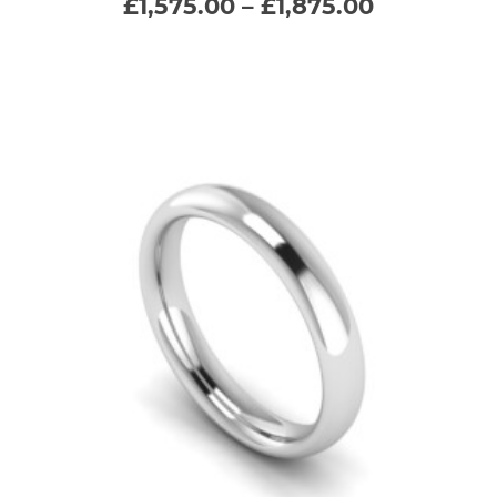
Price
£
1,575.00
–
£
1,875.00
range:
variants.
£1,575.00
through
The
£1,875.00
options
may
be
chosen
on
the
product
page