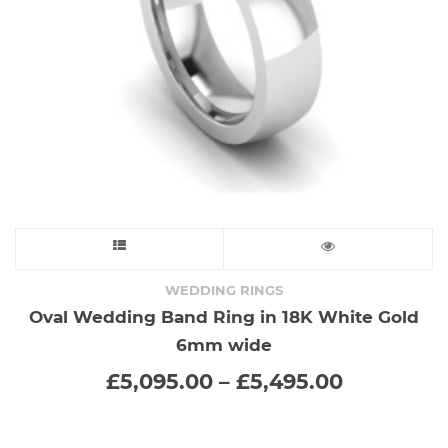
on
the
product
page
This
product
WEDDING RINGS
Oval Wedding Band Ring in 18K White Gold
has
6mm wide
multiple
Price
£
5,095.00
–
£
5,495.00
range:
variants.
£5,095.0
through
The