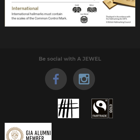
Be social with A JEWEL