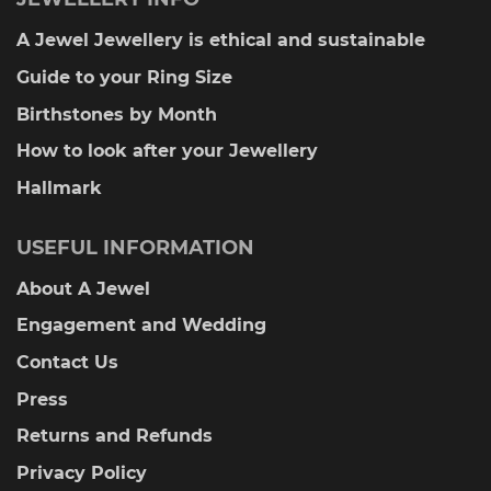
A Jewel Jewellery is ethical and sustainable
Guide to your Ring Size
Birthstones by Month
How to look after your Jewellery
Hallmark
USEFUL INFORMATION
About A Jewel
Engagement and Wedding
Contact Us
Press
Returns and Refunds
Privacy Policy