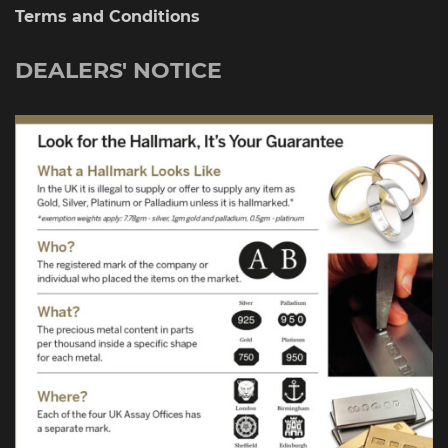
Terms and Conditions
DEALERS' NOTICE