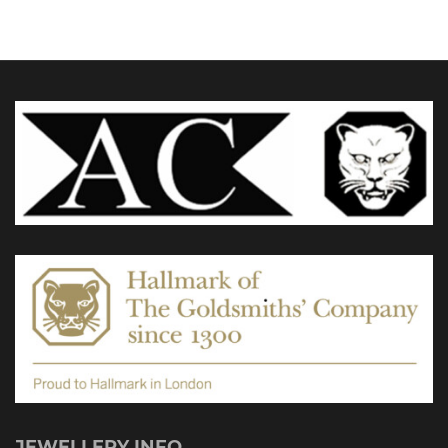
£5,495.0
options
may
be
chosen
on
the
product
page
JEWELLERY INFO