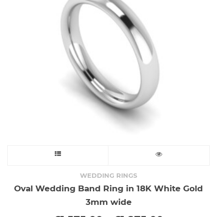
This
product
WEDDING RINGS
Oval Wedding Band Ring in 18K White Gold
has
3mm wide
multiple