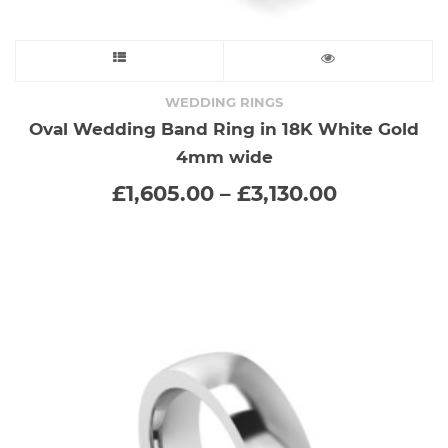
This
product
WEDDING RINGS
Oval Wedding Band Ring in 18K White Gold
has
4mm wide
multiple
Price
£
1,605.00
–
£
3,130.00
range:
variants.
£1,605.00
through
The
£3,130.00
options
may
be
chosen