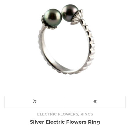
,
ELECTRIC FLOWERS
RINGS
Silver Electric Flowers Ring