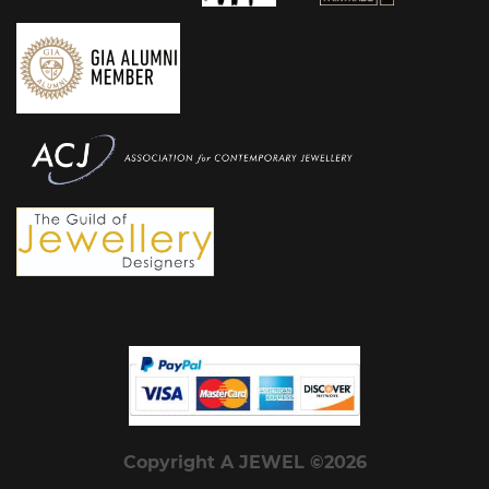
Copyright A JEWEL ©2026