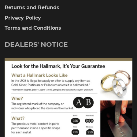
Returns and Refunds
Privacy Policy
Terms and Conditions
DEALERS' NOTICE