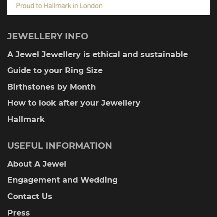
JEWELLERY INFO
A Jewel Jewellery is ethical and sustainable
Guide to your Ring Size
Birthstones by Month
How to look after your Jewellery
Hallmark
USEFUL INFORMATION
About A Jewel
Engagement and Wedding
Contact Us
Press