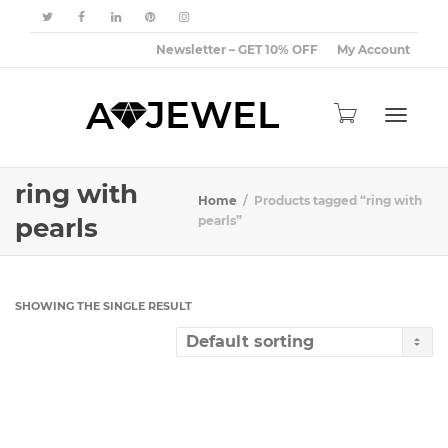
Newsletter – GET 10% OFF
My Account
Toggle
ring with
Home
Products tagged “ring with
pearls
pearls”
navigat
SHOWING THE SINGLE RESULT