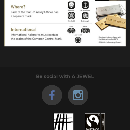
Be social with A JEWEL