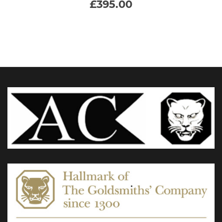
£
395.00