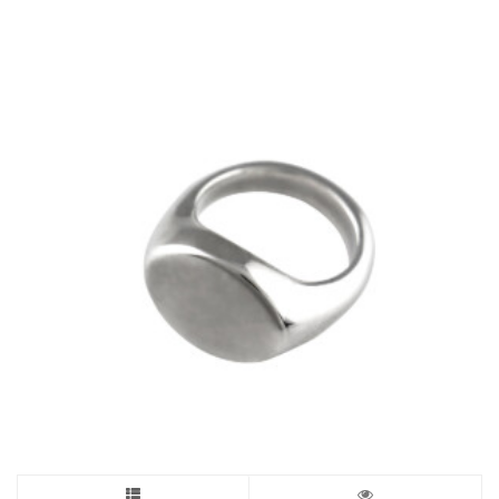
through
£255.00
The
options
may
be
chosen
on
the
product
page
This