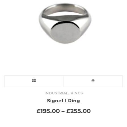
This
product
,
INDUSTRIAL
RINGS
Signet I Ring
has
Price
£
195.00
–
£
255.00
range:
multiple
£195.00
variants.