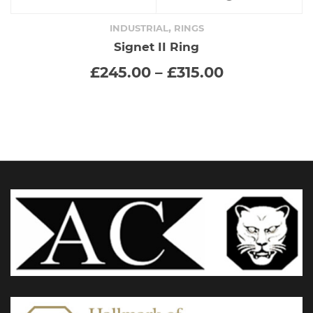
product
,
INDUSTRIAL
RINGS
Signet II Ring
has
Price
£
245.00
–
£
315.00
range:
multiple
£245.00
through
variants.
£315.00
The
options
may
be
chosen
on
the