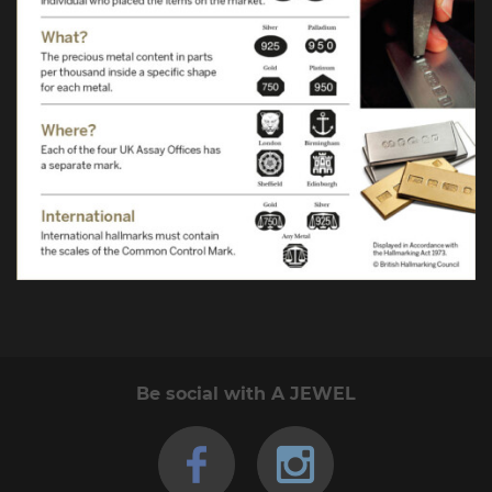
Be social with A JEWEL