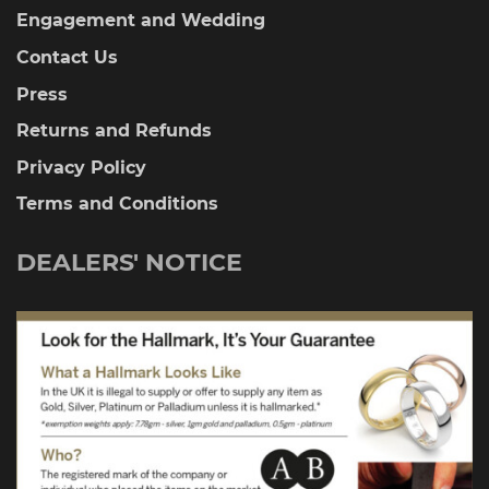
Engagement and Wedding
Contact Us
Press
Returns and Refunds
Privacy Policy
Terms and Conditions
DEALERS' NOTICE