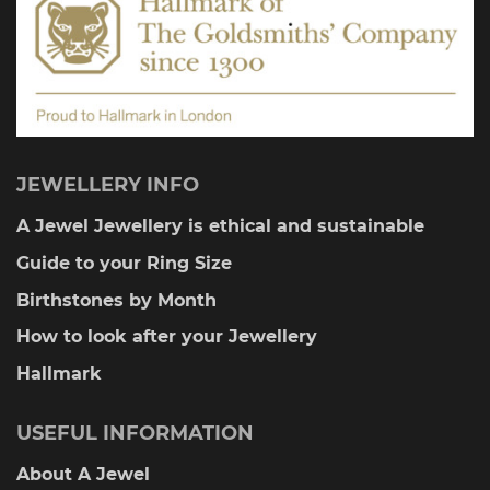
product
page
JEWELLERY INFO
A Jewel Jewellery is ethical and sustainable
Guide to your Ring Size
Birthstones by Month
How to look after your Jewellery
Hallmark
USEFUL INFORMATION
About A Jewel