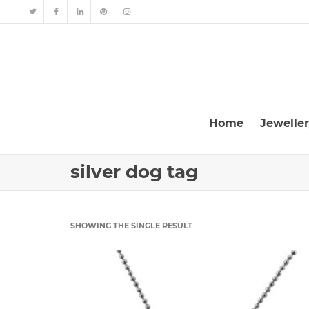
Home
Jewelle
silver dog tag
SHOWING THE SINGLE RESULT