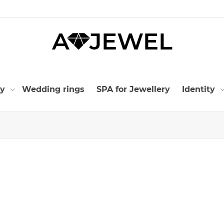
ry
Wedding rings
SPA for Jewellery
Identity