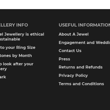
LLERY INFO
USEFUL INFORMATIO
l Jewellery is ethical
About A Jewel
ustainable
Engagement and Weddi
to your Ring Size
Contact Us
stones by Month
Press
 look after your
Returns and Refunds
lery
Privacy Policy
ark
Terms and Conditions