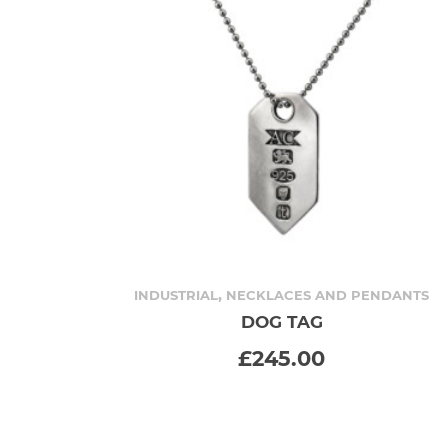
,
INDUSTRIAL
NECKLACES AND PENDANTS
DOG TAG
ADD TO CART
£
245.00