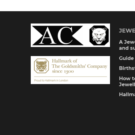
JEWE
A Jewe
and s
Guide 
Birth
How to
Jewel
Hallm