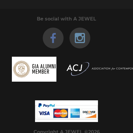
Be social with A JEWEL
Copyright A JEWEL ©2026