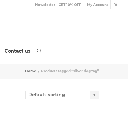
Newsletter – GET 10% OFF
My Account
Contact us
Home
Products tagged “silver dog tag”