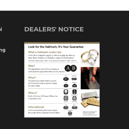
DEALERS' NOTICE
N
ng