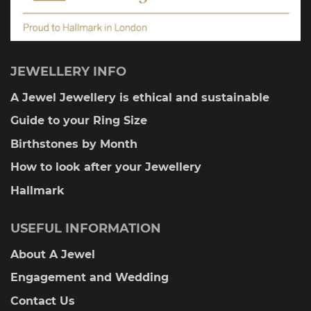
JEWELLERY INFO
A Jewel Jewellery is ethical and sustainable
Guide to your Ring Size
Birthstones by Month
How to look after your Jewellery
Hallmark
USEFUL INFORMATION
About A Jewel
Engagement and Wedding
Contact Us