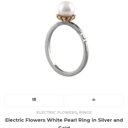
This
product
,
ELECTRIC FLOWERS
RINGS
Electric Flowers White Pearl Ring in Silver and
has
Gold