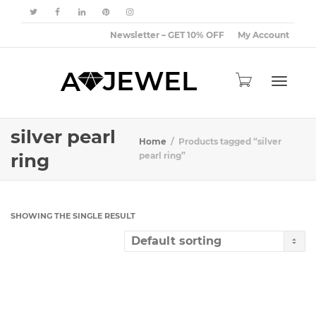
Newsletter – GET 10% OFF
My Account
Toggle
silver pearl
Home
Products tagged “silver
ring
pearl ring”
navigat
SHOWING THE SINGLE RESULT