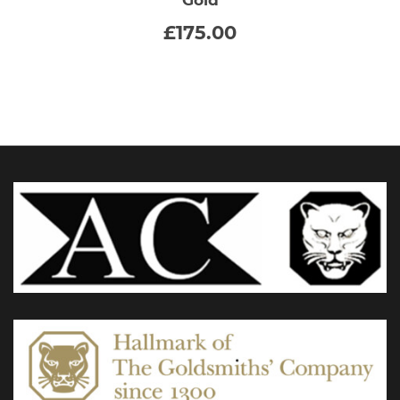
multiple
£
175.00
variants.
The
options
may
be
chosen
on
the
product
page