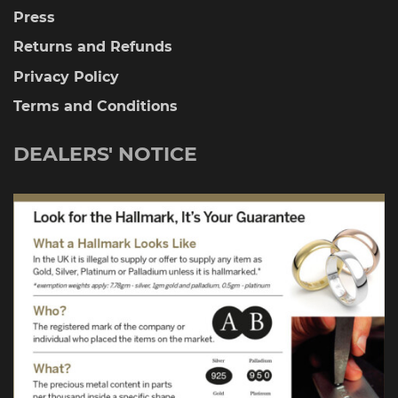
Press
Returns and Refunds
Privacy Policy
Terms and Conditions
DEALERS' NOTICE