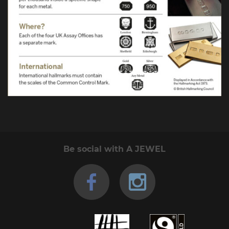
Be social with A JEWEL