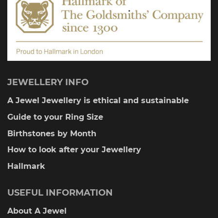
product
page
JEWELLERY INFO
A Jewel Jewellery is ethical and sustainable
Guide to your Ring Size
Birthstones by Month
How to look after your Jewellery
Hallmark
USEFUL INFORMATION
About A Jewel