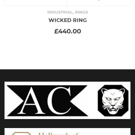
product
,
INDUSTRIAL
RINGS
WICKED RING
has
£
440.00
multiple
variants.
The
options
may
be
chosen
on
the