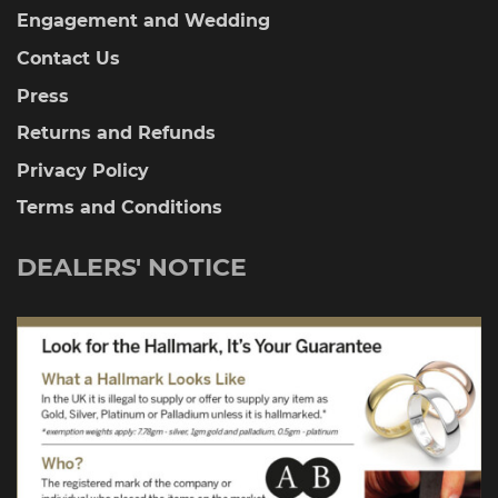
Engagement and Wedding
Contact Us
Press
Returns and Refunds
Privacy Policy
Terms and Conditions
DEALERS' NOTICE