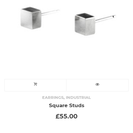
,
EARRINGS
INDUSTRIAL
Square Studs
£
55.00