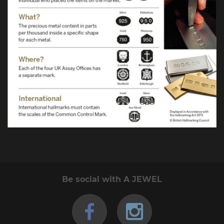
Be social with A JEWEL