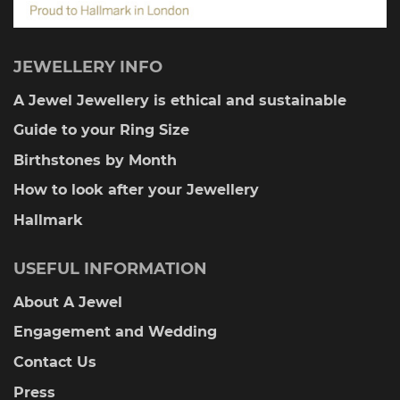
JEWELLERY INFO
A Jewel Jewellery is ethical and sustainable
Guide to your Ring Size
Birthstones by Month
How to look after your Jewellery
Hallmark
USEFUL INFORMATION
About A Jewel
Engagement and Wedding
Contact Us
Press