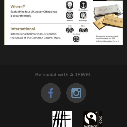
Be social with A JEWEL