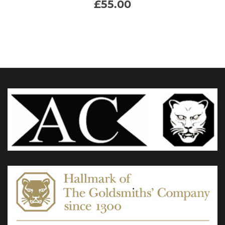
£
55.00