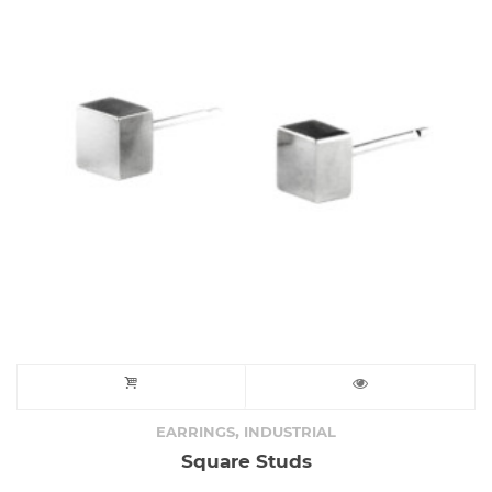
,
EARRINGS
INDUSTRIAL
Square Studs