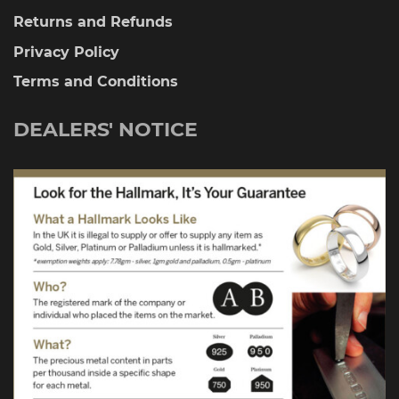
Returns and Refunds
Privacy Policy
Terms and Conditions
DEALERS' NOTICE