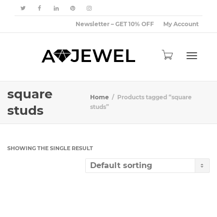
Newsletter – GET 10% OFF
My Account
Toggle
square
Home
Products tagged “square
studs
studs”
navigat
SHOWING THE SINGLE RESULT