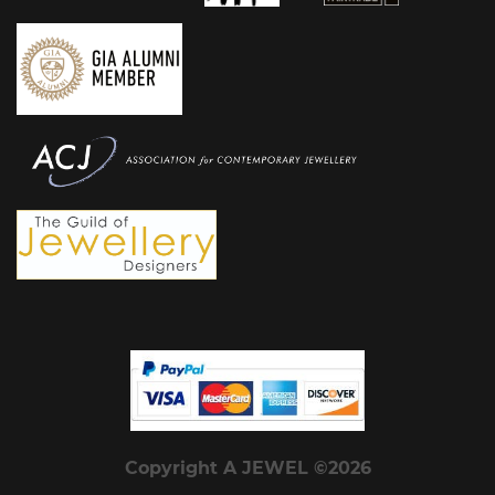
Copyright A JEWEL ©2026