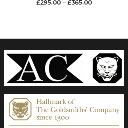
Price
£
295.00
–
£
365.00
range:
multiple
£295.00
through
variants.
£365.00
The
options
may
be
chosen
on
the
product
page