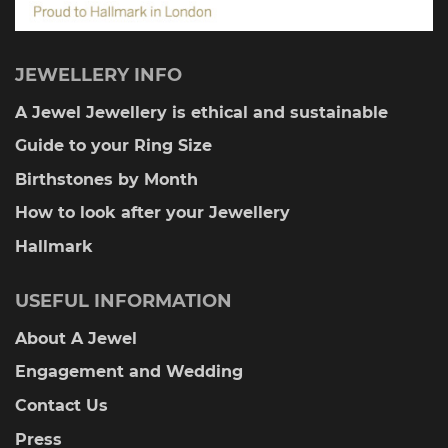
JEWELLERY INFO
A Jewel Jewellery is ethical and sustainable
Guide to your Ring Size
Birthstones by Month
How to look after your Jewellery
Hallmark
USEFUL INFORMATION
About A Jewel
Engagement and Wedding
Contact Us
Press