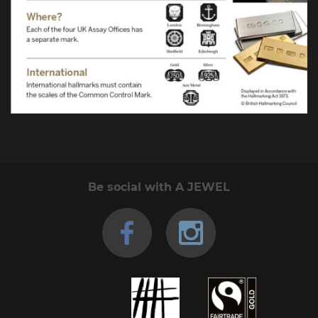
Be social with A JEWEL