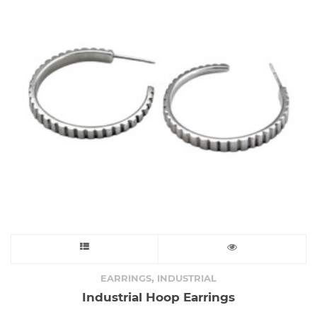
This
product
,
EARRINGS
INDUSTRIAL
Industrial Hoop Earrings
has