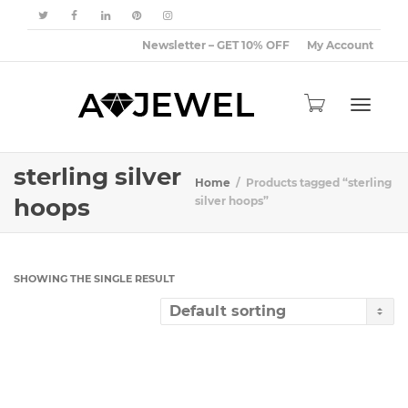
Newsletter – GET 10% OFF
My Account
Toggle
sterling silver
Home
Products tagged “sterling
hoops
silver hoops”
navigat
SHOWING THE SINGLE RESULT