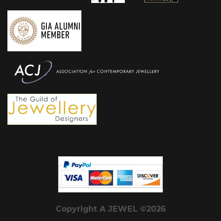
Copyright A JEWEL ©2026