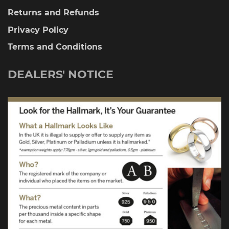
Returns and Refunds
Privacy Policy
Terms and Conditions
DEALERS' NOTICE