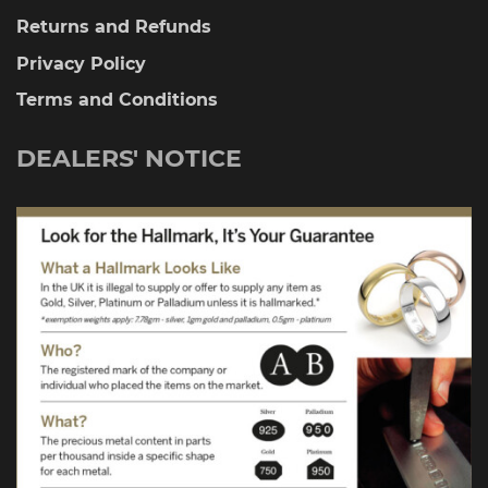
Returns and Refunds
Privacy Policy
Terms and Conditions
DEALERS' NOTICE