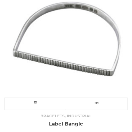
,
BRACELETS
INDUSTRIAL
Label Bangle