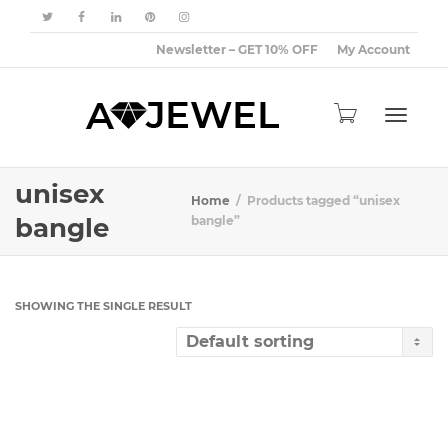
Newsletter – GET 10% OFF
My Account
Toggle
unisex
Home
Products tagged “unisex
bangle
bangle”
navigat
SHOWING THE SINGLE RESULT