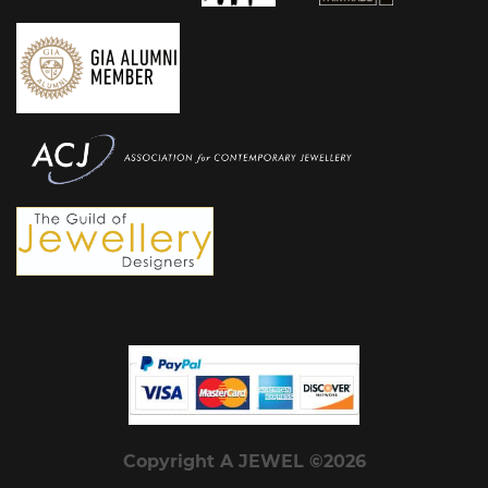
Copyright A JEWEL ©2026