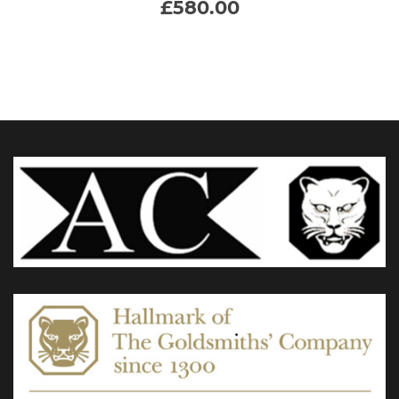
£
580.00