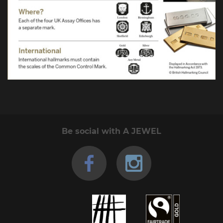
Be social with A JEWEL