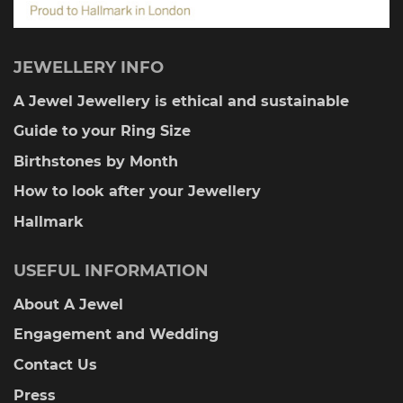
JEWELLERY INFO
A Jewel Jewellery is ethical and sustainable
Guide to your Ring Size
Birthstones by Month
How to look after your Jewellery
Hallmark
USEFUL INFORMATION
About A Jewel
Engagement and Wedding
Contact Us
Press