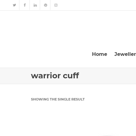
Home
Jewelle
warrior cuff
SHOWING THE SINGLE RESULT