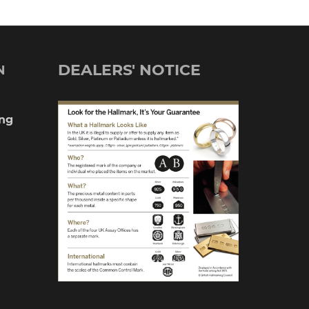
DEALERS' NOTICE
N
ng