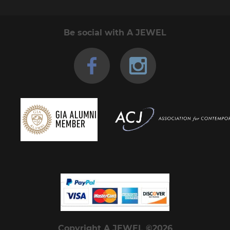
Be social with A JEWEL
Copyright A JEWEL ©2026