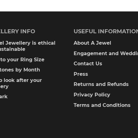
LLERY INFO
USEFUL INFORMATIO
l Jewellery is ethical
About A Jewel
ustainable
Engagement and Weddi
to your Ring Size
Contact Us
stones by Month
Press
 look after your
Returns and Refunds
lery
Privacy Policy
ark
Terms and Conditions