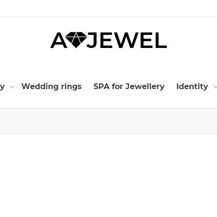
ry
Wedding rings
SPA for Jewellery
Identity