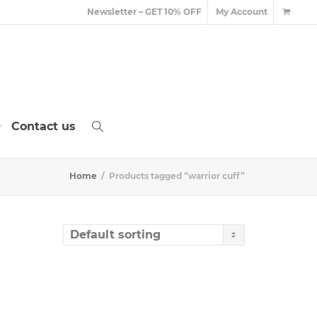
Newsletter – GET 10% OFF
My Account
Contact us
Home
Products tagged “warrior cuff”