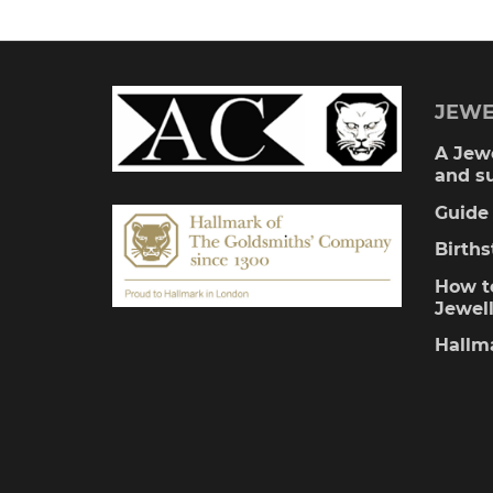
JEWE
A Jewe
and s
Guide 
Birth
How to
Jewel
Hallm