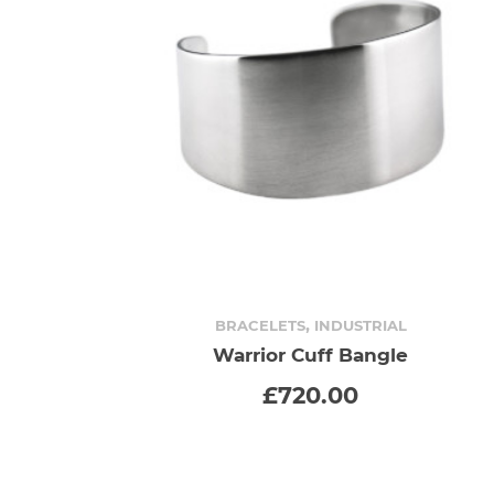
,
BRACELETS
INDUSTRIAL
Warrior Cuff Bangle
ADD TO CART
£
720.00