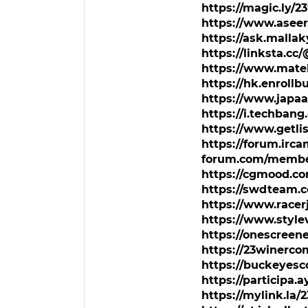
https://magic.ly/
https://www.aseer
https://ask.malla
https://linksta.c
https://www.mate
https://hk.enroll
https://www.japaa
https://i.techban
https://www.getli
https://forum.irca
forum.com/member
https://cgmood.c
https://swdteam.
https://www.racer
https://www.styl
https://onescree
https://23winerco
https://buckeye
https://participa.
https://mylink.la