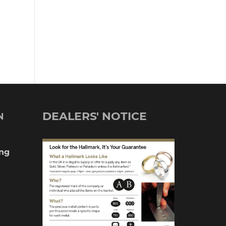
DEALERS' NOTICE
N
ng