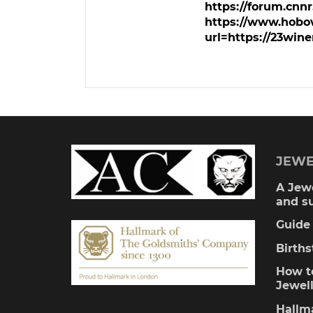
https://forum.cnn
https://www.hobo
url=https://23wine
JEWE
A Jewe
and s
Guide 
Birth
How to
Jewel
Hallm