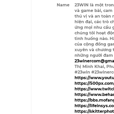
Name
23WIN là một tron
và game bài, cam 
thú vị và an toàn
hiện đại, các trò 
ứng mọi nhu cầu g
chúng tôi hoạt độ
tình huống nào. H
của cộng đồng ga
xuyên và chương t
những người đam 
23winercom@gma
Thị Minh Khai, Ph
#23win #23winer
https://www.you
https://500px.co
https://www.twitc
https://www.beha
https://bbs.mofa
https://lifeinsys.
https://skitterph