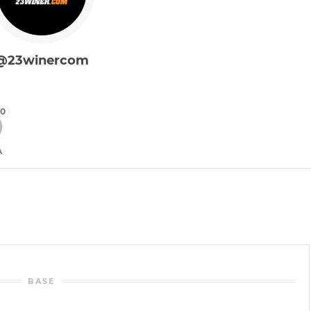
@23winercom
0
A
BASE