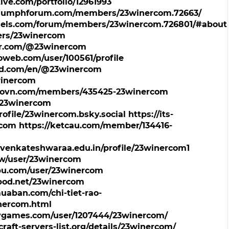
ctive.com/portfolio/12961993
riumphforum.com/members/23winercom.72663/
dels.com/forum/members/23winercom.726801/#about
sers/23winercom
er.com/@23winercom
web.com/user/100561/profile
ld.com/en/@23winercom
winercom
provn.com/members/435425-23winercom
m/23winercom
rofile/23winercom.bsky.social
https://its-
rcom
https://ketcau.com/member/134416-
rivenkateshwaraa.edu.in/profile/23winercom1
.tw/user/23winercom
u.com/user/23winercom
apod.net/23winercom
muaban.com/chi-tiet-rao-
nercom.html
games.com/user/1207444/23winercom/
aft-servers-list.org/details/23winercom/