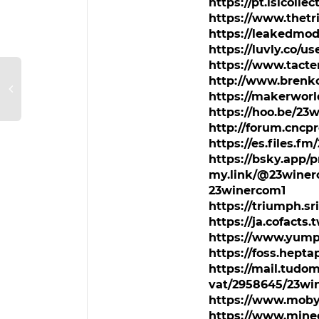
https://pt.islcolle
https://www.thet
https://leakedmo
https://luvly.co/u
https://www.tact
http://www.brenko
https://makerwor
https://hoo.be/23
http://forum.cnc
https://es.files.f
https://bsky.app/p
my.link/@23wine
23winercom1
https://triumph.s
https://ja.cofacts
https://www.yump
https://foss.hept
https://mail.tudo
vat/2958645/23wi
https://www.moby
https://www.minecr