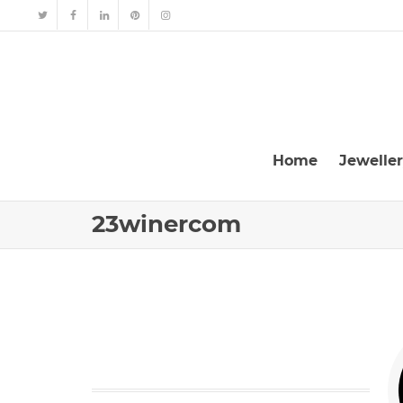
Home
Jewelle
23winercom