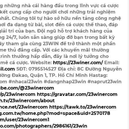
g những nhà cái hàng đầu trong lĩnh vực cá cược
kết cung cấp cho người chơi những trải nghiệm
 nhất. Chúng tôi tự hào sở hữu nền tảng công nghệ
chơi đa dạng từ bài, slot đến cá cược thể thao, đáp
iải trí của bạn. Đội ngũ hỗ trợ khách hàng của
ng 24/7, luôn sẵn sàng giúp đỡ bạn trong bất kỳ
ãy tham gia cùng 23WIN để trở thành một phần
me thủ đẳng cấp. Với các khuyến mãi thường
rình thưởng hấp dẫn, đây là nơi lý tưởng cho
mê cá cược. Website:
https://23winer.com/
Email:
il.com
SĐT: 0795514527 Địa chỉ: 8C Đường Nguyễn
ường Đakao, Quận 1, TP. Hồ Chí Minh Hastag:
com #nhacai23win #dangnhap23win #naprut23win
tube.com/@23winercom
m/p/23winercom
https://gravatar.com/23winercom
h.tv/23winercom/about
nce.net/23winercom
https://tawk.to/23winercom
ng.com.tw/home.php?mod=space&uid=2570178
com/user/23winercom1
oto.com/photographers/2986161/23win