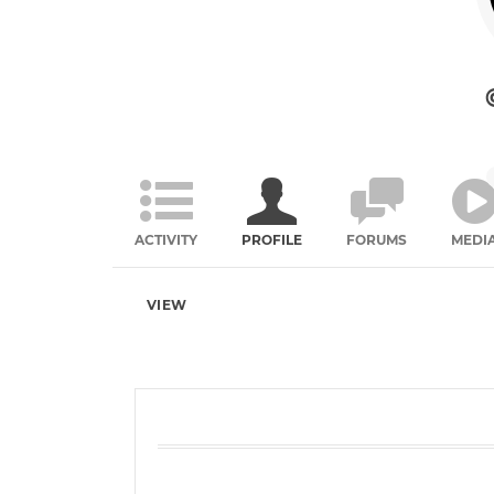
ACTIVITY
PROFILE
FORUMS
MEDI
VIEW