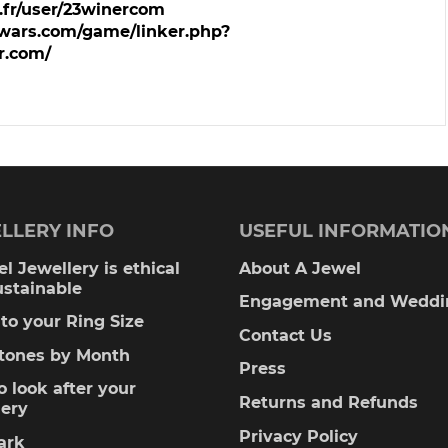
r.fr/user/23winercom
wars.com/game/linker.php?
r.com/
LLERY INFO
USEFUL INFORMATIO
l Jewellery is ethical
About A Jewel
ustainable
Engagement and Weddi
to your Ring Size
Contact Us
stones by Month
Press
 look after your
Returns and Refunds
lery
Privacy Policy
ark