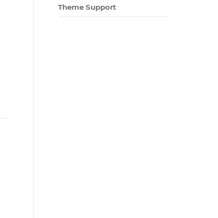
Theme Support