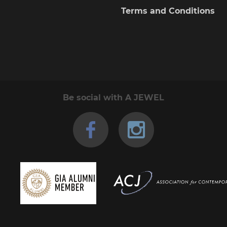
Terms and Conditions
Be social with A JEWEL