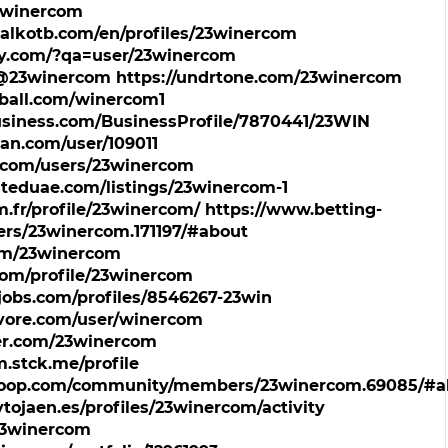
23winercom
alkotb.com/en/profiles/23winercom
ky.com/?qa=user/23winercom
c/@23winercom
https://undrtone.com/23winercom
ball.com/winercom1
business.com/BusinessProfile/7870441/23WIN
an.com/user/109011
g.com/users/23winercom
steduae.com/listings/23winercom-1
m.fr/profile/23winercom/
https://www.betting-
s/23winercom.171197/#about
om/23winercom
com/profile/23winercom
jobs.com/profiles/8546267-23win
evore.com/user/winercom
ner.com/23winercom
m.stck.me/profile
scoop.com/community/members/23winercom.69085/#a
aytojaen.es/profiles/23winercom/activity
/23winercom