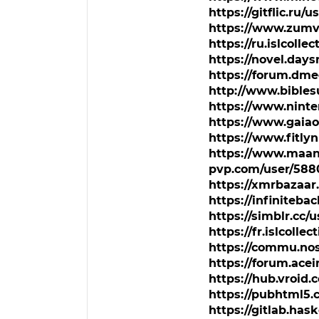
https://gitflic.ru
https://www.zum
https://ru.islcolle
https://novel.day
https://forum.dm
http://www.bible
https://www.nint
https://www.gaiao
https://www.fitly
https://www.maan
pvp.com/user/588
https://xmrbazaar
https://infiniteb
https://simblr.cc/
https://fr.islcolle
https://commu.no
https://forum.ace
https://hub.vroid
https://pubhtml5
https://gitlab.has