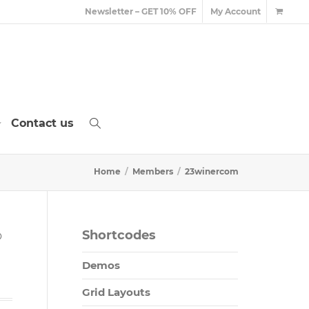
Newsletter – GET 10% OFF
My Account
Contact us
Home
Members
23winercom
Shortcodes
Demos
Grid Layouts