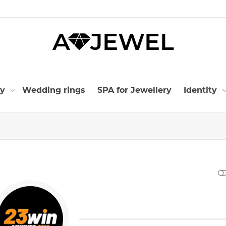
ry
Wedding rings
SPA for Jewellery
Identity
SHOW LESS