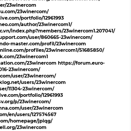
/user/23winercom
vu.com/23winercom/
ctive.com/portfolio/12961993
sneo.com/author/23winercom1/
ec.vn/index.php?members/23winercom1.207041/
support.com/user/860665-23winercom/
endo-master.com/profil/23winercom
nline.com/profiles/23winercom1/51685850/
nk.com/23winercom1
ation.com/23winercom
https://forum.euro-
016-23winercom/
.com/user/23winercom/
acklog.net/users/23winercom
user/11304-23winercom/
ctive.com/portfolio/12961993
sv.org/p/23winercom/
inna.com/user/23winercom
.com/en/users/127574567
.com/homepage/jpiqg/
kell.org/23winercom