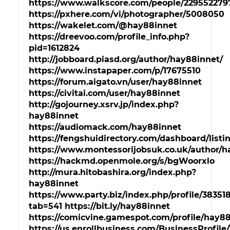
https://www.walkscore.com/people/229552279
https://pxhere.com/vi/photographer/5008050
https://wakelet.com/@hay88innet
https://dreevoo.com/profile_info.php?
pid=1612824
http://jobboard.piasd.org/author/hay88innet/
https://www.instapaper.com/p/17675510
https://forum.aigato.vn/user/hay88innet
https://civitai.com/user/hay88innet
http://gojourney.xsrv.jp/index.php?
hay88innet
https://audiomack.com/hay88innet
https://fengshuidirectory.com/dashboard/listi
https://www.montessorijobsuk.co.uk/author/h
https://hackmd.openmole.org/s/bgWoorxlo
http://mura.hitobashira.org/index.php?
hay88innet
https://www.party.biz/index.php/profile/38351
tab=541
https://bit.ly/hay88innet
https://comicvine.gamespot.com/profile/hay88
https://us.enrollbusiness.com/BusinessProfil