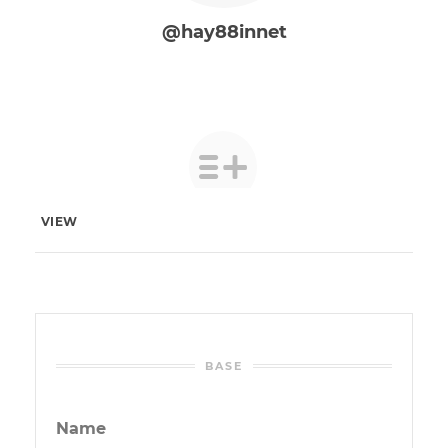
@hay88innet
VIEW
BASE
Name