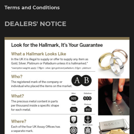
Terms and Conditions
DEALERS' NOTICE