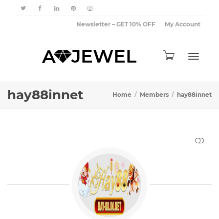
Newsletter – GET 10% OFF
My Account
Toggle
hay88innet
Home
Members
hay88innet
navigat
SHOW LESS