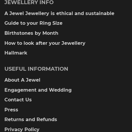
JEWELLERY INFO
A Jewel Jewellery is ethical and sustainable
Guide to your Ring Size
Birthstones by Month
How to look after your Jewellery
Hallmark
USEFUL INFORMATION
About A Jewel
Engagement and Wedding
Contact Us
Press
Returns and Refunds
Privacy Policy