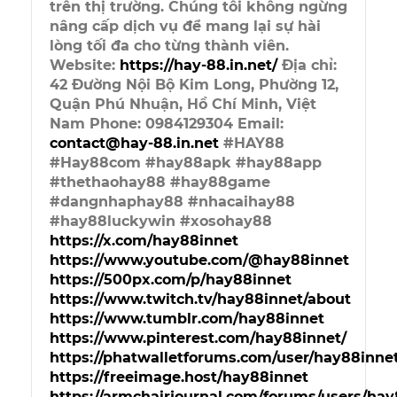
trên thị trường. Chúng tôi không ngừng
nâng cấp dịch vụ để mang lại sự hài
lòng tối đa cho từng thành viên.
Website:
https://hay-88.in.net/
Địa chỉ:
42 Đường Nội Bộ Kim Long, Phường 12,
Quận Phú Nhuận, Hồ Chí Minh, Việt
Nam Phone: 0984129304 Email:
contact@hay-88.in.net
#HAY88
#Hay88com #hay88apk #hay88app
#thethaohay88 #hay88game
#dangnhaphay88 #nhacaihay88
#hay88luckywin #xosohay88
https://x.com/hay88innet
https://www.youtube.com/@hay88innet
https://500px.com/p/hay88innet
https://www.twitch.tv/hay88innet/about
https://www.tumblr.com/hay88innet
https://www.pinterest.com/hay88innet/
https://phatwalletforums.com/user/hay88inne
https://freeimage.host/hay88innet
https://armchairjournal.com/forums/users/hay