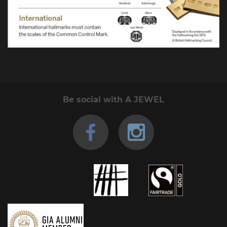
Be social with A JEWEL