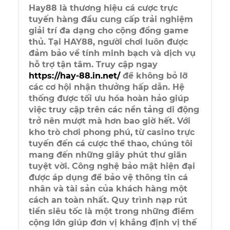
Hay88 là thương hiệu cá cược trực
tuyến hàng đầu cung cấp trải nghiệm
giải trí đa dạng cho cộng đồng game
thủ. Tại HAY88, người chơi luôn được
đảm bảo về tính minh bạch và dịch vụ
hỗ trợ tận tâm. Truy cập ngay
https://hay-88.in.net/
để không bỏ lỡ
các cơ hội nhận thưởng hấp dẫn. Hệ
thống được tối ưu hóa hoàn hảo giúp
việc truy cập trên các nền tảng di động
trở nên mượt mà hơn bao giờ hết. Với
kho trò chơi phong phú, từ casino trực
tuyến đến cá cược thể thao, chúng tôi
mang đến những giây phút thư giãn
tuyệt vời. Công nghệ bảo mật hiện đại
được áp dụng để bảo vệ thông tin cá
nhân và tài sản của khách hàng một
cách an toàn nhất. Quy trình nạp rút
tiền siêu tốc là một trong những điểm
cộng lớn giúp đơn vị khẳng định vị thế