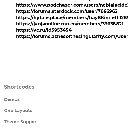
https://www.podchaser.com/users/nebialacid
https://forums.stardock.com/user/7666962
https://hytale.place/members/hay88innet1.12
https://janjaonline.mn.co/members/39638821
https://vc.ru/id5953454
https://forums.ashesofthesingularity.com/Use
Shortcodes
Demos
Grid Layouts
Theme Support