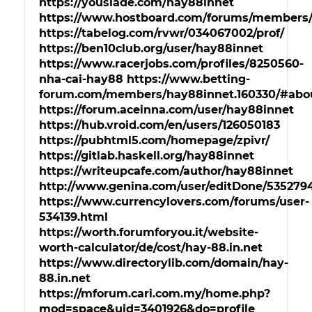
https://youslade.com/hay88innet
https://www.hostboard.com/forums/members/
https://tabelog.com/rvwr/034067002/prof/
https://ben10club.org/user/hay88innet
https://www.racerjobs.com/profiles/8250560-
nha-cai-hay88
https://www.betting-
forum.com/members/hay88innet.160330/#abo
https://forum.aceinna.com/user/hay88innet
https://hub.vroid.com/en/users/126050183
https://pubhtml5.com/homepage/zpivr/
https://gitlab.haskell.org/hay88innet
https://writeupcafe.com/author/hay88innet
http://www.genina.com/user/editDone/535279
https://www.currencylovers.com/forums/user-
534139.html
https://worth.forumforyou.it/website-
worth-calculator/de/cost/hay-88.in.net
https://www.directorylib.com/domain/hay-
88.in.net
https://mforum.cari.com.my/home.php?
mod=space&uid=3401926&do=profile