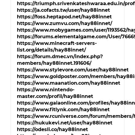
https://triumph.srivenkateshwaraa.edu.in/prof
https://ja.cofacts.tw/user/hay88innet
https://foss.heptapod.net/hay88innet
https://www.zumvu.com/hay88innet/
https://www.mobygames.com/user/1193562/ha
https://forums.elementalgame.com/User/7666
https://www.minecraft-servers-
list.org/details/hay88innet/
https://forum.dmec.vn/index.php?
members/hay88innet.191606/
https://www.stylevore.com/user/hay88innet
https://www.goldposter.com/members/hay88in
https://www.maanation.com/hay88innet
https://www.nintendo-
master.com/profil/hay88innet
https://www.gaiaonline.com/profiles/hay88in
https://www.fitlynk.com/hay88innet
https://www.rcuniverse.com/forum/members/
https://hukukevi.net/user/hay88innet
https://odesli.co/hay88innet