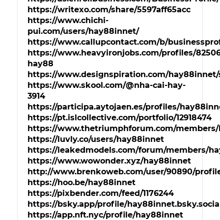
https://writexo.com/share/5597aff65acc
https://www.chichi-
pui.com/users/hay88innet/
https://www.callupcontact.com/b/businesspro
https://www.heavyironjobs.com/profiles/8250
hay88
https://www.designspiration.com/hay88innet/
https://www.skool.com/@nha-cai-hay-
3914
https://participa.aytojaen.es/profiles/hay88inn
https://pt.islcollective.com/portfolio/12918474
https://www.thetriumphforum.com/members/
https://luvly.co/users/hay88innet
https://leakedmodels.com/forum/members/hay
https://www.wowonder.xyz/hay88innet
http://www.brenkoweb.com/user/90890/profil
https://hoo.be/hay88innet
https://pixbender.com/feed/1176244
https://bsky.app/profile/hay88innet.bsky.socia
https://app.nft.nyc/profile/hay88innet