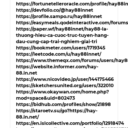
https://fortunetelleroracle.com/profile/hay88i
https://devfolio.co/@hay88innet
https://profile.sampo.ru/hay88innet
https://easymeals.qodeinteractive.com/forum
https://paper.wf/hay88innet/hay88-la-
thuong-hieu-ca-cuoc-truc-tuyen-hang-
dau-cung-cap-trai-nghiem-giai-tri
https://bookmeter.com/users/1719345
https://leetcode.com/u/hay88innet/
https://www.themeqx.com/forums/users/hay8
https://website.informer.com/hay-
88.in.net
https://www.nicovideo.jp/user/144175466
https://sketchersunited.org/users/322010
https://www.okaywan.com/home.php?
mod=space&uid=802473
https://bidhub.com/profiles/show/21898
https://staroetv.su/go?https://hay-
88.in.net/
https://en.islcollective.com/portfolio/12918474