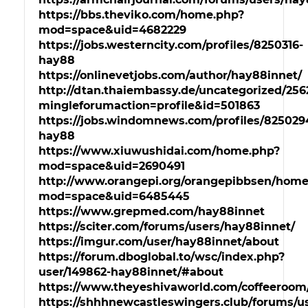
https://bbs.theviko.com/home.php?
mod=space&uid=4682229
https://jobs.westerncity.com/profiles/8250316-
hay88
https://onlinevetjobs.com/author/hay88innet/
http://dtan.thaiembassy.de/uncategorized/256
mingleforumaction=profile&id=501863
https://jobs.windomnews.com/profiles/825029
hay88
https://www.xiuwushidai.com/home.php?
mod=space&uid=2690491
http://www.orangepi.org/orangepibbsen/home
mod=space&uid=6485445
https://www.grepmed.com/hay88innet
https://sciter.com/forums/users/hay88innet/
https://imgur.com/user/hay88innet/about
https://forum.dboglobal.to/wsc/index.php?
user/149862-hay88innet/#about
https://www.theyeshivaworld.com/coffeeroom
https://shhhnewcastleswingers.club/forums/u