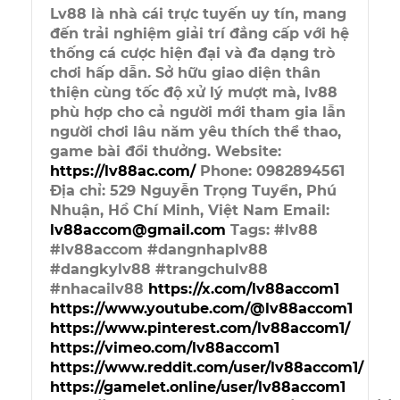
Lv88 là nhà cái trực tuyến uy tín, mang
đến trải nghiệm giải trí đẳng cấp với hệ
thống cá cược hiện đại và đa dạng trò
chơi hấp dẫn. Sở hữu giao diện thân
thiện cùng tốc độ xử lý mượt mà, lv88
phù hợp cho cả người mới tham gia lẫn
người chơi lâu năm yêu thích thể thao,
game bài đổi thưởng. Website:
https://lv88ac.com/
Phone: 0982894561
Địa chỉ: 529 Nguyễn Trọng Tuyển, Phú
Nhuận, Hồ Chí Minh, Việt Nam Email:
lv88accom@gmail.com
Tags: #lv88
#lv88accom #dangnhaplv88
#dangkylv88 #trangchulv88
#nhacailv88
https://x.com/lv88accom1
https://www.youtube.com/@lv88accom1
https://www.pinterest.com/lv88accom1/
https://vimeo.com/lv88accom1
https://www.reddit.com/user/lv88accom1/
https://gamelet.online/user/lv88accom1