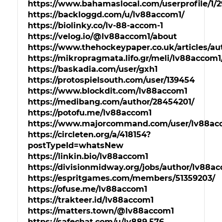
https://www.bahamaslocal.com/userprofile/1/
https://backloggd.com/u/lv88accom1/
https://biolinky.co/lv-88-accom-1
https://velog.io/@lv88accom1/about
https://www.thehockeypaper.co.uk/articles/a
https://mikropragmata.lifo.gr/meli/lv88accom1
https://baskadia.com/user/gxh1
https://protospielsouth.com/user/139454
https://www.blockdit.com/lv88accom1
https://medibang.com/author/28454201/
https://potofu.me/lv88accom1
https://www.majorcommand.com/user/lv88ac
https://circleten.org/a/418154?
postTypeId=whatsNew
https://linkin.bio/lv88accom1
https://divisionmidway.org/jobs/author/lv88a
https://espritgames.com/members/51359203/
https://ofuse.me/lv88accom1
https://trakteer.id/lv88accom1
https://matters.town/@lv88accom1
https://safechat.com/u/lv889.576