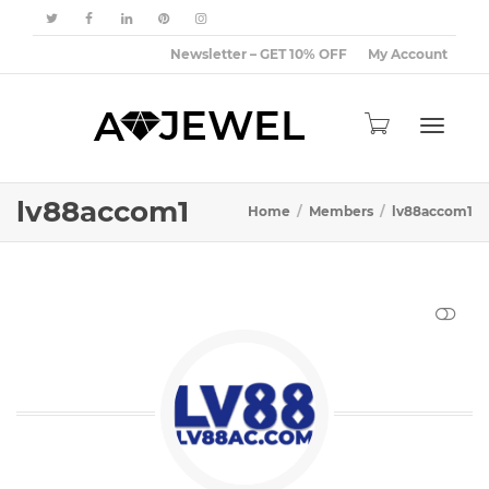
Newsletter – GET 10% OFF
My Account
Toggle
lv88accom1
Home
Members
lv88accom1
navigat
SHOW LESS