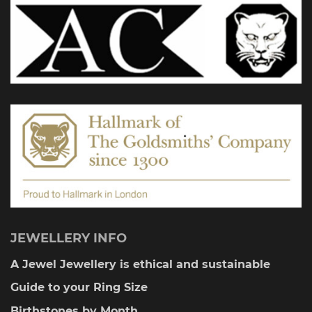
JEWELLERY INFO
A Jewel Jewellery is ethical and sustainable
Guide to your Ring Size
Birthstones by Month