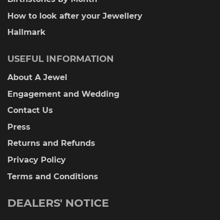
How to look after your Jewellery
Hallmark
USEFUL INFORMATION
About A Jewel
Engagement and Wedding
Contact Us
Press
Returns and Refunds
Privacy Policy
Terms and Conditions
DEALERS' NOTICE