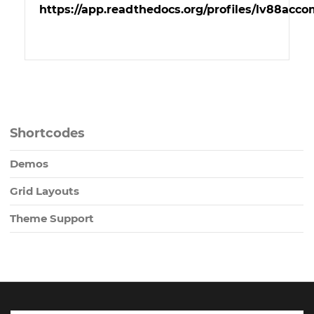
https://app.readthedocs.org/profiles/lv88acco
Shortcodes
Demos
Grid Layouts
Theme Support