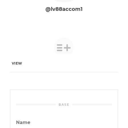
@lv88accom1
VIEW
BASE
Name