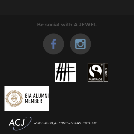
Be social with A JEWEL