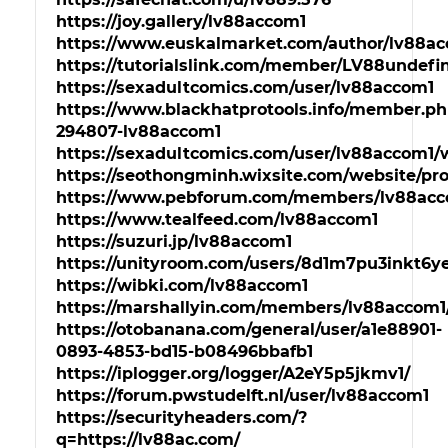
https://joy.gallery/lv88accom1
https://www.euskalmarket.com/author/lv88ac
https://tutorialslink.com/member/LV88undefi
https://sexadultcomics.com/user/lv88accom1
https://www.blackhatprotools.info/member.ph
294807-lv88accom1
https://sexadultcomics.com/user/lv88accom1/
https://seothongminh.wixsite.com/website/pro
https://www.pebforum.com/members/lv88acc
https://www.tealfeed.com/lv88accom1
https://suzuri.jp/lv88accom1
https://unityroom.com/users/8d1m7pu3inkt6y
https://wibki.com/lv88accom1
https://marshallyin.com/members/lv88accom1
https://otobanana.com/general/user/a1e88901-
0893-4853-bd15-b08496bbafb1
https://iplogger.org/logger/A2eY5p5jkmv1/
https://forum.pwstudelft.nl/user/lv88accom1
https://securityheaders.com/?
q=https://lv88ac.com/