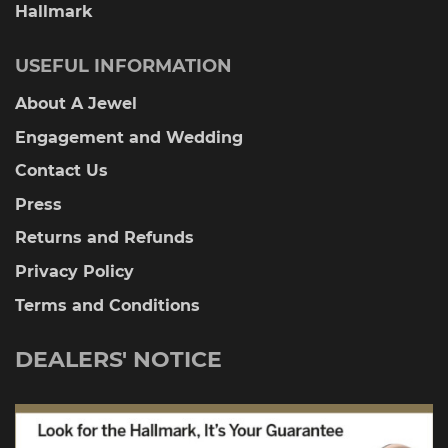
Hallmark
USEFUL INFORMATION
About A Jewel
Engagement and Wedding
Contact Us
Press
Returns and Refunds
Privacy Policy
Terms and Conditions
DEALERS' NOTICE