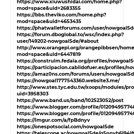
https://www.xiuwushidai.com/home.php?
mod=space&uid=2683355
https://bbs.theviko.com/home.php?
mod=space&uid=4653435
https://phatwalletforums.com/user/nowgoal5d
https://forum.dboglobal.to/wsc/index.php?
user/149202-nowgoal5de/#about
http://www.orangepi.org/orangepibbsen/home
mod=space&uid=6447819
https://construim.fedaia.org/profiles/nowgoal5
https://participacion.cabildofuer.es/profiles/n
https://amaz0ns.com/forums/users/nowgoal5d
https://nowgoal1777543360.website3.me/
http://www.stes.tyc.edu.tw/xoops/modules/prof
uid=3958303
https://www.band.us/band/102523052/post
https://www.blogger.com/profile/0120949577
https://www.blogger.com/profile/0120949577
https://imgur.com/a/fpBdnyv
https://onespotsocial.com/nowgoal5de
https://telescope.ac/nowgoal5de/g5nnyb6j94j