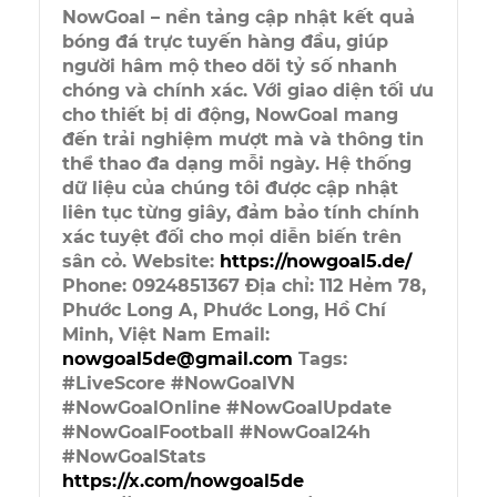
NowGoal – nền tảng cập nhật kết quả
bóng đá trực tuyến hàng đầu, giúp
người hâm mộ theo dõi tỷ số nhanh
chóng và chính xác. Với giao diện tối ưu
cho thiết bị di động, NowGoal mang
đến trải nghiệm mượt mà và thông tin
thể thao đa dạng mỗi ngày. Hệ thống
dữ liệu của chúng tôi được cập nhật
liên tục từng giây, đảm bảo tính chính
xác tuyệt đối cho mọi diễn biến trên
sân cỏ. Website:
https://nowgoal5.de/
Phone: 0924851367 Địa chỉ: 112 Hẻm 78,
Phước Long A, Phước Long, Hồ Chí
Minh, Việt Nam Email:
nowgoal5de@gmail.com
Tags:
#LiveScore #NowGoalVN
#NowGoalOnline #NowGoalUpdate
#NowGoalFootball #NowGoal24h
#NowGoalStats
https://x.com/nowgoal5de