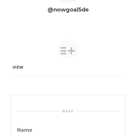
@nowgoal5de
VIEW
BASE
Name