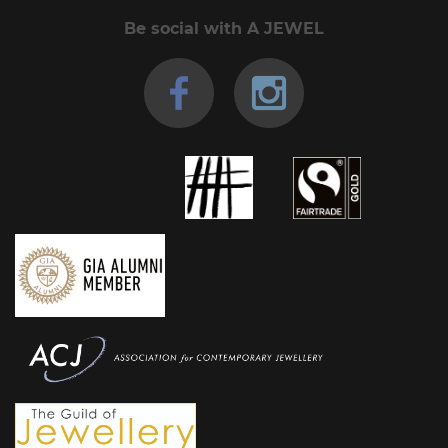
Be social with A JEWEL