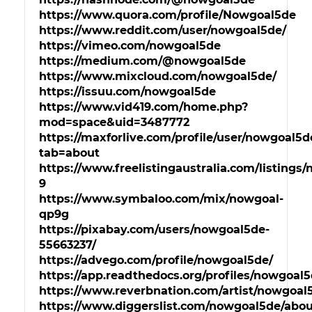
https://www.quora.com/profile/Nowgoal5de
https://www.reddit.com/user/nowgoal5de/
https://vimeo.com/nowgoal5de
https://medium.com/@nowgoal5de
https://www.mixcloud.com/nowgoal5de/
https://issuu.com/nowgoal5de
https://www.vid419.com/home.php?
mod=space&uid=3487772
https://maxforlive.com/profile/user/nowgoal5d
tab=about
https://www.freelistingaustralia.com/listings
9
https://www.symbaloo.com/mix/nowgoal-
qp9g
https://pixabay.com/users/nowgoal5de-
55663237/
https://advego.com/profile/nowgoal5de/
https://app.readthedocs.org/profiles/nowgoal5
https://www.reverbnation.com/artist/nowgoal
https://www.diggerslist.com/nowgoal5de/abou