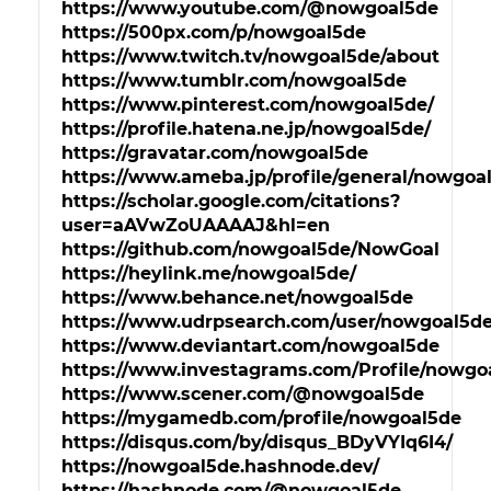
https://www.youtube.com/@nowgoal5de
https://500px.com/p/nowgoal5de
https://www.twitch.tv/nowgoal5de/about
https://www.tumblr.com/nowgoal5de
https://www.pinterest.com/nowgoal5de/
https://profile.hatena.ne.jp/nowgoal5de/
https://gravatar.com/nowgoal5de
https://www.ameba.jp/profile/general/nowgoa
https://scholar.google.com/citations?
user=aAVwZoUAAAAJ&hl=en
https://github.com/nowgoal5de/NowGoal
https://heylink.me/nowgoal5de/
https://www.behance.net/nowgoal5de
https://www.udrpsearch.com/user/nowgoal5d
https://www.deviantart.com/nowgoal5de
https://www.investagrams.com/Profile/nowgo
https://www.scener.com/@nowgoal5de
https://mygamedb.com/profile/nowgoal5de
https://disqus.com/by/disqus_BDyVYIq6I4/
https://nowgoal5de.hashnode.dev/
https://hashnode.com/@nowgoal5de