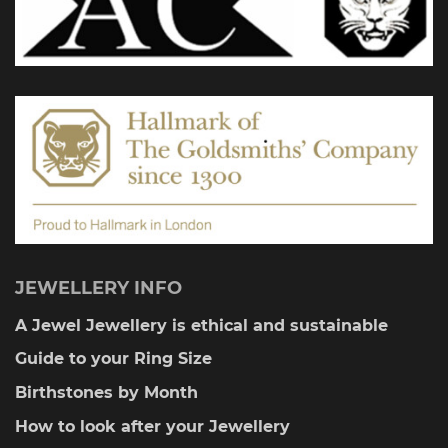
JEWELLERY INFO
A Jewel Jewellery is ethical and sustainable
Guide to your Ring Size
Birthstones by Month
How to look after your Jewellery