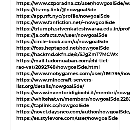
https://www.czporadna.cz/user/nowgoal5de/wa
https://its-my.link/@nowgoal5de
https://app.nft.nyc/profile/nowgoal5de
https://www.fanfiction.net/~nowgoal5de
https://triumph.srivenkateshwaraa.edu.in/pro
https://ja.cofacts.tw/user/nowgoal5de
https://circle-book.com/u/nowgoal5de
https://foss.heptapod.net/nowgoal5de
https://hackmd.okfn.de/s/SJgZmT7MCWx
https://mail.tudomuaban.com/chi-tiet-
rao-vat/2892748/nowgoal5de.html
https://www.mobygames.com/user/1191795/no
https://www.minecraft-servers-
list.org/details/nowgoal5de/
https://www.inventoridigiochi.it/membri/nowg
https://whitehat.vn/members/nowgoal5de.228
https://taplink.cc/nowgoal5de
https://novel.daysneo.com/author/nowgoal5de
https://es.stylevore.com/user/nowgoal5de