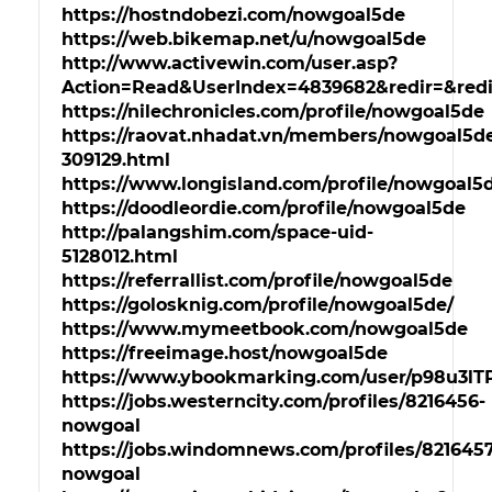
https://hostndobezi.com/nowgoal5de
https://web.bikemap.net/u/nowgoal5de
http://www.activewin.com/user.asp?
Action=Read&UserIndex=4839682&redir=&re
https://nilechronicles.com/profile/nowgoal5de
https://raovat.nhadat.vn/members/nowgoal5d
309129.html
https://www.longisland.com/profile/nowgoal5
https://doodleordie.com/profile/nowgoal5de
http://palangshim.com/space-uid-
5128012.html
https://referrallist.com/profile/nowgoal5de
https://golosknig.com/profile/nowgoal5de/
https://www.mymeetbook.com/nowgoal5de
https://freeimage.host/nowgoal5de
https://www.ybookmarking.com/user/p98u3l
https://jobs.westerncity.com/profiles/8216456-
nowgoal
https://jobs.windomnews.com/profiles/8216457
nowgoal