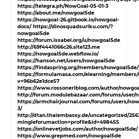
https://telegra.ph/NowGoal-05-01-3
https://about.me/nowgoal5de
https://nowgoal-26.gitbook.io/nowgoal-
docs/
https://dinosquadsuriku.com/?
nowgoal5de
https://forum.issabel.org/u/nowgoal5de
http://69f4441066c26.site123.me
https://nowgoal5de.webflow.io/
https://hanson.net/users/nowgoal5de
https://findaspring.org/members/nowgoal5de/
https://formulamasa.com/elearning/members
v=96b62e1dce57
https://www.rossoneriblog.com/author/nowgo
http://forum.modulebazaar.com/forums/user/
https://armchairjournal.com/forums/users/now
3/
http://dtan.thaiembassy.de/uncategorized/256
mingleforumaction=profile&id=498455
https://onlinevetjobs.com/author/nowgoal5de/
https://www.grepmed.com/nowgoal5de