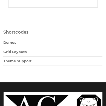
Shortcodes
Demos
Grid Layouts
Theme Support