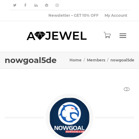
Newsletter – GET 10% OFF
My Account
Toggle
nowgoal5de
Home
Members
nowgoal5de
navigat
SHOW LESS