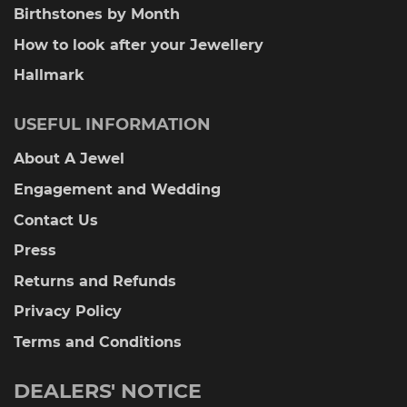
Birthstones by Month
How to look after your Jewellery
Hallmark
USEFUL INFORMATION
About A Jewel
Engagement and Wedding
Contact Us
Press
Returns and Refunds
Privacy Policy
Terms and Conditions
DEALERS' NOTICE