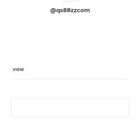
@qs88zzcom
VIEW