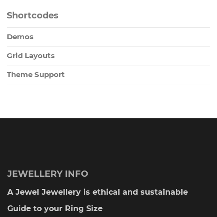
Shortcodes
Demos
Grid Layouts
Theme Support
JEWELLERY INFO
A Jewel Jewellery is ethical and sustainable
Guide to your Ring Size