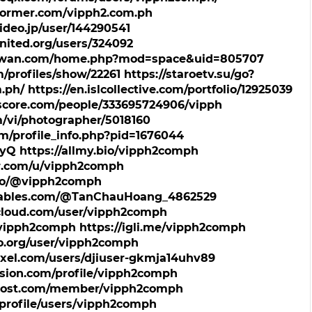
nformer.com/vipph2.com.ph
ideo.jp/user/144290541
united.org/users/324092
ywan.com/home.php?mod=space&uid=805707
m/profiles/show/22261
https://staroetv.su/go?
m.ph/
https://en.islcollective.com/portfolio/12925039
score.com/people/333695724906/vipph
m/vi/photographer/5018160
om/profile_info.php?pid=1676044
AyQ
https://allmy.bio/vipph2comph
er.com/u/vipph2comph
.co/@vipph2comph
ntables.com/@TanChauHoang_4862529
loud.com/user/vipph2comph
/vipph2comph
https://igli.me/vipph2comph
sbo.org/user/vipph2comph
xel.com/users/djiuser-gkmja14uhv89
ssion.com/profile/vipph2comph
rpost.com/member/vipph2comph
o/profile/users/vipph2comph