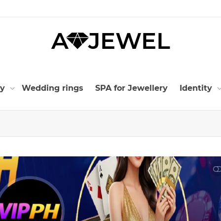
ry
Wedding rings
SPA for Jewellery
Identity
SHOW LESS