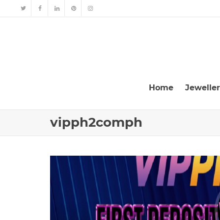
Home
Jewelle
vipph2comph