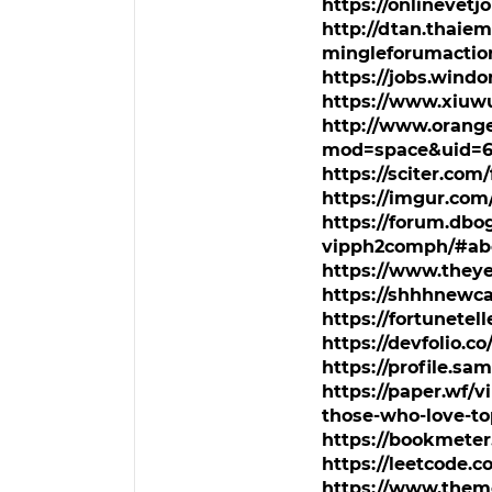
https://onlinevet
http://dtan.thaie
mingleforumactio
https://jobs.wind
https://www.xiu
http://www.orang
mod=space&uid=6
https://sciter.co
https://imgur.co
https://forum.dbo
vipph2comph/#ab
https://www.they
https://shhhnewc
https://fortunetel
https://devfolio.
https://profile.s
https://paper.wf/v
those-who-love-t
https://bookmeter
https://leetcode.
https://www.them