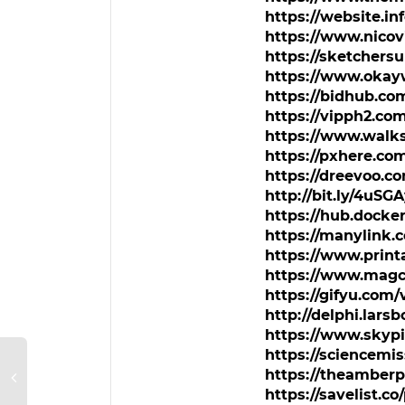
https://website.i
https://www.nicov
https://sketchers
https://www.oka
https://bidhub.co
https://vipph2.co
https://www.walk
https://pxhere.co
https://dreevoo.c
http://bit.ly/4uSG
https://hub.dock
https://manylink
https://www.pri
https://www.magc
https://gifyu.com
http://delphi.lar
https://www.skypi
https://sciencemi
https://theambe
https://savelist.c