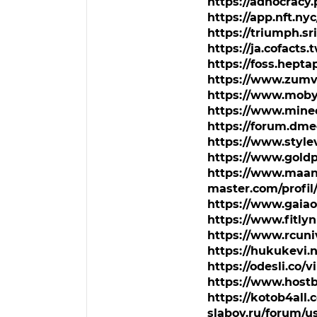
https://adhocracy
https://app.nft.ny
https://triumph.s
https://ja.cofacts
https://foss.hept
https://www.zum
https://www.moby
https://www.minec
https://forum.dm
https://www.styl
https://www.gold
https://www.maa
master.com/profi
https://www.gaiao
https://www.fitl
https://www.rcun
https://hukukevi.
https://odesli.co
https://www.host
https://kotob4all
slabov.ru/forum/u