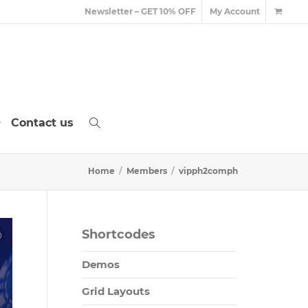
Newsletter – GET 10% OFF
My Account
Contact us
Home
Members
vipph2comph
Shortcodes
Demos
Grid Layouts