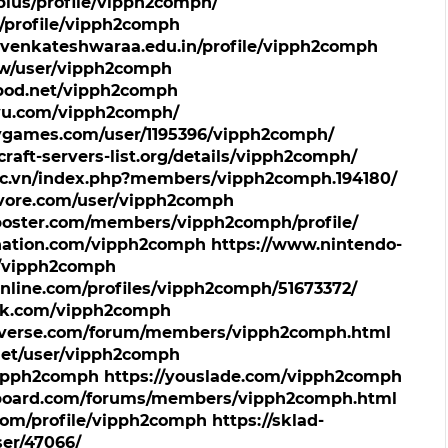
.plus/profile/vipph2comph/
c/profile/vipph2comph
rivenkateshwaraa.edu.in/profile/vipph2comph
.tw/user/vipph2comph
apod.net/vipph2comph
vu.com/vipph2comph/
games.com/user/1195396/vipph2comph/
raft-servers-list.org/details/vipph2comph/
ec.vn/index.php?members/vipph2comph.194180/
evore.com/user/vipph2comph
poster.com/members/vipph2comph/profile/
nation.com/vipph2comph
https://www.nintendo-
l/vipph2comph
nline.com/profiles/vipph2comph/51673372/
ynk.com/vipph2comph
iverse.com/forum/members/vipph2comph.html
net/user/vipph2comph
/vipph2comph
https://youslade.com/vipph2comph
board.com/forums/members/vipph2comph.html
.com/profile/vipph2comph
https://sklad-
ser/47066/