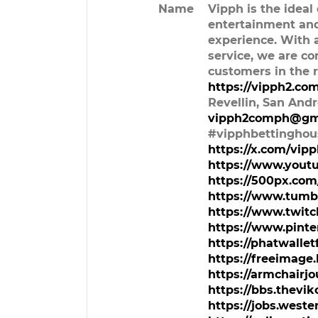
Name
Vipph is the ideal
entertainment and
experience. With 
service, we are c
customers in the r
https://vipph2.co
Revellin, San Andr
vipph2comph@gm
#vipphbettinghou
https://x.com/vi
https://www.you
https://500px.co
https://www.tumb
https://www.twit
https://www.pint
https://phatwall
https://freeimage
https://armchairj
https://bbs.thev
https://jobs.weste