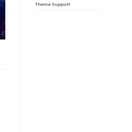
Theme Support