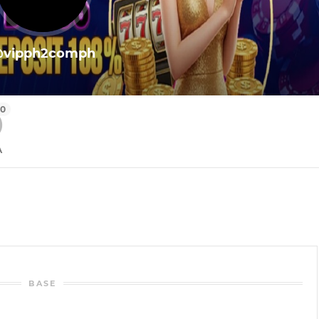
vipph2comph
0
A
BASE