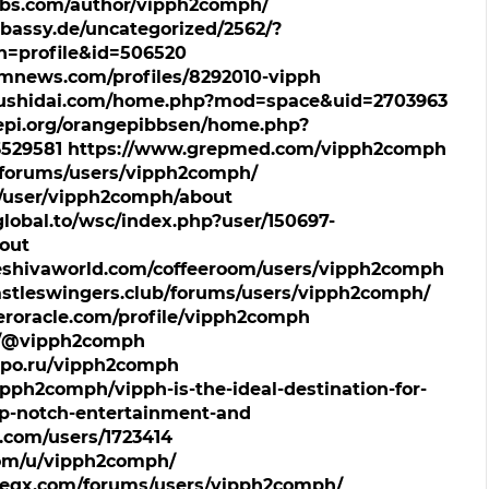
jobs.com/author/vipph2comph/
mbassy.de/uncategorized/2562/?
n=profile&id=506520
omnews.com/profiles/8292010-vipph
wushidai.com/home.php?mod=space&uid=2703963
epi.org/orangepibbsen/home.php?
529581
https://www.grepmed.com/vipph2comph
m/forums/users/vipph2comph/
m/user/vipph2comph/about
global.to/wsc/index.php?user/150697-
out
eshivaworld.com/coffeeroom/users/vipph2comph
astleswingers.club/forums/users/vipph2comph/
leroracle.com/profile/vipph2comph
co/@vipph2comph
ampo.ru/vipph2comph
ipph2comph/vipph-is-the-ideal-destination-for-
op-notch-entertainment-and
.com/users/1723414
com/u/vipph2comph/
eqx.com/forums/users/vipph2comph/