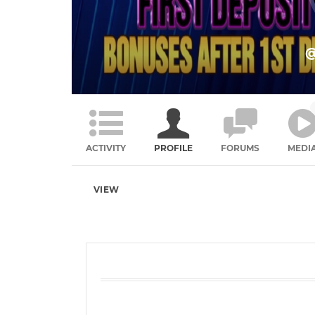
@
ACTIVITY
PROFILE
FORUMS
MEDI
VIEW