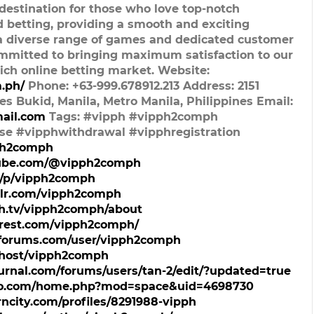
 destination for those who love top-notch
 betting, providing a smooth and exciting
a diverse range of games and dedicated customer
ommitted to bringing maximum satisfaction to our
ich online betting market. Website:
m.ph/
Phone: +63-999.678912.213 Address: 2151
es Bukid, Manila, Metro Manila, Philippines Email:
ail.com
Tags: #vipph #vipph2comph
se #vipphwithdrawal #vipphregistration
pph2comph
tube.com/@vipph2comph
m/p/vipph2comph
lr.com/vipph2comph
ch.tv/vipph2comph/about
erest.com/vipph2comph/
etforums.com/user/vipph2comph
.host/vipph2comph
ournal.com/forums/users/tan-2/edit/?updated=true
iko.com/home.php?mod=space&uid=4698730
rncity.com/profiles/8291988-vipph