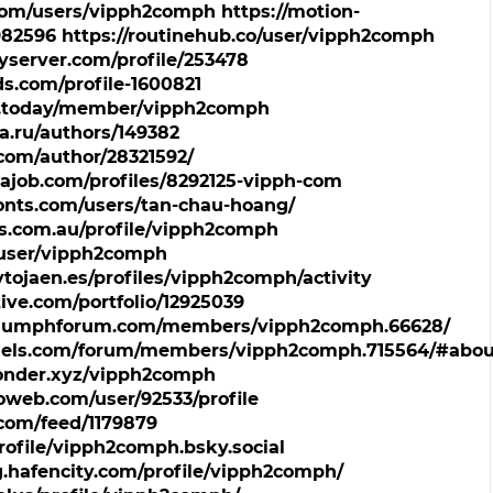
y.com/users/vipph2comph
https://motion-
982596
https://routinehub.co/user/vipph2comph
yserver.com/profile/253478
ds.com/profile-1600821
et.today/member/vipph2comph
a.ru/authors/149382
com/author/28321592/
ajob.com/profiles/8292125-vipph-com
onts.com/users/tan-chau-hoang/
es.com.au/profile/vipph2comph
w/user/vipph2comph
aytojaen.es/profiles/vipph2comph/activity
ctive.com/portfolio/12925039
triumphforum.com/members/vipph2comph.66628/
dels.com/forum/members/vipph2comph.715564/#abou
onder.xyz/vipph2comph
web.com/user/92533/profile
.com/feed/1179879
profile/vipph2comph.bsky.social
ng.hafencity.com/profile/vipph2comph/