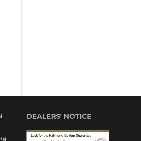
DEALERS' NOTICE
N
ng