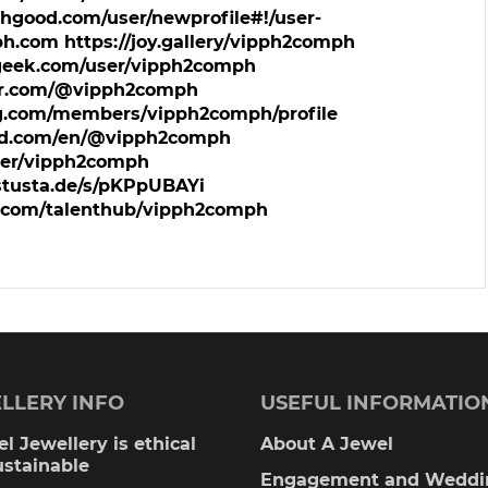
hgood.com/user/newprofile#!/user-
pph.com
https://joy.gallery/vipph2comph
ygeek.com/user/vipph2comph
er.com/@vipph2comph
ag.com/members/vipph2comph/profile
ld.com/en/@vipph2comph
/user/vipph2comph
stusta.de/s/pKPpUBAYi
e.com/talenthub/vipph2comph
LLERY INFO
USEFUL INFORMATIO
l Jewellery is ethical
About A Jewel
ustainable
Engagement and Weddi