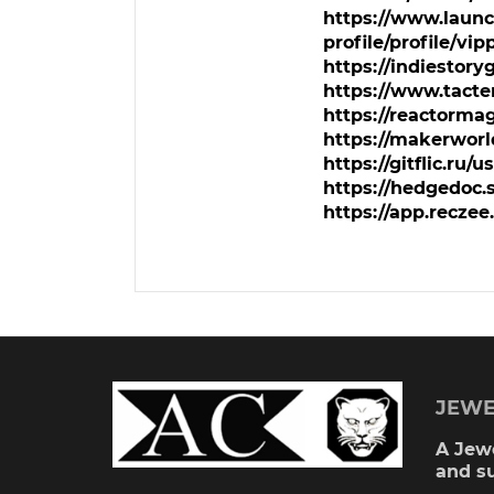
https://www.launc
profile/profile/vi
https://indiestor
https://www.tact
https://reactorm
https://makerwor
https://gitflic.ru
https://hedgedoc.
https://app.recze
JEWE
A Jewe
and s