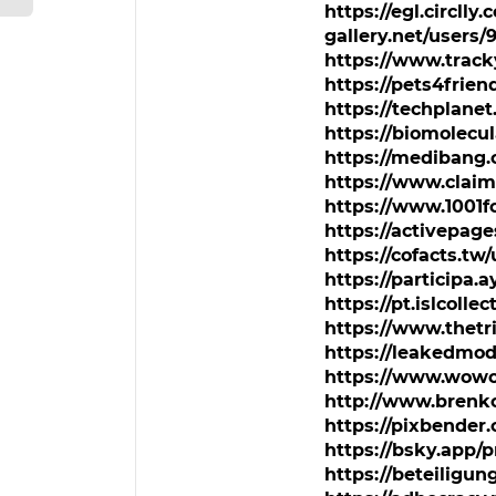
https://egl.circll
gallery.net/users/
https://www.track
https://pets4frien
https://techplan
https://biomolecul
https://medibang.
https://www.claim
https://www.1001f
https://activepag
https://cofacts.t
https://participa.
https://pt.islcolle
https://www.the
https://leakedmo
https://www.wow
http://www.brenko
https://pixbender
https://bsky.app/
https://beteiligu