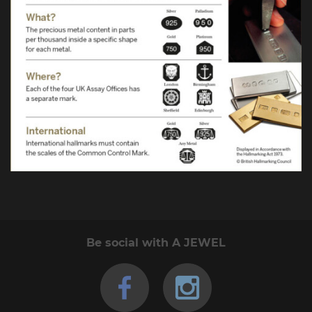
Be social with A JEWEL