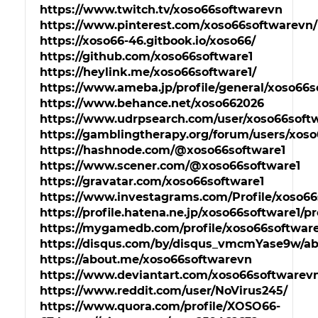
https://www.twitch.tv/xoso66softwarevn
https://www.pinterest.com/xoso66softwarevn/
https://xoso66-46.gitbook.io/xoso66/
https://github.com/xoso66software1
https://heylink.me/xoso66software1/
https://www.ameba.jp/profile/general/xoso66s
https://www.behance.net/xoso662026
https://www.udrpsearch.com/user/xoso66soft
https://gamblingtherapy.org/forum/users/xoso
https://hashnode.com/@xoso66software1
https://www.scener.com/@xoso66software1
https://gravatar.com/xoso66software1
https://www.investagrams.com/Profile/xoso66
https://profile.hatena.ne.jp/xoso66software1/pr
https://mygamedb.com/profile/xoso66software
https://disqus.com/by/disqus_vmcmYase9w/ab
https://about.me/xoso66softwarevn
https://www.deviantart.com/xoso66softwarev
https://www.reddit.com/user/NoVirus245/
https://www.quora.com/profile/XOSO66-