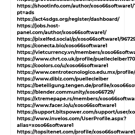
https://shootinfo.com/author/xoso66software1/
pt=ads
https://act4sdgs.org/register/dashboard/
https://jobs.host-
panel.com/author/xoso66software1/
https://pixelfed.social/p/xoso66software1/967
https://conecta.bio/xoso66software1
https://vietcurrency.vn/members/xoso66softw
https://www.chrt.co.uk/profile/puellecleiber170
https://coolors.co/u/xoso66software1
https://www.centrotecnologico.edu.mx/profile/
https://www.dibiz.com/puellecleiber
https://beteiligung.tengen.de/profile/xoso66so
https://blender.community/xoso66729/
https://xtremepape.rs/members/xoso66softwa
https://www.facer.io/u/xoso66software1
https://support.bitspower.com/support/user/x
https://www.invelos.com/UserProfile.aspx?
alias=xoso66software1
https://topsitenet.com/profile/xoso66software