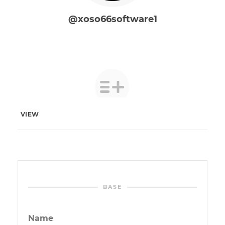
@xoso66software1
VIEW
BASE
Name