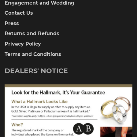
Engagement and Wedding
Contact Us
Press
Returns and Refunds
Privacy Policy
Terms and Conditions
DEALERS' NOTICE