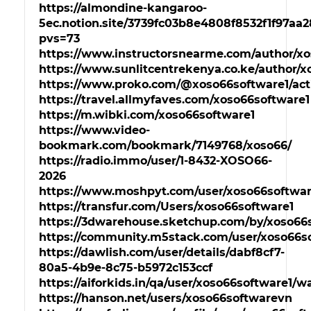
https://almondine-kangaroo-
5ec.notion.site/3739fc03b8e4808f8532f1f97aa
pvs=73
https://www.instructorsnearme.com/author/xo
https://www.sunlitcentrekenya.co.ke/author/x
https://www.proko.com/@xoso66software1/acti
https://travel.allmyfaves.com/xoso66software1
https://m.wibki.com/xoso66software1
https://www.video-
bookmark.com/bookmark/7149768/xoso66/
https://radio.immo/user/1-8432-XOSO66-
2026
https://www.moshpyt.com/user/xoso66softwar
https://transfur.com/Users/xoso66software1
https://3dwarehouse.sketchup.com/by/xoso66
https://community.m5stack.com/user/xoso66s
https://dawlish.com/user/details/dabf8cf7-
80a5-4b9e-8c75-b5972c153ccf
https://aiforkids.in/qa/user/xoso66software1/wa
https://hanson.net/users/xoso66softwarevn