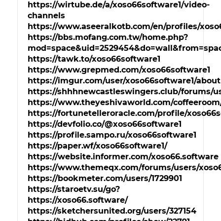
https://wirtube.de/a/xoso66software1/video-
channels
https://www.aseeralkotb.com/en/profiles/xoso
https://bbs.mofang.com.tw/home.php?
mod=space&uid=2529454&do=wall&from=spa
https://tawk.to/xoso66software1
https://www.grepmed.com/xoso66software1
https://imgur.com/user/xoso66software1/about
https://shhhnewcastleswingers.club/forums/u
https://www.theyeshivaworld.com/coffeeroom
https://fortunetelleroracle.com/profile/xoso66
https://devfolio.co/@xoso66software1
https://profile.sampo.ru/xoso66software1
https://paper.wf/xoso66software1/
https://website.informer.com/xoso66.software
https://www.themeqx.com/forums/users/xoso6
https://bookmeter.com/users/1729901
https://staroetv.su/go?
https://xoso66.software/
https://sketchersunited.org/users/327154