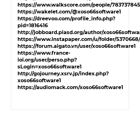
https://www.walkscore.com/people/78373784
https://wakelet.com/@xoso66software1
https://dreevoo.com/profile_info.php?
pid=1816416
http://jobboard.piasd.org/author/xoso66softwa
https://www.instapaper.com/u/folder/5370668
https://forum.aigato.vn/user/xoso66software1
https://www.france-
ioi.org/user/perso.php?
sLogin=xoso66software1
http://gojourney.xsrv.jp/index.php?
xoso66software1
https://audiomack.com/xoso66software1