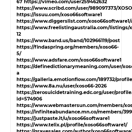
67
https://vimeo.com/user259462632
https://www.scribd.com/user/989097373/XOS
https://issuu.com/xoso66software1
https://www.diggerslist.com/xoso66software1
https://www.freelistingaustralia.com/listings/
12
https://www.band.us/band/102966119/post
https://findaspring.org/members/xoso66-
5/
https://www.adsfare.com/xoso66software1
https://definedictionarymeaning.com/user/xos
a
https://galleria.emotionflow.com/189732/profil
https://www.8a.nu/user/xoso66-2026
https://zerosuicidetraining.edc.org/user/profil
id=574906
https://www.webmastersun.com/members/xoso
https://infiniteabundance.mn.co/members/39
https://justpaste.it/u/xoso66software1
https://www.telix.pl/profile/xoso66software1/
https://gravesales.com/author/xoso66software