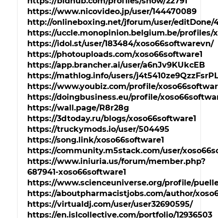
https://bidhub.com/profiles/show/22791
https://www.nicovideo.jp/user/144470089
http://onlineboxing.net/jforum/user/editDone
https://uccle.monopinion.belgium.be/profiles/
https://idol.st/user/183484/xoso66softwarevn/
https://photouploads.com/xoso66software1
https://app.brancher.ai/user/a6nJv9KUkcEB
https://mathlog.info/users/j4t5410ze9QzzFs
https://www.youbiz.com/profile/xoso66softwar
https://doingbusiness.eu/profile/xoso66softwa
https://wall.page/R8r28g
https://3dtoday.ru/blogs/xoso66software1
https://truckymods.io/user/504495
https://song.link/xoso66software1
https://community.m5stack.com/user/xoso66s
https://www.iniuria.us/forum/member.php?
687941-xoso66software1
https://www.scienceuniverse.org/profile/puelle
https://aboutpharmacistjobs.com/author/xoso6
https://virtualdj.com/user/user32690595/
https://en.islcollective.com/portfolio/12936503