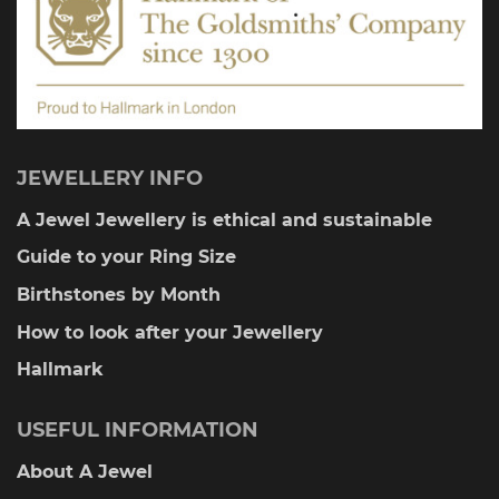
JEWELLERY INFO
A Jewel Jewellery is ethical and sustainable
Guide to your Ring Size
Birthstones by Month
How to look after your Jewellery
Hallmark
USEFUL INFORMATION
About A Jewel