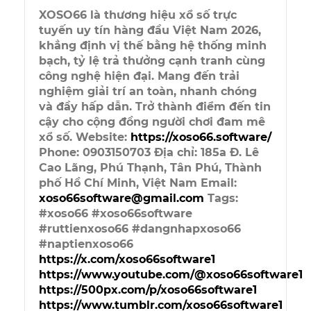
XOSO66 là thương hiệu xổ số trực
tuyến uy tín hàng đầu Việt Nam 2026,
khẳng định vị thế bằng hệ thống minh
bạch, tỷ lệ trả thưởng cạnh tranh cùng
công nghệ hiện đại. Mang đến trải
nghiệm giải trí an toàn, nhanh chóng
và đầy hấp dẫn. Trở thành điểm đến tin
cậy cho cộng đồng người chơi đam mê
xổ số. Website:
https://xoso66.software/
Phone: 0903150703 Địa chỉ: 185a Đ. Lê
Cao Lãng, Phú Thạnh, Tân Phú, Thành
phố Hồ Chí Minh, Việt Nam Email:
xoso66software@gmail.com
Tags:
#xoso66 #xoso66software
#ruttienxoso66 #dangnhapxoso66
#naptienxoso66
https://x.com/xoso66software1
https://www.youtube.com/@xoso66software1
https://500px.com/p/xoso66software1
https://www.tumblr.com/xoso66software1