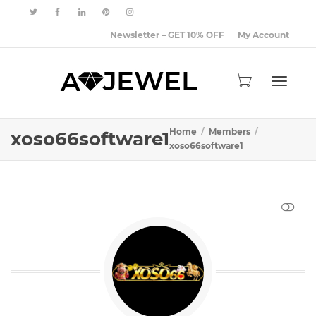
Newsletter – GET 10% OFF
My Account
Toggle
Home
Members
xoso66software1
xoso66software1
navigat
SHOW LESS