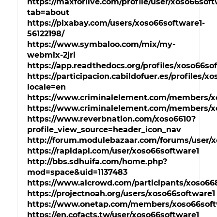
https://maxforlive.com/profile/user/xoso66sof
tab=about
https://pixabay.com/users/xoso66software1-
56122198/
https://www.symbaloo.com/mix/my-
webmix-2jri
https://app.readthedocs.org/profiles/xoso66so
https://participacion.cabildofuer.es/profiles/x
locale=en
https://www.criminalelement.com/members/xo
https://www.criminalelement.com/members/xo
https://www.reverbnation.com/xoso6610?
profile_view_source=header_icon_nav
http://forum.modulebazaar.com/forums/user/x
https://rapidapi.com/user/xoso66software1
http://bbs.sdhuifa.com/home.php?
mod=space&uid=1137483
https://www.aicrowd.com/participants/xoso66
https://projectnoah.org/users/xoso66software1
https://www.onetap.com/members/xoso66softw
https://en.cofacts.tw/user/xoso66software1