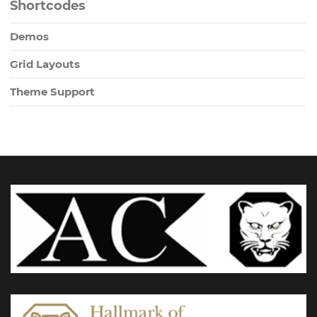
Shortcodes
Demos
Grid Layouts
Theme Support