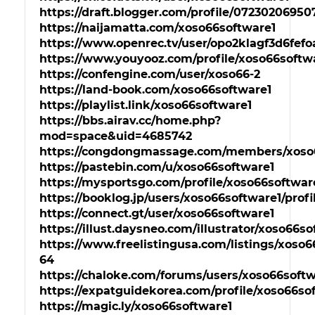
https://draft.blogger.com/profile/0723020695
https://naijamatta.com/xoso66software1
https://www.openrec.tv/user/opo2klagf3d6fef
https://www.youyooz.com/profile/xoso66softw
https://confengine.com/user/xoso66-2
https://land-book.com/xoso66software1
https://playlist.link/xoso66software1
https://bbs.airav.cc/home.php?
mod=space&uid=4685742
https://congdongmassage.com/members/xoso6
https://pastebin.com/u/xoso66software1
https://mysportsgo.com/profile/xoso66softwar
https://booklog.jp/users/xoso66software1/profi
https://connect.gt/user/xoso66software1
https://illust.daysneo.com/illustrator/xoso66so
https://www.freelistingusa.com/listings/xoso6
64
https://chaloke.com/forums/users/xoso66softw
https://expatguidekorea.com/profile/xoso66so
https://magic.ly/xoso66software1