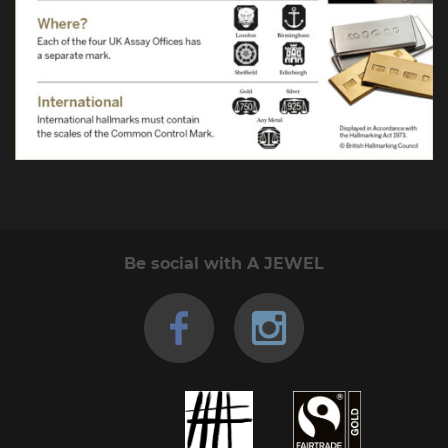
Be social with A JEWEL