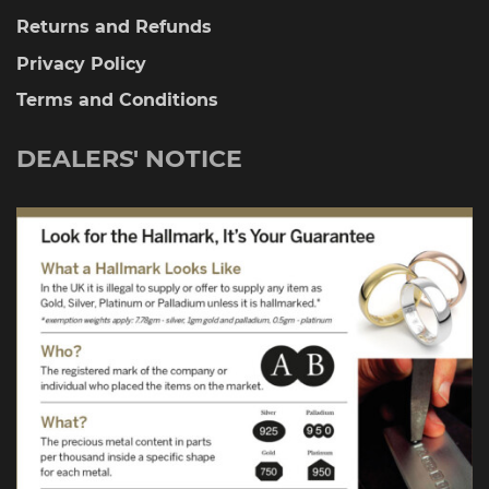
Returns and Refunds
Privacy Policy
Terms and Conditions
DEALERS' NOTICE