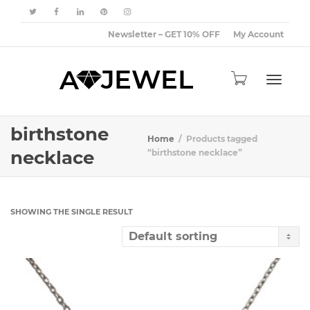
Newsletter – GET 10% OFF
My Account
Toggle
birthstone
Home
Products tagged
necklace
“birthstone necklace”
navigat
SHOWING THE SINGLE RESULT