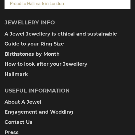
JEWELLERY INFO
A Jewel Jewellery is ethical and sustainable
Guide to your Ring Size
Birthstones by Month
How to look after your Jewellery
Hallmark
USEFUL INFORMATION
About A Jewel
Engagement and Wedding
Contact Us
Press