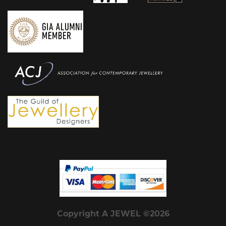
Copyright A JEWEL ©2026