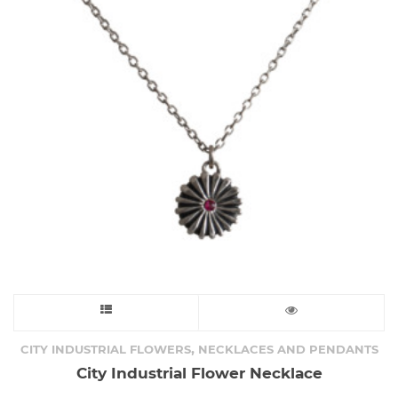
This
product
,
CITY INDUSTRIAL FLOWERS
NECKLACES AND PENDANTS
City Industrial Flower Necklace
has