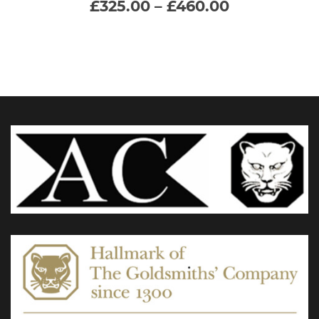
Price
£
325.00
–
£
460.00
range:
multiple
£325.00
through
variants.
£460.00
The
options
may
be
chosen
on
the
product
page