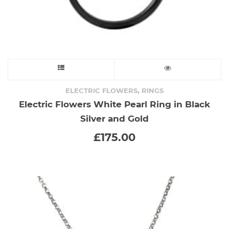
This
product
,
ELECTRIC FLOWERS
RINGS
Electric Flowers White Pearl Ring in Black
has
Silver and Gold
multiple
£
175.00
variants.
The
options
may