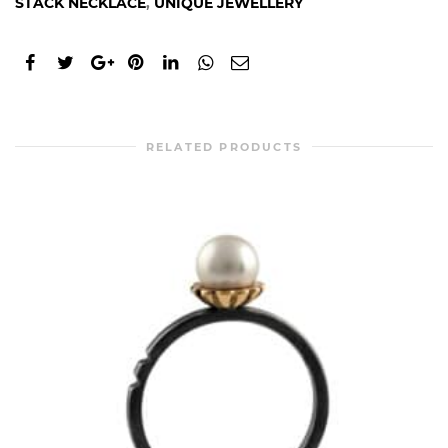
STACK NECKLACE
,
UNIQUE JEWELLERY
RELATED PRODUCTS