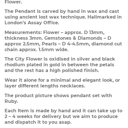
Flower.
The Pendant is carved by hand in wax and cast
using ancient lost wax technique. Hallmarked in
London’s Assay Office.
Measurements: Flower – approx. D 13mm,
thickness 3mm. Gemstones & Diamonds – D
approx 2.5mm, Pearls – D 4-4.5mm, diamond cut
chain approx. 1.5mm wide.
The City Flower is oxidised in silver and black
rhodium plated in gold in between the petals
and the rest has a high polished finish.
Wear it alone for a minimal and elegant look, or
layer different lengths necklaces.
The product picture shows pendant set with
Ruby.
Each Item is made by hand and it can take up to
2 – 4 weeks for delivery but we aim to produce
and dispatch it to you asap.