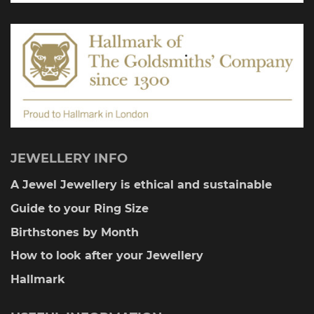
on
the
product
page
JEWELLERY INFO
A Jewel Jewellery is ethical and sustainable
Guide to your Ring Size
Birthstones by Month
How to look after your Jewellery
Hallmark