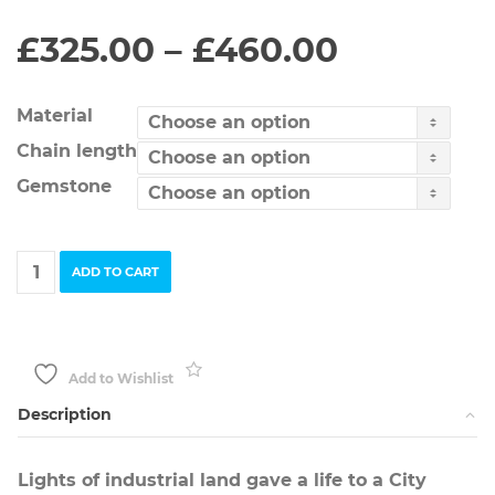
Price
£
325.00
–
£
460.00
range:
£325.00
through
Material
£460.00
Chain length
Gemstone
City
ADD TO CART
Industrial
Flower
Necklace
quantity
Add to Wishlist
Description
Lights of industrial land gave a life to a City