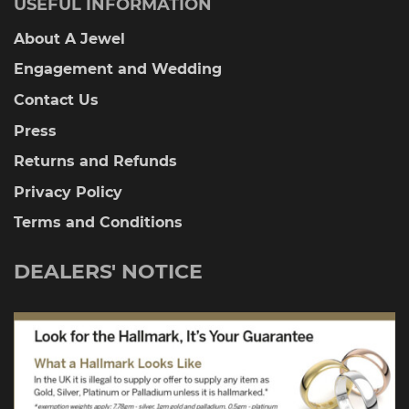
USEFUL INFORMATION
About A Jewel
Engagement and Wedding
Contact Us
Press
Returns and Refunds
Privacy Policy
Terms and Conditions
DEALERS' NOTICE