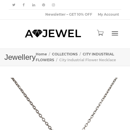
Newsletter – GET 10% OFF
My Account
Toggle
Home
COLLECTIONS
CITY INDUSTRIAL
Jewellery
FLOWERS
City Industrial Flower Necklace
navigat