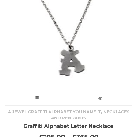
be
chosen
on
the
product
page
This
product
,
A JEWEL GRAFFITI ALPHABET YOU NAME IT
NECKLACES
AND PENDANTS
has
Graffiti Alphabet Letter Necklace
Price
£
295.00
–
£
365.00
multiple