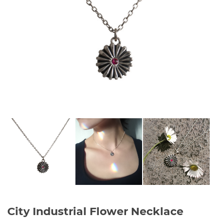
City Industrial Flower Necklace