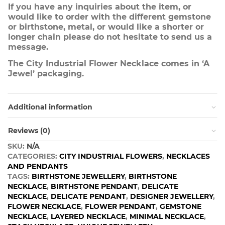
If you have any inquiries about the item, or
would like to order with the different gemstone
or birthstone, metal, or would like a shorter or
longer chain please do not hesitate to send us a
message.
The City Industrial Flower Necklace comes in ‘A
Jewel’ packaging.
Additional information
Reviews (0)
SKU:
N/A
CATEGORIES:
CITY INDUSTRIAL FLOWERS
,
NECKLACES
AND PENDANTS
TAGS:
BIRTHSTONE JEWELLERY
,
BIRTHSTONE
NECKLACE
,
BIRTHSTONE PENDANT
,
DELICATE
NECKLACE
,
DELICATE PENDANT
,
DESIGNER JEWELLERY
,
FLOWER NECKLACE
,
FLOWER PENDANT
,
GEMSTONE
NECKLACE
,
LAYERED NECKLACE
,
MINIMAL NECKLACE
,