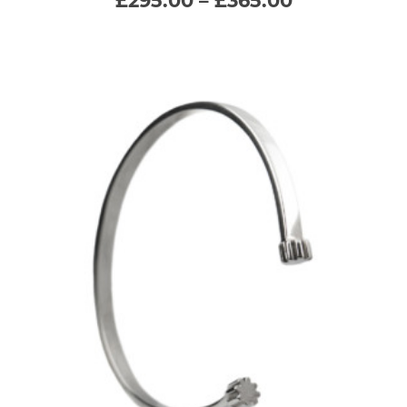
range:
£295.00
variants.
through
£365.00
The
options
may
be
chosen
on
the
product
page