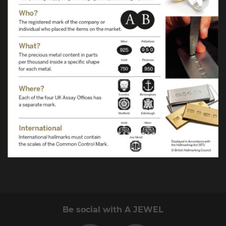
Be social with A JEWEL