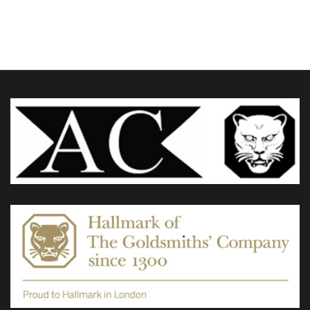
£955.00
through
variants.
£1,780.00
The
options
may
be
chosen
on
the
product
page