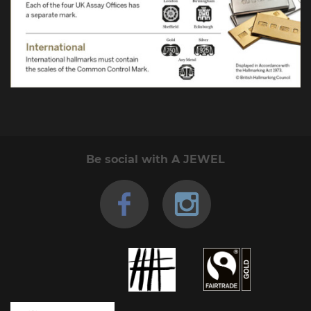
Be social with A JEWEL