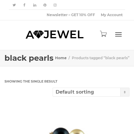
Newsletter – GET 10% OFF
My Account
Toggle
black pearls
Home
Products tagged “black pearls”
navigat
SHOWING THE SINGLE RESULT