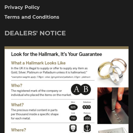
Privacy Policy
Terms and Conditions
DEALERS' NOTICE