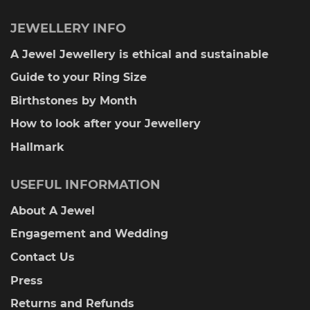
JEWELLERY INFO
A Jewel Jewellery is ethical and sustainable
Guide to your Ring Size
Birthstones by Month
How to look after your Jewellery
Hallmark
USEFUL INFORMATION
About A Jewel
Engagement and Wedding
Contact Us
Press
Returns and Refunds