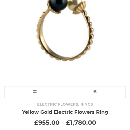
This
product
,
ELECTRIC FLOWERS
RINGS
Yellow Gold Electric Flowers Ring
has
Price
£
955.00
–
£
1,780.00
range:
multiple