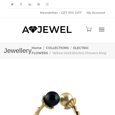
Newsletter – GET 10% OFF
My Account
Toggle
Home
COLLECTIONS
ELECTRIC
Jewellery
FLOWERS
Yellow Gold Electric Flowers Ring
navigat