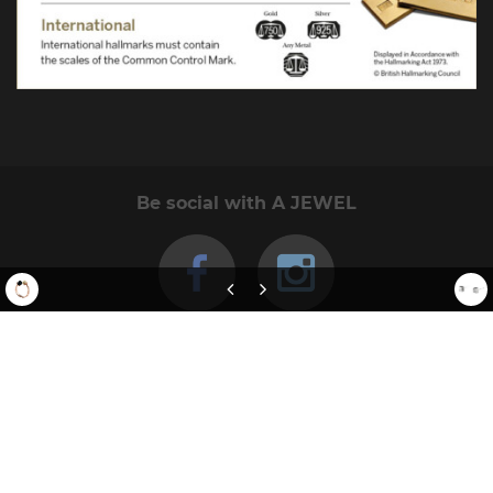
Be social with A JEWEL
Rose Gold Electric Flowers Ring
Square Studs