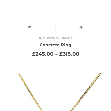
page
This
product
,
INDUSTRIAL
RINGS
Concrete Ring
has
Price
£
245.00
–
£
315.00
range:
multiple
£245.00
through
variants.
£315.00
The
options
may
be