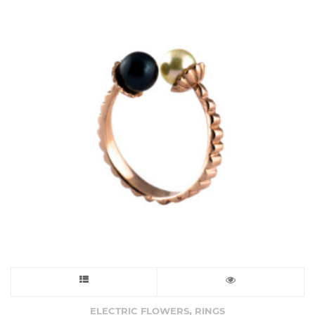
This
product
,
ELECTRIC FLOWERS
RINGS