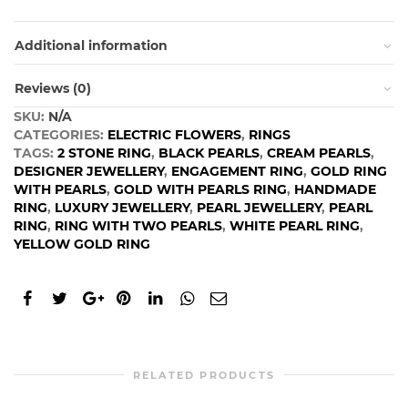
Additional information
Reviews (0)
SKU:
N/A
CATEGORIES:
ELECTRIC FLOWERS
,
RINGS
TAGS:
2 STONE RING
,
BLACK PEARLS
,
CREAM PEARLS
,
DESIGNER JEWELLERY
,
ENGAGEMENT RING
,
GOLD RING
WITH PEARLS
,
GOLD WITH PEARLS RING
,
HANDMADE
RING
,
LUXURY JEWELLERY
,
PEARL JEWELLERY
,
PEARL
RING
,
RING WITH TWO PEARLS
,
WHITE PEARL RING
,
YELLOW GOLD RING
RELATED PRODUCTS