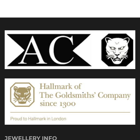
£1,735.00
The
options
may
be
chosen
on
the
product
page
JEWELLERY INFO