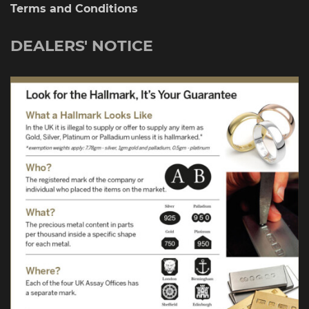
Terms and Conditions
DEALERS' NOTICE