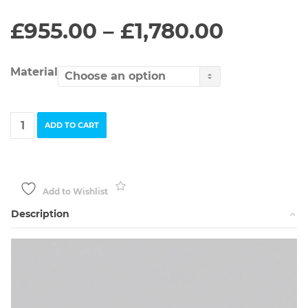
Price
£
955.00
–
£
1,780.00
range:
£955.0
throug
Material
£1,780.
Yellow
ADD TO CART
Gold
Electric
Flowers
Ring
quantity
Add to Wishlist
Description
Video
Player