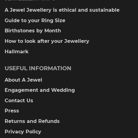
A Jewel Jewellery is ethical and sustainable
Guide to your Ring Size
Birthstones by Month
How to look after your Jewellery
Hallmark
USEFUL INFORMATION
About A Jewel
Engagement and Wedding
Contact Us
Press
Returns and Refunds
Privacy Policy