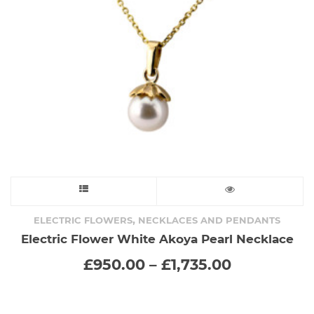
chosen
on
the
product
page
This
product
,
ELECTRIC FLOWERS
NECKLACES AND PENDANTS
Electric Flower White Akoya Pearl Necklace
has
Price
£
950.00
–
£
1,735.00
range:
multiple
£950.00
through
variants.