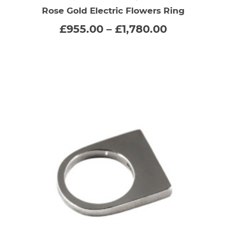
Rose Gold Electric Flowers Ring
has
Price
£
955.00
–
£
1,780.00
range:
multiple
£955.00
through
variants.
£1,780.00
The
options
may
be
chosen
on
the
product