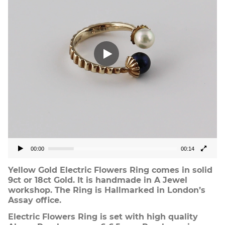
00:00
00:14
Yellow Gold Electric Flowers Ring comes in solid
9ct or 18ct Gold. It is handmade in A Jewel
workshop. The Ring is Hallmarked in London’s
Assay office.
Electric Flowers Ring is set with high quality