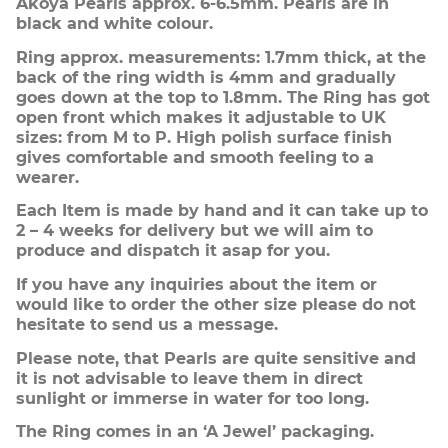
Akoya Pearls approx. 6-6.5mm. Pearls are in
black and white colour.
Ring approx. measurements: 1.7mm thick, at the
back of the ring width is 4mm and gradually
goes down at the top to 1.8mm. The Ring has got
open front which makes it adjustable to UK
sizes: from M to P. High polish surface finish
gives comfortable and smooth feeling to a
wearer.
Each Item is made by hand and it can take up to
2 – 4 weeks for delivery but we will aim to
produce and dispatch it asap for you.
If you have any inquiries about the item or
would like to order the other size please do not
hesitate to send us a message.
Please note, that Pearls are quite sensitive and
it is not advisable to leave them in direct
sunlight or immerse in water for too long.
The Ring comes in an ‘A Jewel’ packaging.