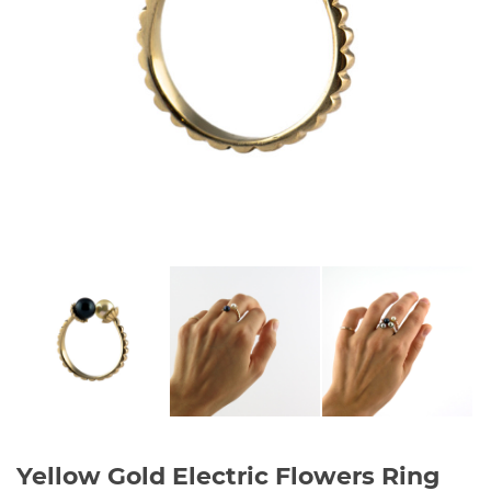
Yellow Gold Electric Flowers Ring