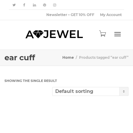
Newsletter – GET 10% OFF
My Account
Toggle
ear cuff
Home
Products tagged “ear cuff”
navigat
SHOWING THE SINGLE RESULT