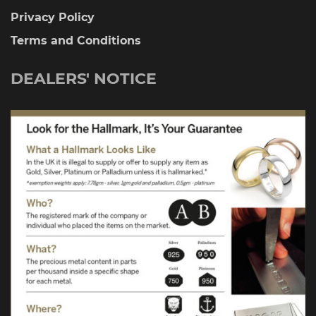
Privacy Policy
Terms and Conditions
DEALERS' NOTICE