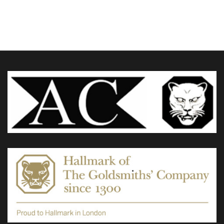
£60.00
through
variants.
£95.00
The
options
may
be
chosen
on
the
product
page