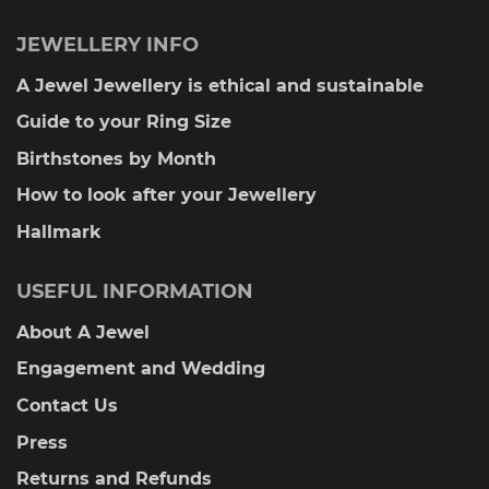
JEWELLERY INFO
A Jewel Jewellery is ethical and sustainable
Guide to your Ring Size
Birthstones by Month
How to look after your Jewellery
Hallmark
USEFUL INFORMATION
About A Jewel
Engagement and Wedding
Contact Us
Press
Returns and Refunds