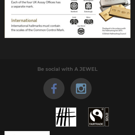
Be social with A JEWEL