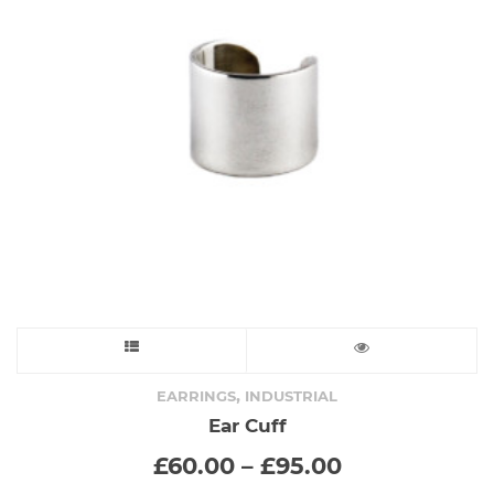
This
product
,
EARRINGS
INDUSTRIAL
Ear Cuff
has
Price
£
60.00
–
£
95.00
range:
multiple