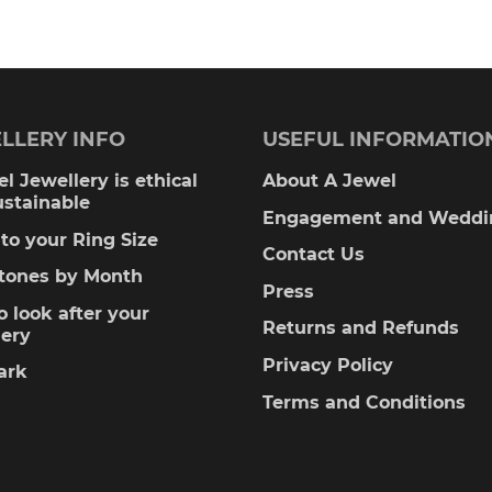
00
£1,575.00
multiple
variants.
The
LLERY INFO
USEFUL INFORMATIO
options
l Jewellery is ethical
About A Jewel
ustainable
may
Engagement and Weddi
to your Ring Size
be
Contact Us
stones by Month
Press
chosen
 look after your
Returns and Refunds
lery
on
Privacy Policy
ark
the
Terms and Conditions
product
page