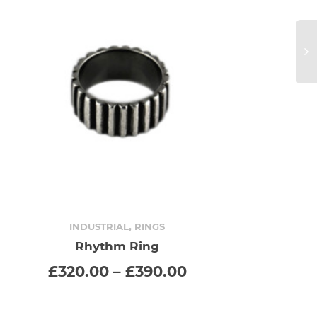
,
INDUSTRIAL
RINGS
Rhythm Ring
SELECT OPTIONS
This
Price
£
320.00
–
£
390.00
range:
product
£320.00
through
has