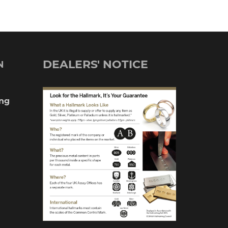
£390.00
multiple
variants.
The
DEALERS' NOTICE
N
options
may
ng
be
chosen
on
the
product
page