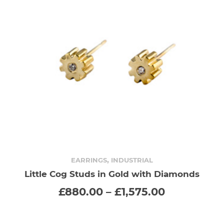
,
EARRINGS
INDUSTRIAL
Little Cog Studs in Gold with Diamonds
SELECT OPTIONS
This
Price
£
880.00
–
£
1,575.00
range:
product
00
£880.00
gh
through
has