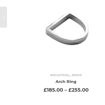
,
INDUSTRIAL
RINGS
Arch Ring
SELECT OPTIONS
This
Price
£
185.00
–
£
255.00
range:
product
£185.
throu
has