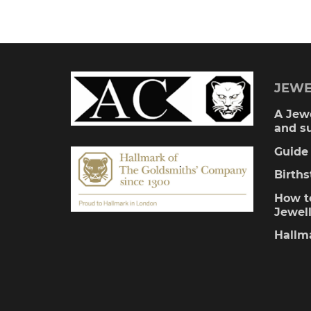
£255.
multiple
variants.
The
JEWE
options
A Jewe
and s
may
Guide 
be
Birth
chosen
How to
Jewel
on
Hallm
the
product
page