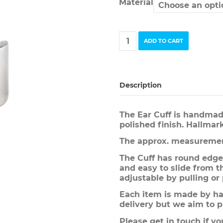
Material
Ear
ADD TO CART
Cuff
quantity
Description
The Ear Cuff is handmad
polished finish. Hallmar
The approx. measuremen
The Cuff has round edge
and easy to slide from th
adjustable by pulling or
Each item is made by han
delivery but we aim to p
Please get in touch if yo