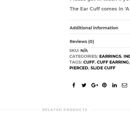
The Ear Cuff comes in ‘A
Additional information
Reviews (0)
SKU:
N/A
CATEGORIES:
EARRINGS
,
IN
TAGS:
CUFF
,
CUFF EARRING
PIERCED
,
SLIDE CUFF
RELATED PRODUCTS