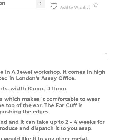
through
£95.00
Add to Wishlist
e in A Jewel workshop. It comes in high
ked in London’s Assay Office.
ts: width 10mm, D 11mm.
s which makes it comfortable to wear
e top of the ear. The Ear Cuff is
 pushing the edges.
d and it can take up to 2 – 4 weeks for
roduce and dispatch it to you asap.
u would like it in any other metal.