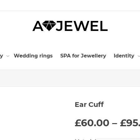
ry
Wedding rings
SPA for Jewellery
Identity
Ear Cuff
£
60.00
–
£
95