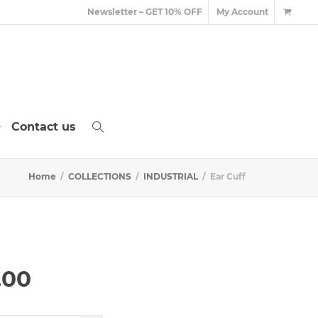
Newsletter – GET 10% OFF
My Account
Contact us
Home
COLLECTIONS
INDUSTRIAL
Ear Cuff
Price
.00
range:
£60.00