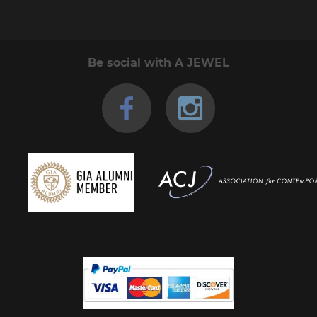
Be social with A JEWEL