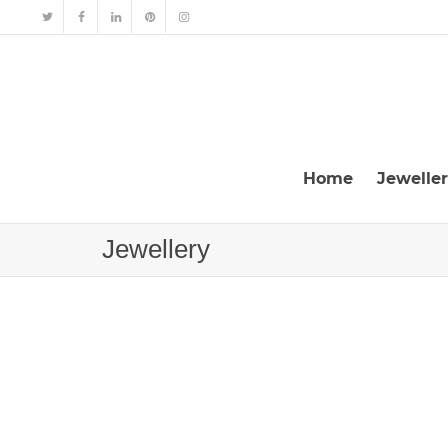
Home
Jewelle
Jewellery