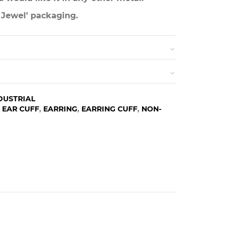
 Jewel’ packaging.
DUSTRIAL
,
EAR CUFF
,
EARRING
,
EARRING CUFF
,
NON-