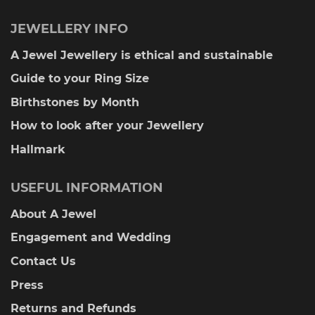
JEWELLERY INFO
A Jewel Jewellery is ethical and sustainable
Guide to your Ring Size
Birthstones by Month
How to look after your Jewellery
Hallmark
USEFUL INFORMATION
About A Jewel
Engagement and Wedding
Contact Us
Press
Returns and Refunds