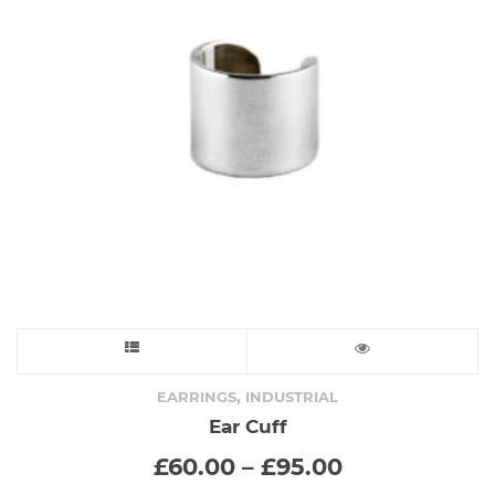
This
product
,
EARRINGS
INDUSTRIAL
Ear Cuff
has
Price
£
60.00
–
£
95.00
range:
multiple