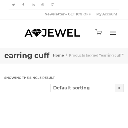
Newsletter – GET 10% OFF
My Account
Toggle
earring cuff
Home
Products tagged “earring cuff”
navigat
SHOWING THE SINGLE RESULT