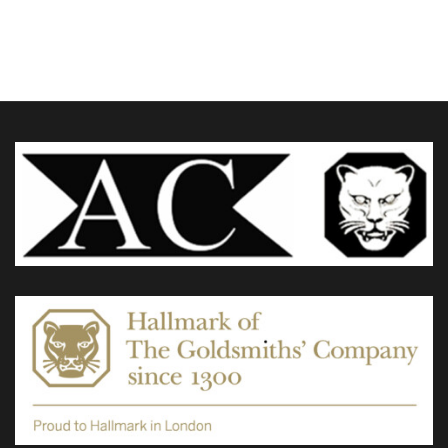
£60.00
through
variants.
£95.00
The
options
may
be
chosen
on
the
product
page