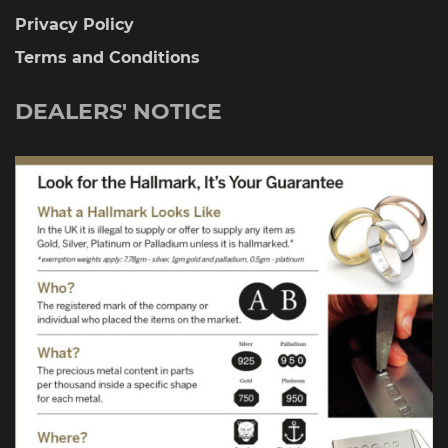
Privacy Policy
Terms and Conditions
DEALERS' NOTICE