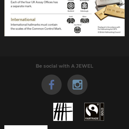
Be social with A JEWEL