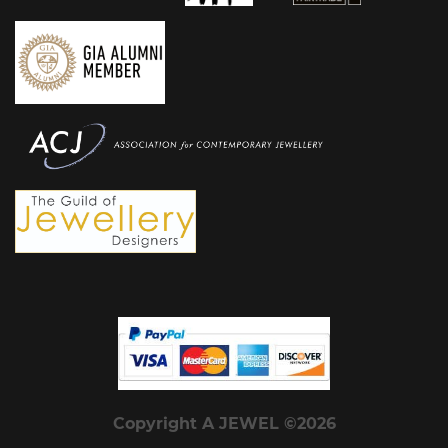
Copyright A JEWEL ©2026