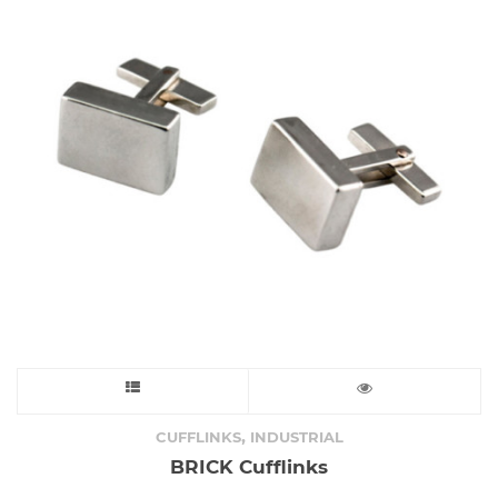
This
product
,
CUFFLINKS
INDUSTRIAL
BRICK Cufflinks
has