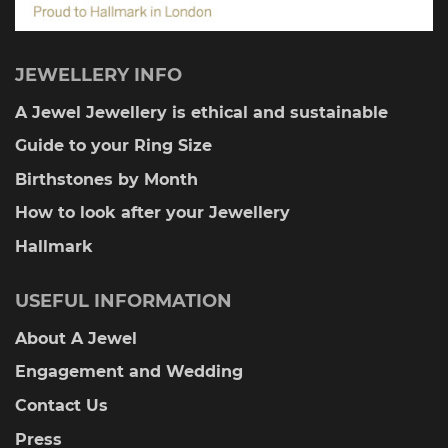
JEWELLERY INFO
A Jewel Jewellery is ethical and sustainable
Guide to your Ring Size
Birthstones by Month
How to look after your Jewellery
Hallmark
USEFUL INFORMATION
About A Jewel
Engagement and Wedding
Contact Us
Press