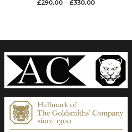
Price
£
290.00
–
£
330.00
range:
multiple
£290.00
through
variants.
£330.00
The
options
may
be
chosen
on
the
product
page