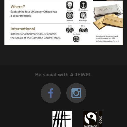
Be social with A JEWEL