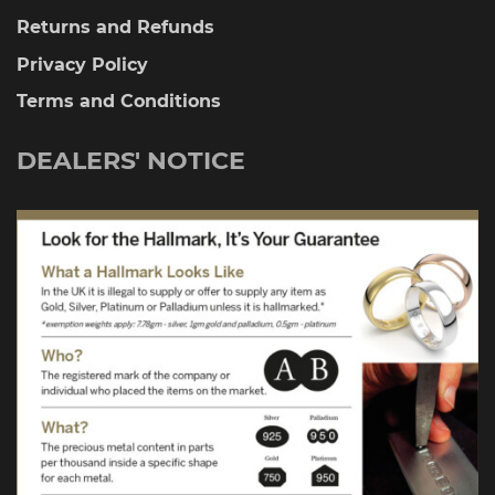
Returns and Refunds
Privacy Policy
Terms and Conditions
DEALERS' NOTICE