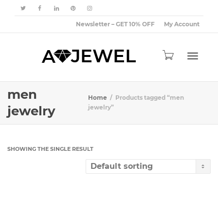
Newsletter – GET 10% OFF
My Account
Toggle
men
Home
Products tagged “men
jewelry
jewelry”
navigat
SHOWING THE SINGLE RESULT