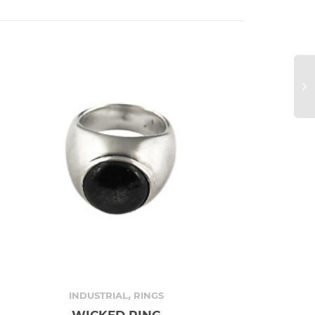
,
INDUSTRIAL
RINGS
WICKED RING