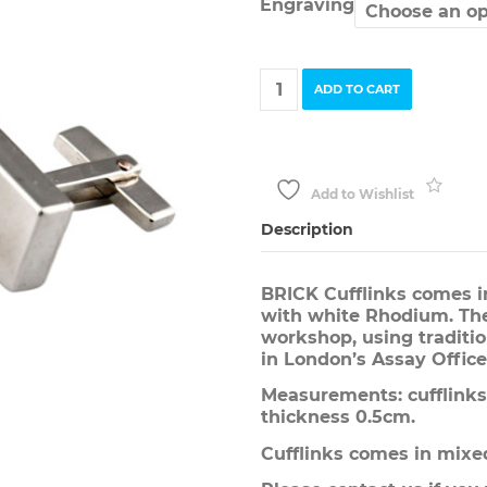
Engraving
BRICK
ADD TO CART
Cufflinks
quantity
Add to Wishlist
Description
BRICK Cufflinks comes in
with white Rhodium. The
workshop, using traditi
in London’s Assay Office
Measurements: cufflinks 
thickness 0.5cm.
Cufflinks comes in mixed