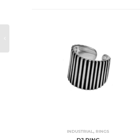
,
INDUSTRIAL
RINGS
DJ RING