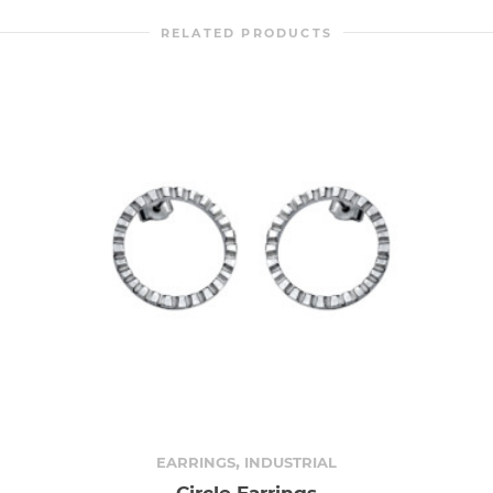
RELATED PRODUCTS
,
EARRINGS
INDUSTRIAL
Circle Earrings