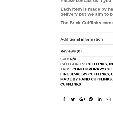
Please contact us if you
Each Item is made by han
delivery but we aim to p
The Brick Cufflinks come
Additional information
Reviews (0)
SKU:
N/A
CATEGORIES:
CUFFLINKS
,
I
TAGS:
CONTEMPORARY CUF
FINE JEWELRY CUFFLINKS
,
MADE BY HAND CUFFLINKS
CUFFLINKS