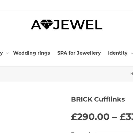
ry
Wedding rings
SPA for Jewellery
Identity
BRICK Cufflinks
£
290.00
–
£
3