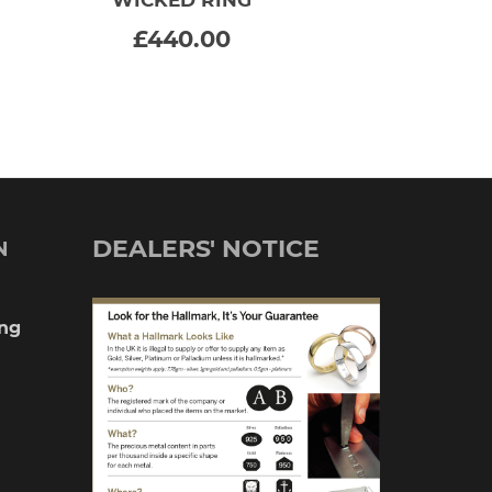
SELECT OPTIONS
This
£
440.00
product
has
multiple
variants.
The
DEALERS' NOTICE
N
options
may
ng
be
chosen
on