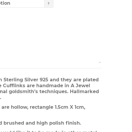
through
£330.00
 Sterling Silver 925 and they are plated
 Cufflinks are handmade in A Jewel
onal goldsmith’s techniques. Hallmarked
.
are hollow, rectangle 1.5cm X 1cm,
 brushed and high polish finish.