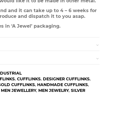
 would like it to be made in other metal.
d and it can take up to 4 – 6 weeks for
roduce and dispatch it to you asap.
s in ‘A Jewel’ packaging.
NDUSTRIAL
FLINKS
,
CUFFLINKS
,
DESIGNER CUFFLINKS
,
GOLD CUFFLINKS
,
HANDMADE CUFFLINKS
,
,
MEN JEWELLERY
,
MEN JEWELRY
,
SILVER