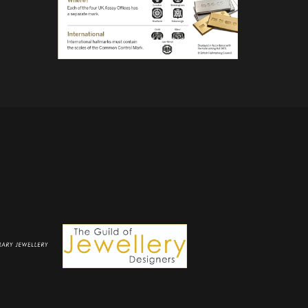
the
product
page