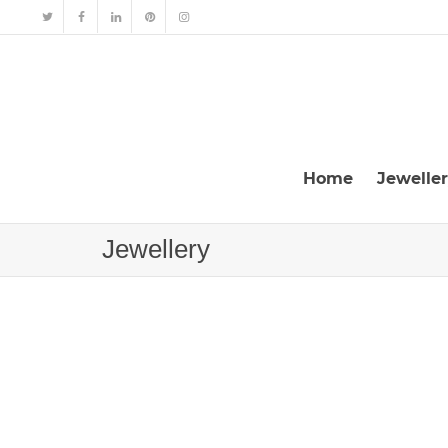
Home
Jewelle
Jewellery