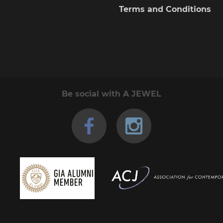
the
Terms and Conditions
product
page
Be social with A JEWEL