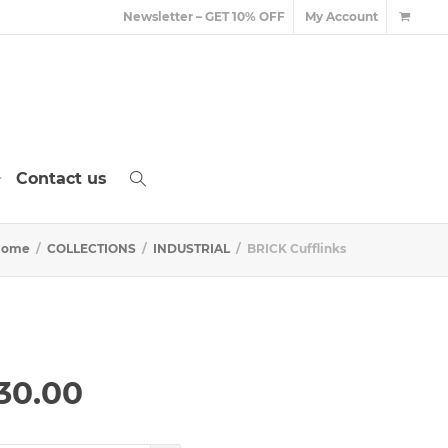
Newsletter – GET 10% OFF
My Account
Contact us
Home
COLLECTIONS
INDUSTRIAL
BRICK Cufflinks
Price
30.00
range:
£290.00