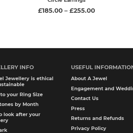
SELECT OPTIONS
This
Price
£
185.00
–
£
255.00
:
range:
product
00
£185.00
gh
through
has
00
£255.00
multiple
variants.
The
LLERY INFO
USEFUL INFORMATIO
options
l Jewellery is ethical
About A Jewel
ustainable
may
Engagement and Weddi
to your Ring Size
be
Contact Us
stones by Month
Press
chosen
 look after your
Returns and Refunds
lery
on
Privacy Policy
ark