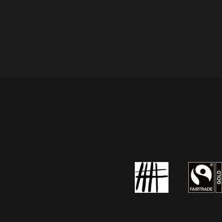
the
product
page